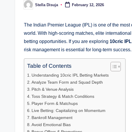
Stella Disuja
February 12, 2026
Posted
by
The Indian Premier League (IPL) is one of the most
world. With high-scoring matches, elite international
betting opportunities. If you are exploring
10cric IPL
risk management is essential for long-term success.
Table of Contents
Understanding 10cric IPL Betting Markets
Analyze Team Form and Squad Depth
Pitch & Venue Analysis
Toss Strategy & Match Conditions
Player Form & Matchups
Live Betting: Capitalizing on Momentum
Bankroll Management
Avoid Emotional Bias
Bonus Offers & Promotions