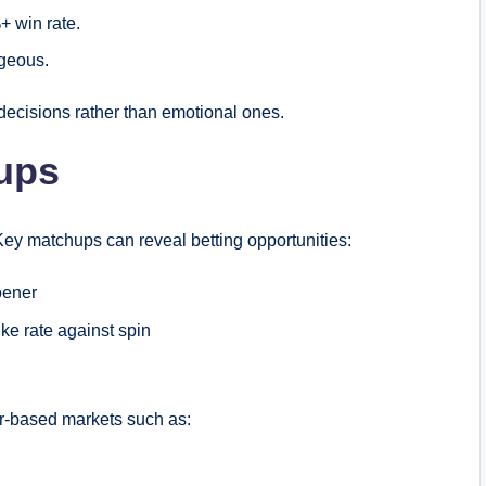
+ win rate.
ageous.
decisions rather than emotional ones.
ups
Key matchups can reveal betting opportunities:
pener
ike rate against spin
yer-based markets such as: