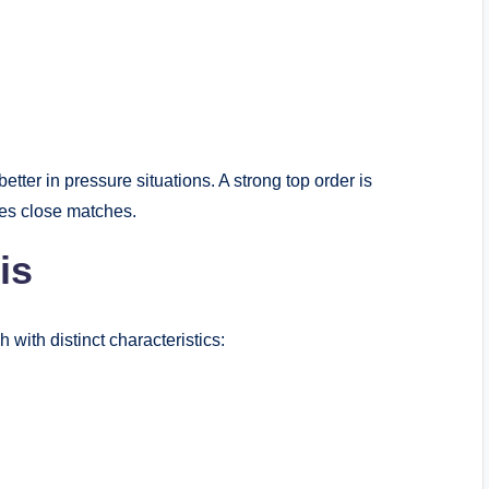
tter in pressure situations. A strong top order is
ides close matches.
is
with distinct characteristics: