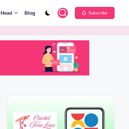
 Head
Blog
Subscribe