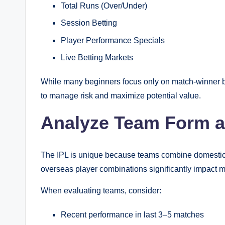
Total Runs (Over/Under)
Session Betting
Player Performance Specials
Live Betting Markets
While many beginners focus only on match-winner be
to manage risk and maximize potential value.
Analyze Team Form 
The IPL is unique because teams combine domestic and
overseas player combinations significantly impact 
When evaluating teams, consider:
Recent performance in last 3–5 matches