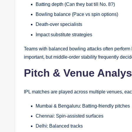
Batting depth (Can they bat till No. 8?)
Bowling balance (Pace vs spin options)
Death-over specialists
Impact substitute strategies
Teams with balanced bowling attacks often perform be
important, but middle-order stability frequently dec
Pitch & Venue Analys
IPL matches are played across multiple venues, each 
Mumbai & Bengaluru: Batting-friendly pitches
Chennai: Spin-assisted surfaces
Delhi: Balanced tracks