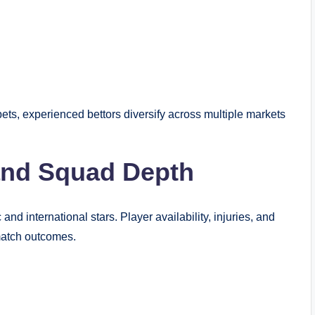
ts, experienced bettors diversify across multiple markets
and Squad Depth
 international stars. Player availability, injuries, and
match outcomes.