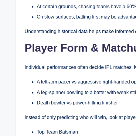
At certain grounds, chasing teams have a 60%
On slow surfaces, batting first may be advant
Understanding historical data helps make informed 
Player Form & Match
Individual performances often decide IPL matches. 
A left-arm pacer vs aggressive right-handed o
A leg-spinner bowling to a batter with weak str
Death bowler vs power-hitting finisher
Instead of only predicting who will win, look at pla
Top Team Batsman