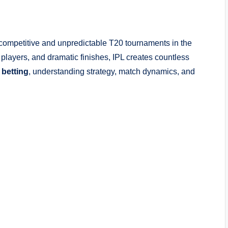
 competitive and unpredictable T20 tournaments in the
 players, and dramatic finishes, IPL creates countless
 betting
, understanding strategy, match dynamics, and