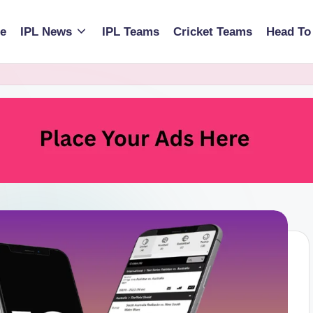
e
IPL News
IPL Teams
Cricket Teams
Head To