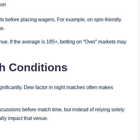
ion
ts before placing wagers. For example, on spin-friendly
ge.
enue. If the average is 185+, betting on “Over” markets may
h Conditions
ignificantly. Dew factor in night matches often makes
cussions before match time, but instead of relying solely
lly impact that venue.