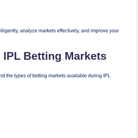
lligently, analyze markets effectively, and improve your
 IPL Betting Markets
nd the types of betting markets available during IPL