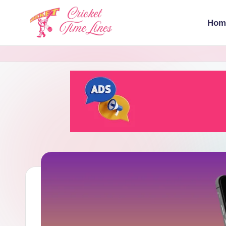
Hom
Skip
to
C
content
ri
c
k
et
te
a
m
ti