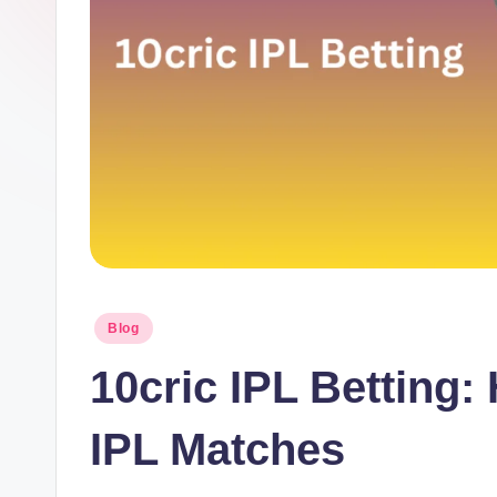
m
el
in
e
s.
c
o
Posted
Blog
in
m
10cric IPL Betting:
IPL Matches