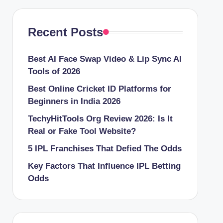
Recent Posts
Best AI Face Swap Video & Lip Sync AI
Tools of 2026
Best Online Cricket ID Platforms for
Beginners in India 2026
TechyHitTools Org Review 2026: Is It
Real or Fake Tool Website?
5 IPL Franchises That Defied The Odds
Key Factors That Influence IPL Betting
Odds