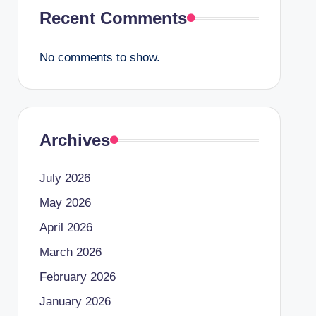
Recent Comments
No comments to show.
Archives
July 2026
May 2026
April 2026
March 2026
February 2026
January 2026