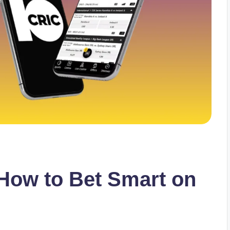
 How to Bet Smart on