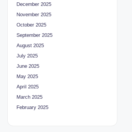
December 2025
November 2025
October 2025
September 2025
August 2025
July 2025
June 2025
May 2025
April 2025
March 2025
February 2025