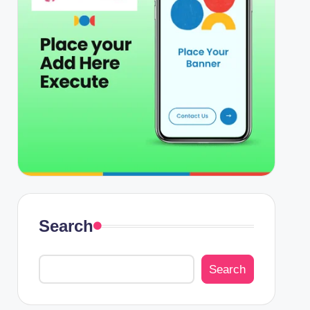
Search
Search