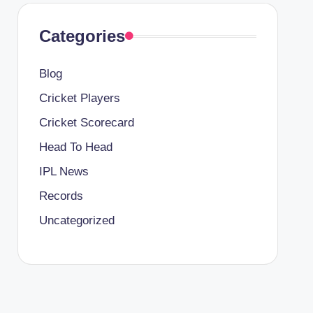
Categories
Blog
Cricket Players
Cricket Scorecard
Head To Head
IPL News
Records
Uncategorized