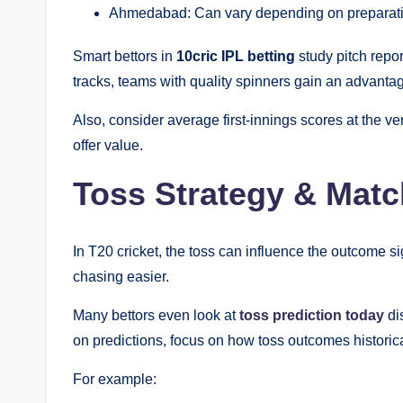
Ahmedabad: Can vary depending on preparat
Smart bettors in
10cric IPL betting
study pitch repor
tracks, teams with quality spinners gain an advanta
Also, consider average first-innings scores at the v
offer value.
Toss Strategy & Matc
In T20 cricket, the toss can influence the outcome s
chasing easier.
Many bettors even look at
toss prediction today
dis
on predictions, focus on how toss outcomes historica
For example: