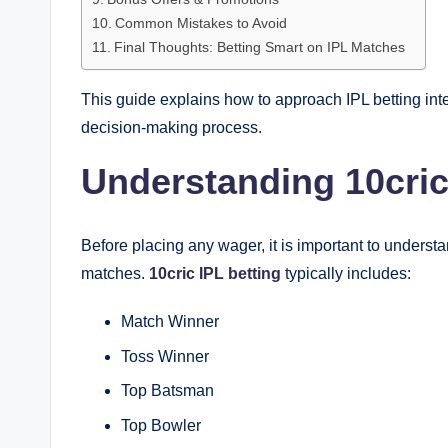
Common Mistakes to Avoid
Final Thoughts: Betting Smart on IPL Matches
This guide explains how to approach IPL betting inte
decision-making process.
Understanding 10cric
Before placing any wager, it is important to understa
matches.
10cric IPL betting
typically includes:
Match Winner
Toss Winner
Top Batsman
Top Bowler