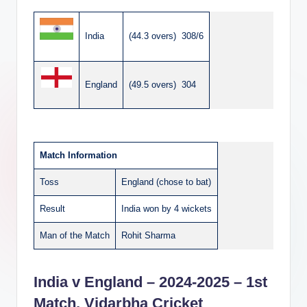
India
(44.3 overs) 308/6
England
(49.5 overs) 304
Match Information
Toss
England (chose to bat)
Result
India won by 4 wickets
Man of the Match
Rohit Sharma
India v England – 2024-2025 – 1st
Match, Vidarbha Cricket