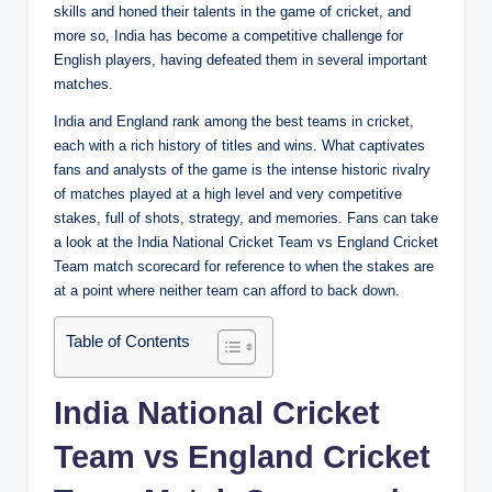
skills and honed their talents in the game of cricket, and
more so, India has become a competitive challenge for
English players, having defeated them in several important
matches.
India and England rank among the best teams in cricket,
each with a rich history of titles and wins. What captivates
fans and analysts of the game is the intense historic rivalry
of matches played at a high level and very competitive
stakes, full of shots, strategy, and memories. Fans can take
a look at the India National Cricket Team vs England Cricket
Team match scorecard for reference to when the stakes are
at a point where neither team can afford to back down.
Table of Contents
India National Cricket
Team vs England Cricket