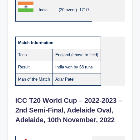
India
(20 overs) 171/7
Match Information
Toss
England (chose to field)
Result
India won by 68 runs
Man of the Match
Axar Patel
ICC T20 World Cup – 2022-2023 –
2nd Semi-Final, Adelaide Oval,
Adelaide, 10th November, 2022