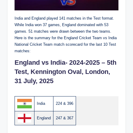
India and England played 141 matches in the Test format.
While India won 37 games, England dominated with 53
games. 51 matches were drawn between the two teams.
Here is the summary for the England Cricket Team vs India
National Cricket Team match scorecard for the last 10 Test
matches:
England vs India- 2024-2025 – 5th
Test, Kennington Oval, London,
31 July, 2025
India
224 & 396
England
247 & 367