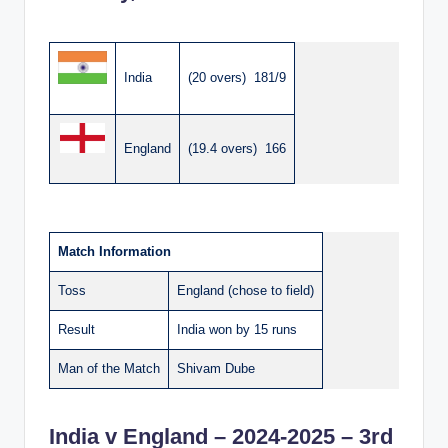
India
(20 overs) 181/9
England
(19.4 overs) 166
Match Information
Toss
England (chose to field)
Result
India won by 15 runs
Man of the Match
Shivam Dube
India v England – 2024-2025 – 3rd