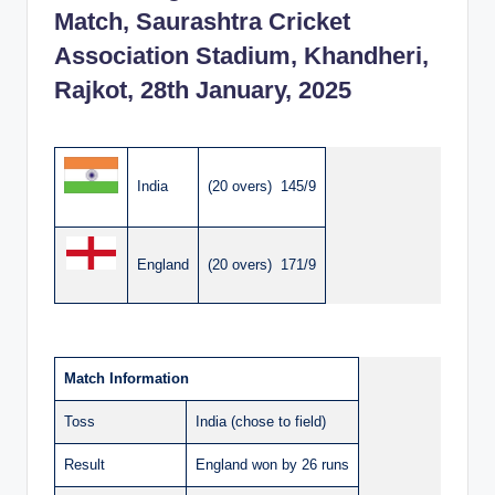
Match, Saurashtra Cricket
Association Stadium, Khandheri,
Rajkot, 28th January, 2025
India
(20 overs) 145/9
England
(20 overs) 171/9
Match Information
Toss
India (chose to field)
Result
England won by 26 runs