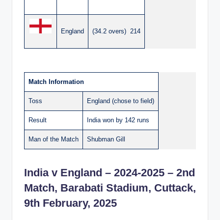
England
(34.2 overs) 214
Match Information
Toss
England (chose to field)
Result
India won by 142 runs
Man of the Match
Shubman Gill
India v England – 2024-2025 – 2nd
Match, Barabati Stadium, Cuttack,
9th February, 2025