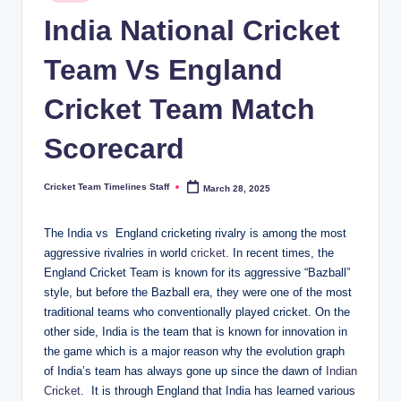
in
n
India National Cricket
e
Team Vs England
s.
Cricket Team Match
c
o
Scorecard
m
Cricket Team Timelines Staff
March 28, 2025
Posted
by
The India vs England cricketing rivalry is among the most
aggressive rivalries in world
cricket
. In recent times, the
England Cricket Team is known for its aggressive “Bazball”
style, but before the Bazball era, they were one of the most
traditional teams who conventionally played cricket. On the
other side, India is the team that is known for innovation in
the game which is a major reason why the evolution graph
of India’s team has always gone up since the dawn of
Indian
Cricket
. It is through England that India has learned various