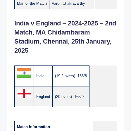
Man of the Match
Varun Chakravarthy
India v England – 2024-2025 – 2nd
Match, MA Chidambaram
Stadium, Chennai, 25th January,
2025
India
(19.2 overs) 166/8
England
(20 overs) 165/9
Match Information