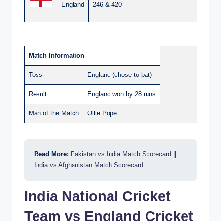
England
246 & 420
Match Information
Toss
England (chose to bat)
Result
England won by 28 runs
Man of the Match
Ollie Pope
Read More:
Pakistan vs India Match Scorecard
||
India vs Afghanistan Match Scorecard
India National Cricket
Team vs England Cricket