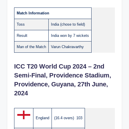
Match Information
Toss
India (chose to field)
Result
India won by 7 wickets
Man of the Match
Varun Chakravarthy
ICC T20 World Cup 2024 – 2nd
Semi-Final, Providence Stadium,
Providence, Guyana, 27th June,
2024
England
(16.4 overs) 103