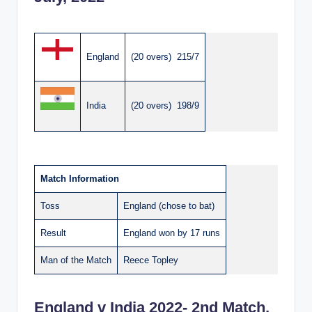
England
(20 overs) 215/7
India
(20 overs) 198/9
Match Information
Toss
England (chose to bat)
Result
England won by 17 runs
Man of the Match
Reece Topley
England v India 2022- 2nd Match,