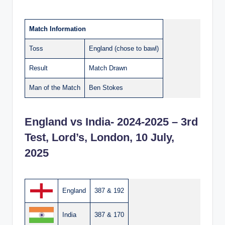
Match Information
Toss
England (chose to bawl)
Result
Match Drawn
Man of the Match
Ben Stokes
England vs India- 2024-2025 – 3rd
Test, Lord’s, London, 10 July,
2025
England
387 & 192
India
387 & 170