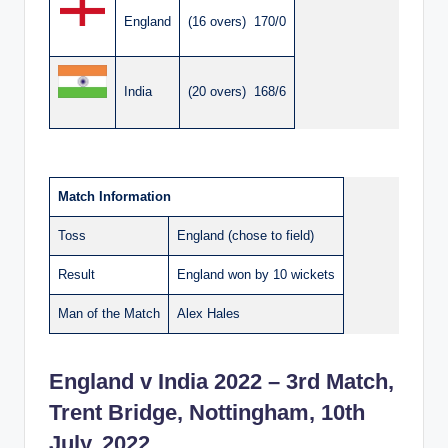
England
(16 overs) 170/0
India
(20 overs) 168/6
Match Information
Toss
England (chose to field)
Result
England won by 10 wickets
Man of the Match
Alex Hales
England v India 2022 – 3rd Match,
Trent Bridge, Nottingham, 10th
July, 2022