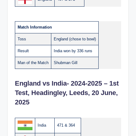
Match Information
Toss
England (chose to bowl)
Result
India won by 336 runs
Man of the Match
Shubman Gill
England vs India- 2024-2025 – 1st
Test, Headingley, Leeds, 20 June,
2025
India
471 & 364