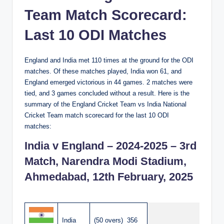
Team Match Scorecard:
Last 10 ODI Matches
England and India met 110 times at the ground for the ODI
matches. Of these matches played, India won 61, and
England emerged victorious in 44 games. 2 matches were
tied, and 3 games concluded without a result. Here is the
summary of the England Cricket Team vs India National
Cricket Team match scorecard for the last 10 ODI
matches:
India v England – 2024-2025 – 3rd
Match, Narendra Modi Stadium,
Ahmedabad, 12th February, 2025
India
(50 overs) 356