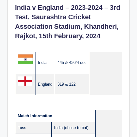
India v England – 2023-2024 – 3rd
Test, Saurashtra Cricket
Association Stadium, Khandheri,
Rajkot, 15th February, 2024
India
445 & 430/4 dec
England
319 & 122
Match Information
Toss
India (chose to bat)