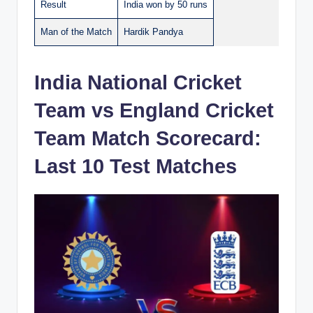
Result
India won by 50 runs
Man of the Match
Hardik Pandya
India National Cricket
Team vs England Cricket
Team Match Scorecard:
Last 10 Test Matches