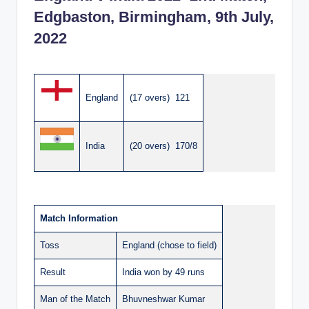
Edgbaston, Birmingham, 9th July,
2022
England
(17 overs) 121
India
(20 overs) 170/8
Match Information
Toss
England (chose to field)
Result
India won by 49 runs
Man of the Match
Bhuvneshwar Kumar