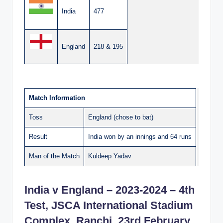
India
477
England
218 & 195
Match Information
Toss
England (chose to bat)
Result
India won by an innings and 64 runs
Man of the Match
Kuldeep Yadav
India v England – 2023-2024 – 4th
Test, JSCA International Stadium
Complex, Ranchi, 23rd February,