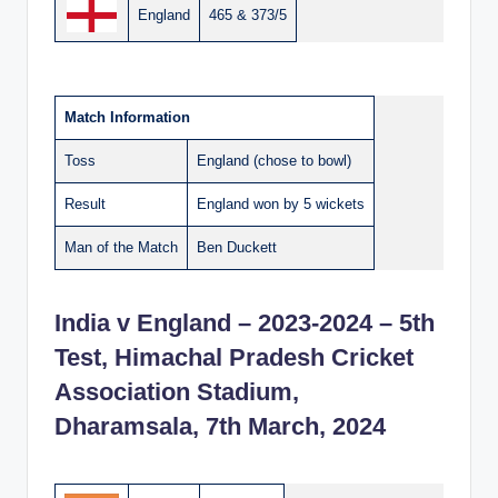
England
465 & 373/5
Match Information
Toss
England (chose to bowl)
Result
England won by 5 wickets
Man of the Match
Ben Duckett
India v England – 2023-2024 – 5th
Test, Himachal Pradesh Cricket
Association Stadium,
Dharamsala, 7th March, 2024