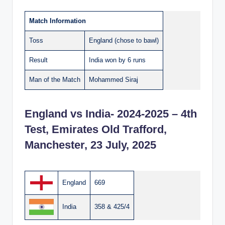
Match Information
Toss
England (chose to bawl)
Result
India won by 6 runs
Man of the Match
Mohammed Siraj
England vs India- 2024-2025 – 4th
Test, Emirates Old Trafford,
Manchester, 23 July, 2025
England
669
India
358 & 425/4