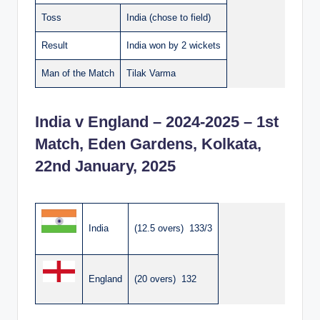
Toss
India (chose to field)
Result
India won by 2 wickets
Man of the Match
Tilak Varma
India v England – 2024-2025 – 1st
Match, Eden Gardens, Kolkata,
22nd January, 2025
India
(12.5 overs) 133/3
England
(20 overs) 132