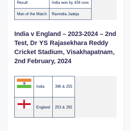
Result
India won by 434 runs
Man of the Match
Ravindra Jadeja
India v England – 2023-2024 – 2nd
Test, Dr YS Rajasekhara Reddy
Cricket Stadium, Visakhapatnam,
2nd February, 2024
India
396 & 255
England
253 & 292