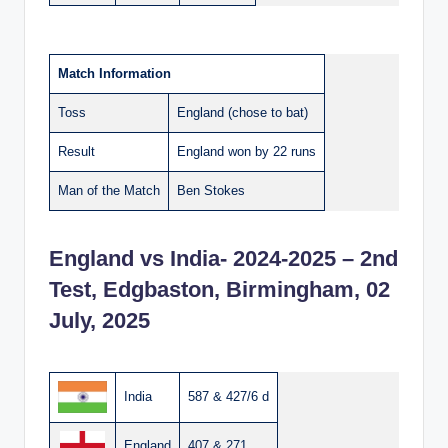
Match Information
Toss
England (chose to bat)
Result
England won by 22 runs
Man of the Match
Ben Stokes
England vs India- 2024-2025 – 2nd
Test, Edgbaston, Birmingham, 02
July, 2025
India
587 & 427/6 d
England
407 & 271