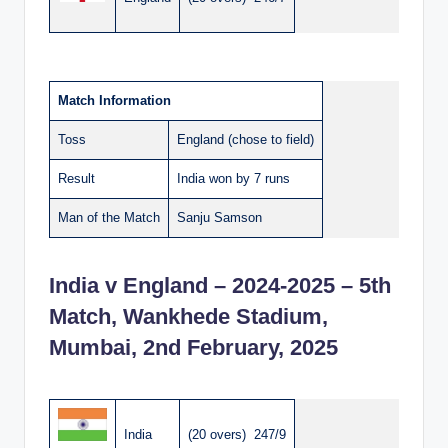
Match Information
Toss
England (chose to field)
Result
India won by 7 runs
Man of the Match
Sanju Samson
India v England – 2024-2025 – 5th
Match, Wankhede Stadium,
Mumbai, 2nd February, 2025
India
(20 overs) 247/9