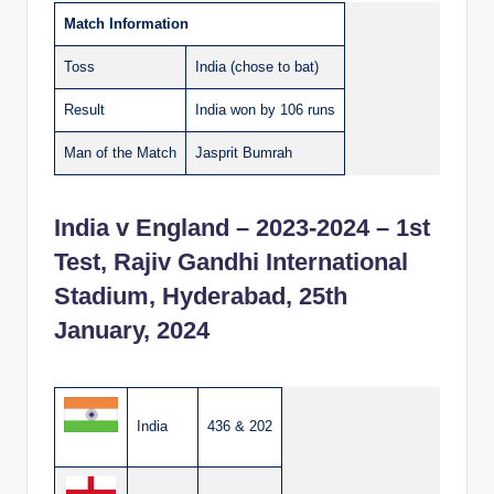
Match Information
Toss
India (chose to bat)
Result
India won by 106 runs
Man of the Match
Jasprit Bumrah
India v England – 2023-2024 – 1st
Test, Rajiv Gandhi International
Stadium, Hyderabad, 25th
January, 2024
India
436 & 202