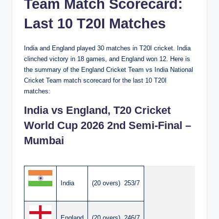
Team Match Scorecard:
Last 10 T20I Matches
India and England played 30 matches in T20I cricket. India
clinched victory in 18 games, and England won 12. Here is
the summary of the England Cricket Team vs India National
Cricket Team match scorecard for the last 10 T20I
matches:
India vs England, T20 Cricket
World Cup 2026 2nd Semi-Final –
Mumbai
India
(20 overs) 253/7
England
(20 overs) 246/7