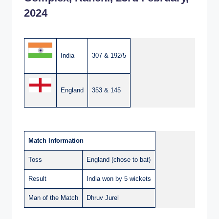
2024
India
307 & 192/5
England
353 & 145
Match Information
Toss
England (chose to bat)
Result
India won by 5 wickets
Man of the Match
Dhruv Jurel