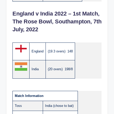
England v India 2022 – 1st Match,
The Rose Bowl, Southampton, 7th
July, 2022
England
(19.3 overs) 148
India
(20 overs) 198/8
Match Information
Toss
India (chose to bat)