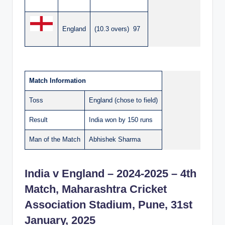
England
(10.3 overs) 97
Match Information
Toss
England (chose to field)
Result
India won by 150 runs
Man of the Match
Abhishek Sharma
India v England – 2024-2025 – 4th
Match, Maharashtra Cricket
Association Stadium, Pune, 31st
January, 2025