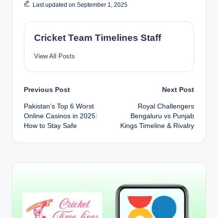
Last updated on September 1, 2025
Cricket Team Timelines Staff
View All Posts
Post
Previous Post
Next Post
Pakistan’s Top 6 Worst
Royal Challengers
navigation
Online Casinos in 2025:
Bengaluru vs Punjab
How to Stay Safe
Kings Timeline & Rivalry