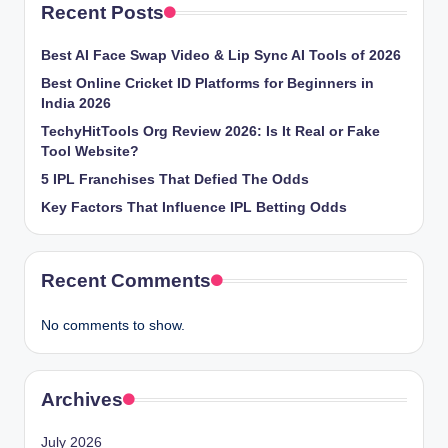
Recent Posts
Best AI Face Swap Video & Lip Sync AI Tools of 2026
Best Online Cricket ID Platforms for Beginners in
India 2026
TechyHitTools Org Review 2026: Is It Real or Fake
Tool Website?
5 IPL Franchises That Defied The Odds
Key Factors That Influence IPL Betting Odds
Recent Comments
No comments to show.
Archives
July 2026