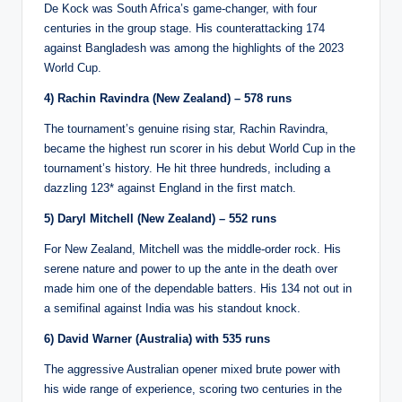
De Kock was South Africa’s game-changer, with four
centuries in the group stage. His counterattacking 174
against Bangladesh was among the highlights of the 2023
World Cup.
4) Rachin Ravindra (New Zealand) – 578 runs
The tournament’s genuine rising star, Rachin Ravindra,
became the highest run scorer in his debut World Cup in the
tournament’s history. He hit three hundreds, including a
dazzling 123* against England in the first match.
5) Daryl Mitchell (New Zealand) – 552 runs
For New Zealand, Mitchell was the middle-order rock. His
serene nature and power to up the ante in the death over
made him one of the dependable batters. His 134 not out in
a semifinal against India was his standout knock.
6) David Warner (Australia) with 535 runs
The aggressive Australian opener mixed brute power with
his wide range of experience, scoring two centuries in the