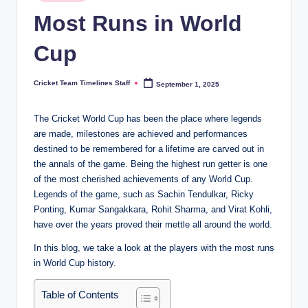
in
n
Most Runs in World
e
Cup
s.
c
Cricket Team Timelines Staff
September 1, 2025
Posted
by
o
The Cricket World Cup has been the place where legends
m
are made, milestones are achieved and performances
destined to be remembered for a lifetime are carved out in
the annals of the game. Being the highest run getter is one
of the most cherished achievements of any World Cup.
Legends of the game, such as Sachin Tendulkar, Ricky
Ponting, Kumar Sangakkara, Rohit Sharma, and Virat Kohli,
have over the years proved their mettle all around the world.
In this blog, we take a look at the players with the most runs
in World Cup history.
Table of Contents