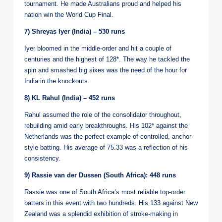
tournament. He made Australians proud and helped his
nation win the World Cup Final.
7) Shreyas Iyer (India) – 530 runs
Iyer bloomed in the middle-order and hit a couple of
centuries and the highest of 128*. The way he tackled the
spin and smashed big sixes was the need of the hour for
India in the knockouts.
8) KL Rahul (India) – 452 runs
Rahul assumed the role of the consolidator throughout,
rebuilding amid early breakthroughs. His 102* against the
Netherlands was the perfect example of controlled, anchor-
style batting. His average of 75.33 was a reflection of his
consistency.
9) Rassie van der Dussen (South Africa): 448 runs
Rassie was one of South Africa’s most reliable top-order
batters in this event with two hundreds. His 133 against New
Zealand was a splendid exhibition of stroke-making in