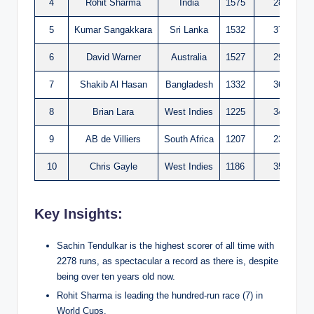
4
Rohit Sharma
India
1575
28
5
Kumar Sangakkara
Sri Lanka
1532
37
6
David Warner
Australia
1527
29
7
Shakib Al Hasan
Bangladesh
1332
36
8
Brian Lara
West Indies
1225
34
9
AB de Villiers
South Africa
1207
23
10
Chris Gayle
West Indies
1186
35
Key Insights:
Sachin Tendulkar is the highest scorer of all time with
2278 runs, as spectacular a record as there is, despite
being over ten years old now.
Rohit Sharma is leading the hundred-run race (7) in
World Cups.