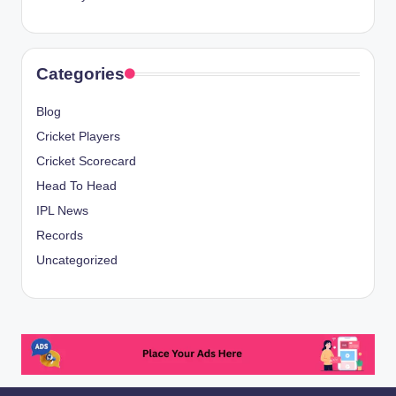
Categories
Blog
Cricket Players
Cricket Scorecard
Head To Head
IPL News
Records
Uncategorized