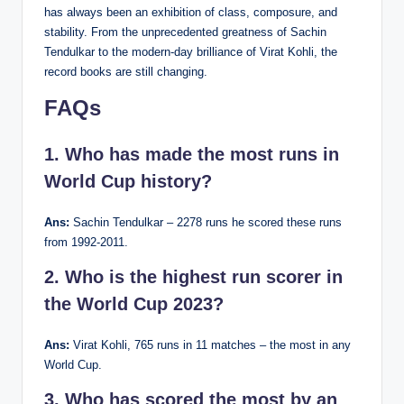
has always been an exhibition of class, composure, and
stability. From the unprecedented greatness of Sachin
Tendulkar to the modern-day brilliance of Virat Kohli, the
record books are still changing.
FAQs
1. Who has made the most runs in
World Cup history?
Ans:
Sachin Tendulkar – 2278 runs he scored these runs
from 1992-2011.
2. Who is the highest run scorer in
the World Cup 2023?
Ans:
Virat Kohli, 765 runs in 11 matches – the most in any
World Cup.
3. Who has scored the most by an