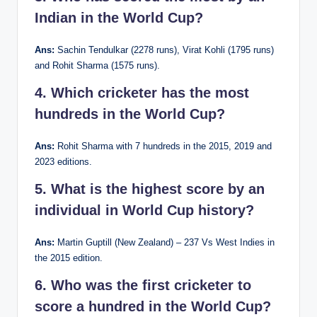
Indian in the World Cup?
Ans:
Sachin Tendulkar (2278 runs), Virat Kohli (1795 runs)
and Rohit Sharma (1575 runs).
4. Which cricketer has the most
hundreds in the World Cup?
Ans:
Rohit Sharma with 7 hundreds in the 2015, 2019 and
2023 editions.
5. What is the highest score by an
individual in World Cup history?
Ans:
Martin Guptill (New Zealand) – 237 Vs West Indies in
the 2015 edition.
6. Who was the first cricketer to
score a hundred in the World Cup?