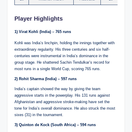
Player Highlights
1) Virat Kohli (India) – 765 runs
Kohli was India’s linchpin, holding the innings together with
extraordinary regularity. His three centuries and six half-
centuries were instrumental in India’s dominance in the
group stage. He shattered Sachin Tendulkar’s record for
most runs in a single World Cup, scoring 765 runs.
2) Rohit Sharma (India) – 597 runs
India’s captain showed the way by giving the team
aggressive starts in the powerplay. His 131 runs against
Afghanistan and aggressive stroke-making have set the
tone for India’s overall dominance. He also struck the most
sixes (31) in the tournament.
3) Quinton de Kock (South Africa) – 594 runs