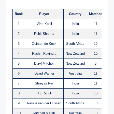
Rank
Player
Country
Matches
Run
1
Virat Kohli
India
11
765
2
Rohit Sharma
India
11
597
3
Quinton de Kock
South Africa
10
594
4
Rachin Ravindra
New Zealand
10
578
5
Daryl Mitchell
New Zealand
9
552
6
David Warner
Australia
11
535
7
Shreyas Iyer
India
11
530
8
KL Rahul
India
10
452
9
Rassie van der Dussen
South Africa
10
448
10
Mitchell Marsh
Australia
10
441