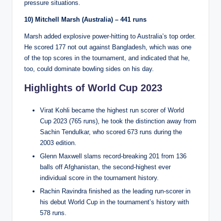
pressure situations.
10) Mitchell Marsh (Australia) – 441 runs
Marsh added explosive power-hitting to Australia’s top order.
He scored 177 not out against Bangladesh, which was one
of the top scores in the tournament, and indicated that he,
too, could dominate bowling sides on his day.
Highlights of World Cup 2023
Virat Kohli became the highest run scorer of World
Cup 2023 (765 runs), he took the distinction away from
Sachin Tendulkar, who scored 673 runs during the
2003 edition.
Glenn Maxwell slams record-breaking 201 from 136
balls off Afghanistan, the second-highest ever
individual score in the tournament history.
Rachin Ravindra finished as the leading run-scorer in
his debut World Cup in the tournament’s history with
578 runs.