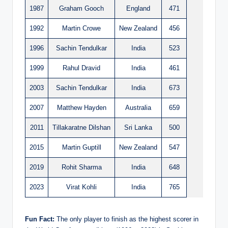
1987
Graham Gooch
England
471
1992
Martin Crowe
New Zealand
456
1996
Sachin Tendulkar
India
523
1999
Rahul Dravid
India
461
2003
Sachin Tendulkar
India
673
2007
Matthew Hayden
Australia
659
2011
Tillakaratne Dilshan
Sri Lanka
500
2015
Martin Guptill
New Zealand
547
2019
Rohit Sharma
India
648
2023
Virat Kohli
India
765
Fun Fact:
The only player to finish as the highest scorer in