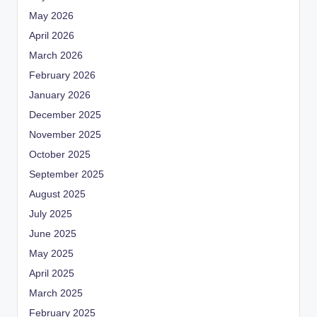
May 2026
April 2026
March 2026
February 2026
January 2026
December 2025
November 2025
October 2025
September 2025
August 2025
July 2025
June 2025
May 2025
April 2025
March 2025
February 2025