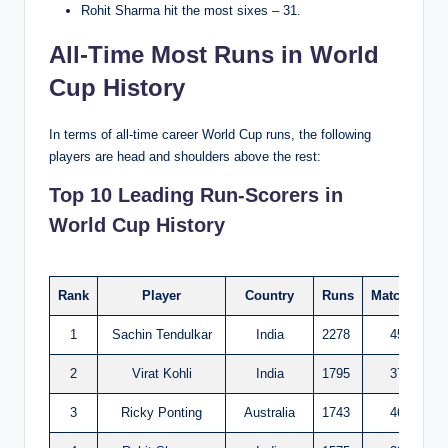
Rohit Sharma hit the most sixes – 31.
All-Time Most Runs in World
Cup History
In terms of all-time career World Cup runs, the following
players are head and shoulders above the rest:
Top 10 Leading Run-Scorers in
World Cup History
Rank
Player
Country
Runs
Matches
I
1
Sachin Tendulkar
India
2278
45
2
Virat Kohli
India
1795
37
3
Ricky Ponting
Australia
1743
46