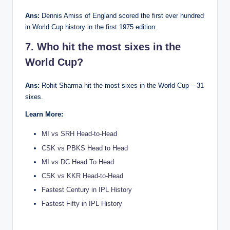
Ans:
Dennis Amiss of England scored the first ever hundred
in World Cup history in the first 1975 edition.
7. Who hit the most sixes in the
World Cup?
Ans:
Rohit Sharma hit the most sixes in the World Cup – 31
sixes.
Learn More:
MI vs SRH Head-to-Head
CSK vs PBKS Head to Head
MI vs DC Head To Head
CSK vs KKR Head-to-Head
Fastest Century in IPL History
Fastest Fifty in IPL History