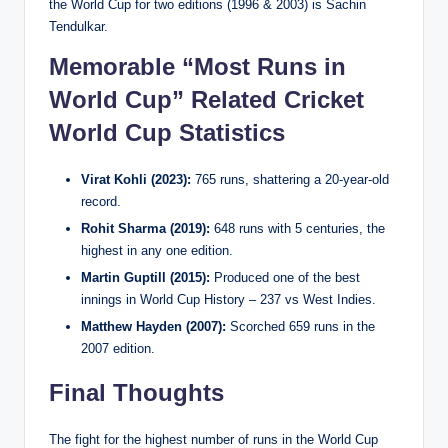
the World Cup for two editions (1996 & 2003) is Sachin
Tendulkar.
Memorable “Most Runs in
World Cup” Related Cricket
World Cup Statistics
Virat Kohli (2023):
765 runs, shattering a 20-year-old
record.
Rohit Sharma (2019):
648 runs with 5 centuries, the
highest in any one edition.
Martin Guptill (2015):
Produced one of the best
innings in World Cup History – 237 vs West Indies.
Matthew Hayden (2007):
Scorched 659 runs in the
2007 edition.
Final Thoughts
The fight for the highest number of runs in the World Cup