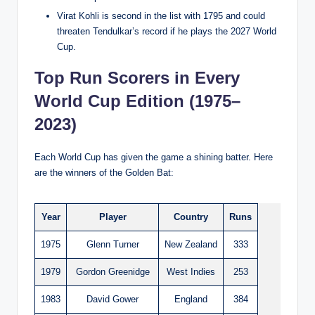
Virat Kohli is second in the list with 1795 and could
threaten Tendulkar’s record if he plays the 2027 World
Cup.
Top Run Scorers in Every
World Cup Edition (1975–
2023)
Each World Cup has given the game a shining batter. Here
are the winners of the Golden Bat:
Year
Player
Country
Runs
1975
Glenn Turner
New Zealand
333
1979
Gordon Greenidge
West Indies
253
1983
David Gower
England
384