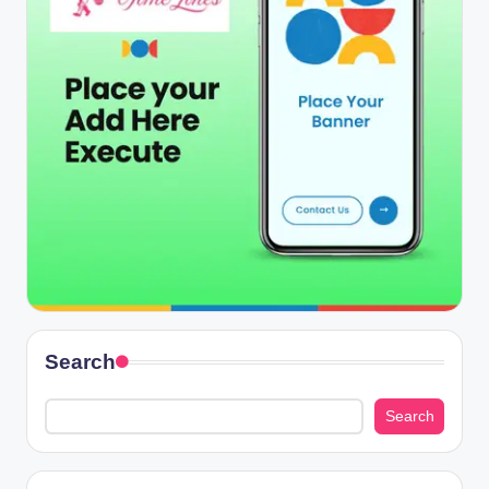
Search
Search