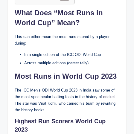
What Does “Most Runs in
World Cup” Mean?
This can either mean the most runs scored by a player
during:
In a single edition of the ICC ODI World Cup
Across multiple editions (career tally).
Most Runs in World Cup 2023
The ICC Men’s ODI World Cup 2023 in India saw some of
the most spectacular batting feats in the history of
cricket
.
The star was Virat Kohli, who carried his team by rewriting
the history books.
Highest Run Scorers World Cup
2023