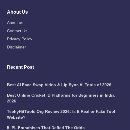
About Us
About us
Contact Us
Privacy Policy
Disclaimer
Recent Post
Best AI Face Swap Video & Lip Sync AI Tools of 2026
Best Online Cricket ID Platforms for Beginners in India
2026
TechyHitTools Org Review 2026: Is It Real or Fake Tool
Website?
5 IPL Franchises That Defied The Odds