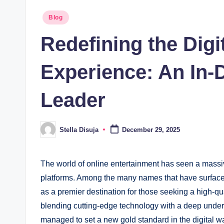
Posted
Blog
in
Redefining the Dig
Experience: An In-
Leader
Stella Disuja
December 29, 2025
Posted
by
The world of online entertainment has seen a massiv
platforms. Among the many names that have surfaced
as a premier destination for those seeking a high-q
blending cutting-edge technology with a deep unders
managed to set a new gold standard in the digital w