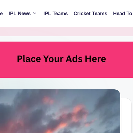
e
IPL News
IPL Teams
Cricket Teams
Head To