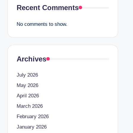
Recent Comments
No comments to show.
Archives
July 2026
May 2026
April 2026
March 2026
February 2026
January 2026