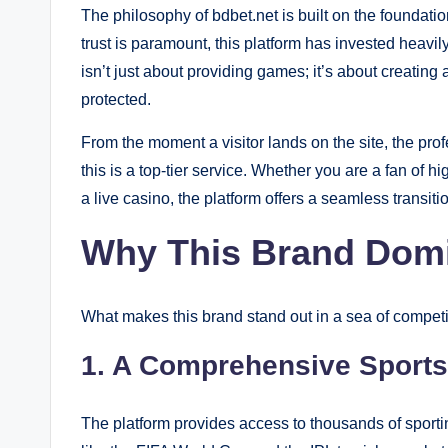
The philosophy of bdbet.net is built on the foundati
trust is paramount, this platform has invested heavily i
isn’t just about providing games; it’s about creati
protected.
From the moment a visitor lands on the site, the prof
this is a top-tier service. Whether you are a fan of 
a live casino, the platform offers a seamless transit
Why This Brand Domi
What makes this brand stand out in a sea of competit
1. A Comprehensive Sport
The platform provides access to thousands of sporti