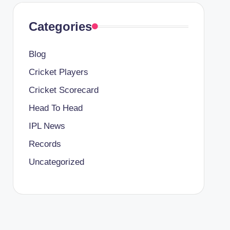
Categories
Blog
Cricket Players
Cricket Scorecard
Head To Head
IPL News
Records
Uncategorized