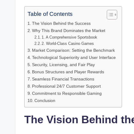
Table of Contents
The Vision Behind the Success
Why This Brand Dominates the Market
1. A Comprehensive Sportsbook
2. World-Class Casino Games
Market Comparison: Setting the Benchmark
Technological Superiority and User Interface
Security, Licensing, and Fair Play
Bonus Structures and Player Rewards
Seamless Financial Transactions
Professional 24/7 Customer Support
Commitment to Responsible Gaming
Conclusion
The Vision Behind t