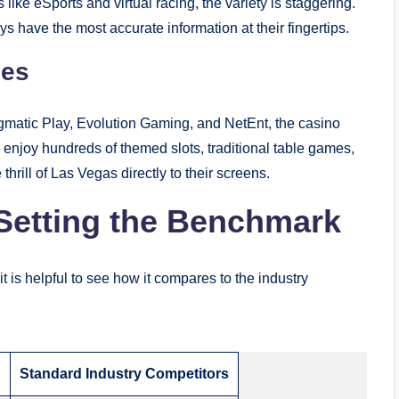
like eSports and virtual racing, the variety is staggering.
s have the most accurate information at their fingertips.
mes
agmatic Play, Evolution Gaming, and NetEnt, the casino
n enjoy hundreds of themed slots, traditional table games,
hrill of Las Vegas directly to their screens.
Setting the Benchmark
t is helpful to see how it compares to the industry
Standard Industry Competitors