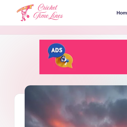
Hom
Skip
to
C
content
ri
c
k
et
te
a
m
ti