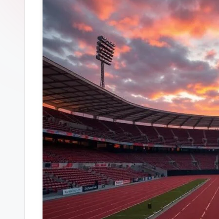
m
el
in
e
s.
c
o
m