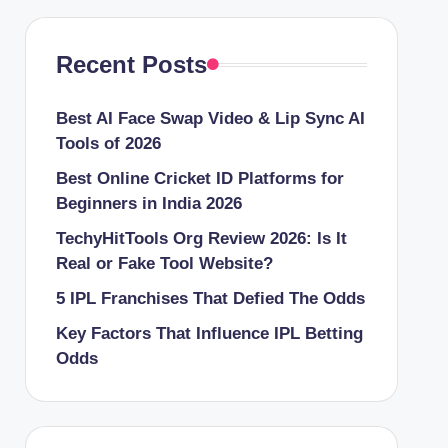
Recent Posts
Best AI Face Swap Video & Lip Sync AI
Tools of 2026
Best Online Cricket ID Platforms for
Beginners in India 2026
TechyHitTools Org Review 2026: Is It
Real or Fake Tool Website?
5 IPL Franchises That Defied The Odds
Key Factors That Influence IPL Betting
Odds