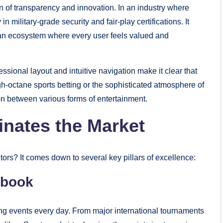
on of transparency and innovation. In an industry where
n military-grade security and fair-play certifications. It
ng an ecosystem where every user feels valued and
essional layout and intuitive navigation make it clear that
high-octane sports betting or the sophisticated atmosphere of
ion between various forms of entertainment.
nates the Market
ors? It comes down to several key pillars of excellence:
sbook
ng events every day. From major international tournaments