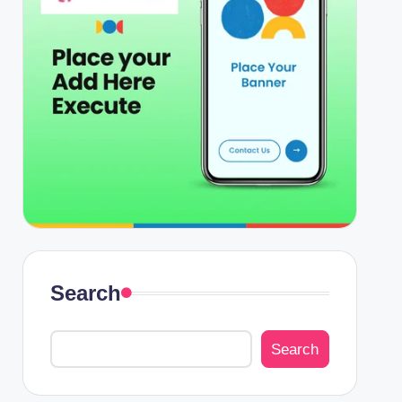
Search
Search