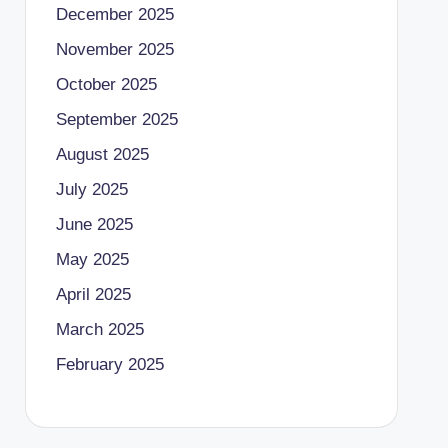
December 2025
November 2025
October 2025
September 2025
August 2025
July 2025
June 2025
May 2025
April 2025
March 2025
February 2025