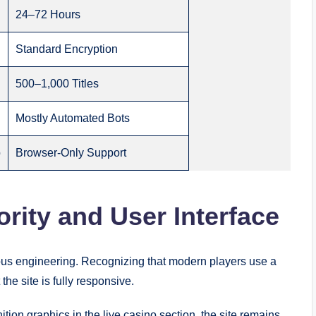
24–72 Hours
Standard Encryption
500–1,000 Titles
Mostly Automated Bots
p
Browser-Only Support
rity and User Interface
ulous engineering. Recognizing that modern players use a
he site is fully responsive.
tion graphics in the live casino section, the site remains