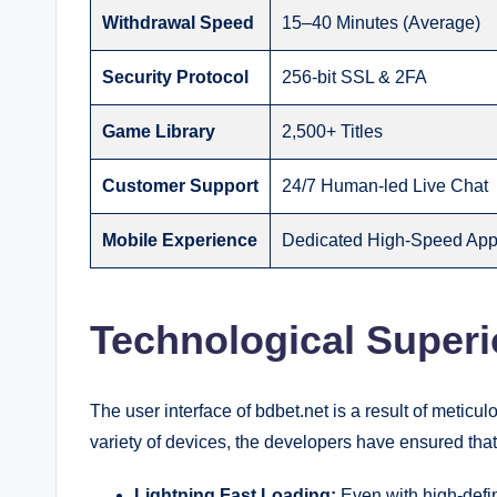
Withdrawal Speed
15–40 Minutes (Average)
Security Protocol
256-bit SSL & 2FA
Game Library
2,500+ Titles
Customer Support
24/7 Human-led Live Chat
Mobile Experience
Dedicated High-Speed Ap
Technological Superio
The user interface of bdbet.net is a result of metic
variety of devices, the developers have ensured that t
Lightning Fast Loading:
Even with high-defini