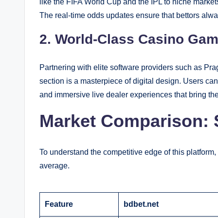
like the FIFA World Cup and the IPL to niche markets 
The real-time odds updates ensure that bettors alway
2. World-Class Casino Ga
Partnering with elite software providers such as Pr
section is a masterpiece of digital design. Users ca
and immersive live dealer experiences that bring the t
Market Comparison: 
To understand the competitive edge of this platform, i
average.
Feature
bdbet.net