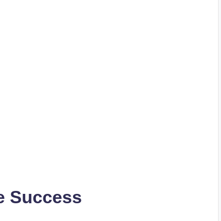
he Success