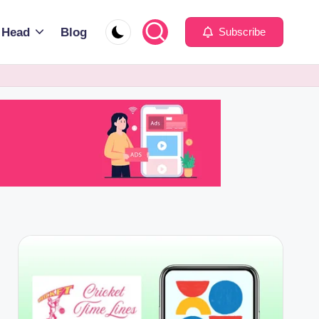
 Head
Blog
Subscribe