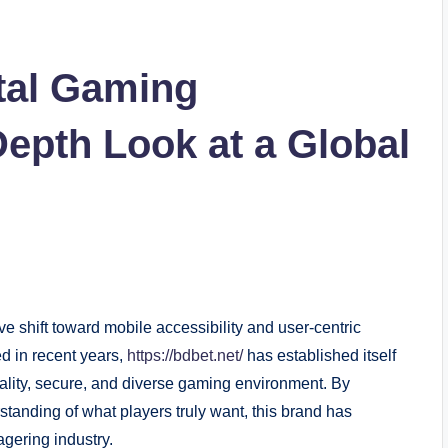
ital Gaming
Depth Look at a Global
e shift toward mobile accessibility and user-centric
 in recent years,
https://bdbet.net/
has established itself
uality, secure, and diverse gaming environment. By
tanding of what players truly want, this brand has
agering industry.