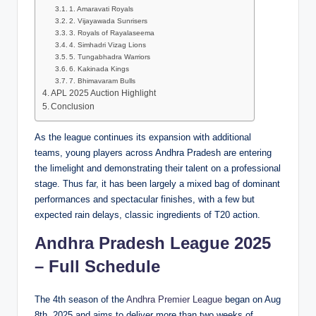
1. Amaravati Royals
2. Vijayawada Sunrisers
3. Royals of Rayalaseema
4. Simhadri Vizag Lions
5. Tungabhadra Warriors
6. Kakinada Kings
7. Bhimavaram Bulls
APL 2025 Auction Highlight
Conclusion
As the league continues its expansion with additional
teams, young players across Andhra Pradesh are entering
the limelight and demonstrating their talent on a professional
stage. Thus far, it has been largely a mixed bag of dominant
performances and spectacular finishes, with a few but
expected rain delays, classic ingredients of T20 action.
Andhra Pradesh League 2025
– Full Schedule
The 4th season of the
Andhra Premier League
began on Aug
8th, 2025 and aims to deliver more than two weeks of