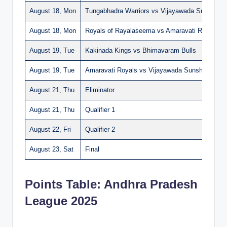
August 18, Mon
Tungabhadra Warriors vs Vijayawada Sunshiner
August 18, Mon
Royals of Rayalaseema vs Amaravati Royals
August 19, Tue
Kakinada Kings vs Bhimavaram Bulls
August 19, Tue
Amaravati Royals vs Vijayawada Sunshiners
August 21, Thu
Eliminator
August 21, Thu
Qualifier 1
August 22, Fri
Qualifier 2
August 23, Sat
Final
Points Table: Andhra Pradesh
League 2025