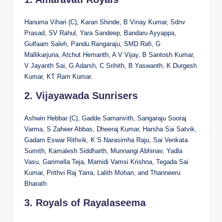
Hanuma Vihari (C), Karan Shinde, B Vinay Kumar, Sdnv
Prasad, SV Rahul, Yara Sandeep, Bandaru Ayyappa,
Gulfaam Saleh, Pandu Rangaraju, SMD Rafi, G
Mallikarjuna, Atchut Hemanth, A V Vijay, B Santosh Kumar,
V Jayanth Sai, G Adarsh, C Srihith, B Yaswanth, K Durgesh
Kumar, KT Ram Kumar.
2. Vijayawada Sunrisers
Ashwin Hebbar (C), Gadde Samanvith, Sangaraju Sooraj
Varma, S Zaheer Abbas, Dheeraj Kumar, Harsha Sai Satvik,
Gadam Eswar Rithvik, K S Narasimha Raju, Sai Venkata
Sumith, Kamalesh Siddharth, Munnangi Abhinav, Yadla
Vasu, Garimella Teja, Mamidi Vamsi Krishna, Tegada Sai
Kumar, Prithvi Raj Yarra, Lalith Mohan, and Thanneeru
Bharath
3. Royals of Rayalaseema