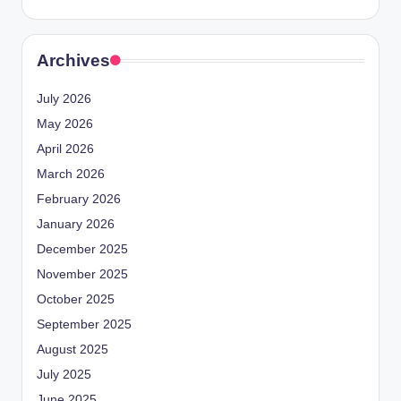
Archives
July 2026
May 2026
April 2026
March 2026
February 2026
January 2026
December 2025
November 2025
October 2025
September 2025
August 2025
July 2025
June 2025