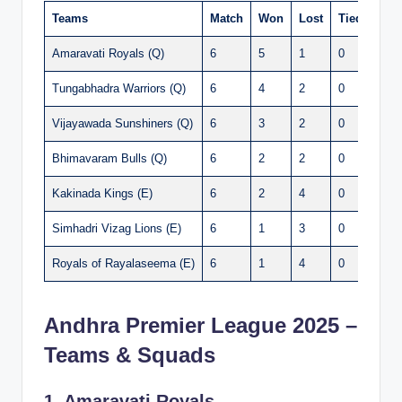
Teams
Match
Won
Lost
Tied
Poin
Amaravati Royals (Q)
6
5
1
0
10
Tungabhadra Warriors (Q)
6
4
2
0
8
Vijayawada Sunshiners (Q)
6
3
2
0
7
Bhimavaram Bulls (Q)
6
2
2
0
6
Kakinada Kings (E)
6
2
4
0
4
Simhadri Vizag Lions (E)
6
1
3
0
4
Royals of Rayalaseema (E)
6
1
4
0
3
Andhra Premier League 2025 –
Teams & Squads
1. Amaravati Royals