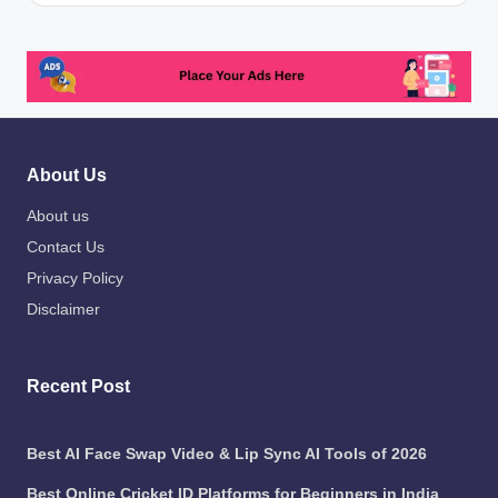
About Us
About us
Contact Us
Privacy Policy
Disclaimer
Recent Post
Best AI Face Swap Video & Lip Sync AI Tools of 2026
Best Online Cricket ID Platforms for Beginners in India