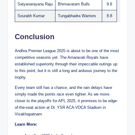
Satyanarayana Raju
Bhimavaram Bulls
9.8
Sourabh Kumar
Tungabhadra Warriors
8.8
Conclusion
Andhra Premier League 2025 is about to be one of the most
competitive seasons yet. The Amaravati Royals have
established superiority through their impeccable outings up
to this point, but it is still a long and arduous journey to the
trophy.
Every team still has a chance, and the rain delays have
simply made the points race even tighter. As we move
closer to the playoffs for APL 2025, it promises to be edge-
of-the-seat action at Dr. YSR ACA-VDCA Stadium in
Visakhapatnam.
Learn More: