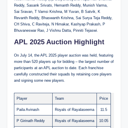
Reddy, Sasank Srivats, Hemanth Reddy, Munish Varma,
Sai Sravan, T Vamsi Krishna, M Yuvan, B Satvik, K
Revanth Reddy, Bhaswanth Krishna, Sai Surya Teja Reddy,
CH Shiva, C Raviteja, N Himakar, Kashyap Prakash, P
Bhuvaneswar Rao, J Vishnu Datta, Pinniti Tejaswi.
APL 2025 Auction Highlight
On July 14, the APL 2025 player auction was held, featuring
more than 520 players up for bidding – the largest number of
participants at an APL auction to date. Each franchise
carefully constructed their squads by retaining core players
and signing some new players.
Player
Team
Price
Paila Avinash
Royals of Rayalaseema
11.5
P Girinath Reddy
Royals of Rayalaseema
10.05