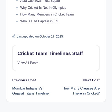
Asia Cup 2025 India Squad
Why Cricket Is Not In Olympics
How Many Members in Cricket Team
Who is Bad Captain in IPL
Last updated on October 17, 2025
Cricket Team Timelines Staff
View All Posts
Post
Previous Post
Next Post
Mumbai Indians Vs
How Many Creases Are
navigation
Gujarat Titans Timeline
There in Cricket?