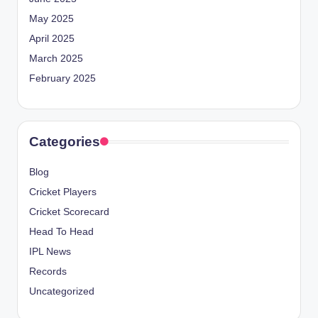
May 2025
April 2025
March 2025
February 2025
Categories
Blog
Cricket Players
Cricket Scorecard
Head To Head
IPL News
Records
Uncategorized