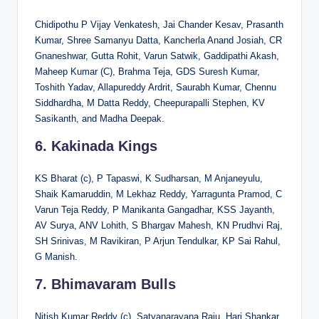
Chidipothu P Vijay Venkatesh, Jai Chander Kesav, Prasanth
Kumar, Shree Samanyu Datta, Kancherla Anand Josiah, CR
Gnaneshwar, Gutta Rohit, Varun Satwik, Gaddipathi Akash,
Maheep Kumar (C), Brahma Teja, GDS Suresh Kumar,
Toshith Yadav, Allapureddy Ardrit, Saurabh Kumar, Chennu
Siddhardha, M Datta Reddy, Cheepurapalli Stephen, KV
Sasikanth, and Madha Deepak.
6. Kakinada Kings
KS Bharat (c), P Tapaswi, K Sudharsan, M Anjaneyulu,
Shaik Kamaruddin, M Lekhaz Reddy, Yarragunta Pramod, C
Varun Teja Reddy, P Manikanta Gangadhar, KSS Jayanth,
AV Surya, ANV Lohith, S Bhargav Mahesh, KN Prudhvi Raj,
SH Srinivas, M Ravikiran, P Arjun Tendulkar, KP Sai Rahul,
G Manish.
7. Bhimavaram Bulls
Nitish Kumar Reddy (c), Satyanarayana Raju, Hari Shankar