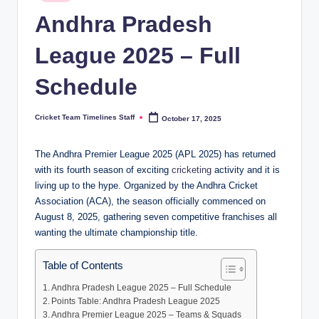
in
n
Andhra Pradesh
e
League 2025 – Full
s.
Schedule
c
o
Cricket Team Timelines Staff
October 17, 2025
Posted
m
by
The Andhra Premier League 2025 (APL 2025) has returned
with its fourth season of exciting
cricketing
activity and it is
living up to the hype. Organized by the Andhra Cricket
Association (ACA), the season officially commenced on
August 8, 2025, gathering seven competitive franchises all
wanting the ultimate championship title.
Table of Contents
Andhra Pradesh League 2025 – Full Schedule
Points Table: Andhra Pradesh League 2025
Andhra Premier League 2025 – Teams & Squads