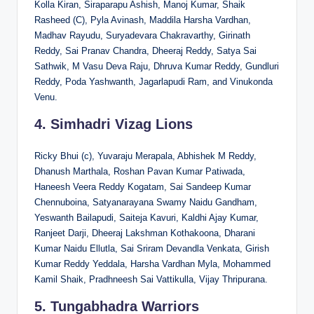
Kolla Kiran, Siraparapu Ashish, Manoj Kumar, Shaik
Rasheed (C), Pyla Avinash, Maddila Harsha Vardhan,
Madhav Rayudu, Suryadevara Chakravarthy, Girinath
Reddy, Sai Pranav Chandra, Dheeraj Reddy, Satya Sai
Sathwik, M Vasu Deva Raju, Dhruva Kumar Reddy, Gundluri
Reddy, Poda Yashwanth, Jagarlapudi Ram, and Vinukonda
Venu.
4. Simhadri Vizag Lions
Ricky Bhui (c), Yuvaraju Merapala, Abhishek M Reddy,
Dhanush Marthala, Roshan Pavan Kumar Patiwada,
Haneesh Veera Reddy Kogatam, Sai Sandeep Kumar
Chennuboina, Satyanarayana Swamy Naidu Gandham,
Yeswanth Bailapudi, Saiteja Kavuri, Kaldhi Ajay Kumar,
Ranjeet Darji, Dheeraj Lakshman Kothakoona, Dharani
Kumar Naidu Ellutla, Sai Sriram Devandla Venkata, Girish
Kumar Reddy Yeddala, Harsha Vardhan Myla, Mohammed
Kamil Shaik, Pradhneesh Sai Vattikulla, Vijay Thripurana.
5. Tungabhadra Warriors