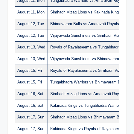
August 11, Mon
Tungabhadra Warriors vs Amaravati Royals
August 11, Mon
Simhadri Vizag Lions vs Kakinada Kings
August 12, Tue
Bhimavaram Bulls vs Amaravati Royals
August 12, Tue
Vijayawada Sunshiners vs Simhadri Vizag Lions
August 13, Wed
Royals of Rayalaseema vs Tungabhadra Warrio
August 13, Wed
Vijayawada Sunshiners vs Bhimavaram Bulls
August 15, Fri
Royals of Rayalaseema vs Simhadri Vizag Lion
August 15, Fri
Tungabhadra Warriors vs Bhimavaram Bulls
August 16, Sat
Simhadri Vizag Lions vs Amaravati Royals
August 16, Sat
Kakinada Kings vs Tungabhadra Warriors
August 17, Sun
Simhadri Vizag Lions vs Bhimavaram Bulls
August 17, Sun
Kakinada Kings vs Royals of Rayalaseema