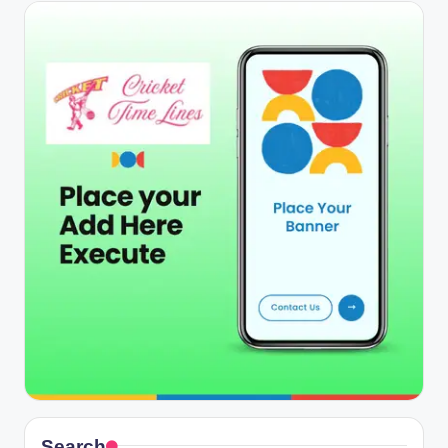
Search