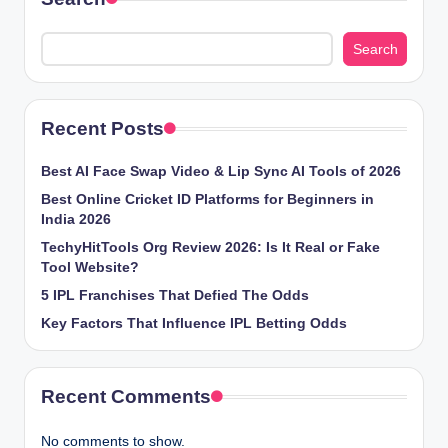
Search
Recent Posts
Best AI Face Swap Video & Lip Sync AI Tools of 2026
Best Online Cricket ID Platforms for Beginners in
India 2026
TechyHitTools Org Review 2026: Is It Real or Fake
Tool Website?
5 IPL Franchises That Defied The Odds
Key Factors That Influence IPL Betting Odds
Recent Comments
No comments to show.