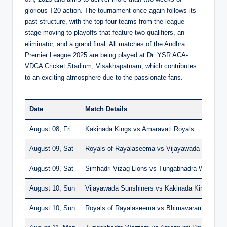
glorious T20 action. The tournament once again follows its
past structure, with the top four teams from the league
stage moving to playoffs that feature two qualifiers, an
eliminator, and a grand final. All matches of the Andhra
Premier League 2025 are being played at Dr. YSR ACA-
VDCA Cricket Stadium, Visakhapatnam, which contributes
to an exciting atmosphere due to the passionate fans.
Date
Match Details
August 08, Fri
Kakinada Kings vs Amaravati Royals
August 09, Sat
Royals of Rayalaseema vs Vijayawada Sunshin
August 09, Sat
Simhadri Vizag Lions vs Tungabhadra Warriors
August 10, Sun
Vijayawada Sunshiners vs Kakinada Kings
August 10, Sun
Royals of Rayalaseema vs Bhimavaram Bulls