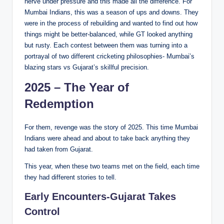
nerve under pressure and this made all the difference. For
Mumbai Indians, this was a season of ups and downs. They
were in the process of rebuilding and wanted to find out how
things might be better-balanced, while GT looked anything
but rusty. Each contest between them was turning into a
portrayal of two different cricketing philosophies- Mumbai’s
blazing stars vs Gujarat’s skillful precision.
2025 – The Year of
Redemption
For them, revenge was the story of 2025. This time Mumbai
Indians were ahead and about to take back anything they
had taken from Gujarat.
This year, when these two teams met on the field, each time
they had different stories to tell.
Early Encounters-Gujarat Takes
Control