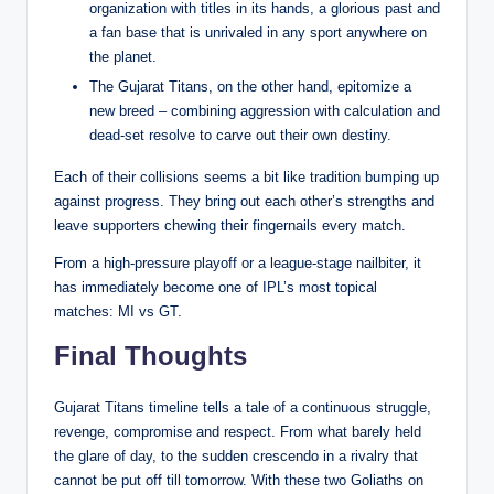
organization with titles in its hands, a glorious past and
a fan base that is unrivaled in any sport anywhere on
the planet.
The Gujarat Titans, on the other hand, epitomize a
new breed – combining aggression with calculation and
dead-set resolve to carve out their own destiny.
Each of their collisions seems a bit like tradition bumping up
against progress. They bring out each other’s strengths and
leave supporters chewing their fingernails every match.
From a high-pressure playoff or a league-stage nailbiter, it
has immediately become one of IPL’s most topical
matches: MI vs GT.
Final Thoughts
Gujarat Titans timeline tells a tale of a continuous struggle,
revenge, compromise and respect. From what barely held
the glare of day, to the sudden crescendo in a rivalry that
cannot be put off till tomorrow. With these two Goliaths on