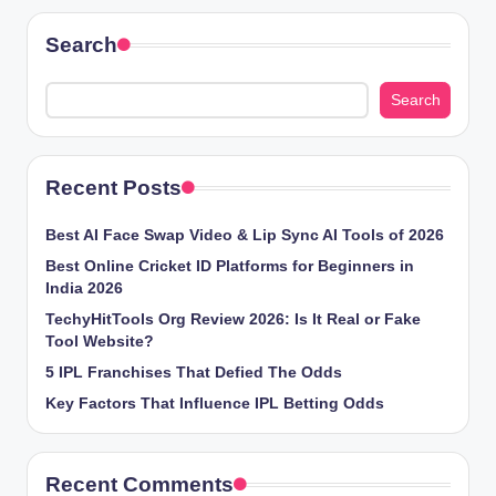
Search
Search
Recent Posts
Best AI Face Swap Video & Lip Sync AI Tools of 2026
Best Online Cricket ID Platforms for Beginners in
India 2026
TechyHitTools Org Review 2026: Is It Real or Fake
Tool Website?
5 IPL Franchises That Defied The Odds
Key Factors That Influence IPL Betting Odds
Recent Comments