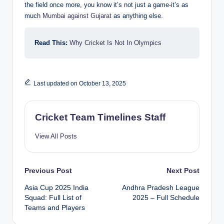
the field once more, you know it’s not just a game-it’s as
much
Mumbai against Gujarat
as anything else.
Read This:
Why Cricket Is Not In Olympics
Last updated on October 13, 2025
Cricket Team Timelines Staff
View All Posts
Post
Previous Post
Next Post
Asia Cup 2025 India
Andhra Pradesh League
navigation
Squad: Full List of
2025 – Full Schedule
Teams and Players