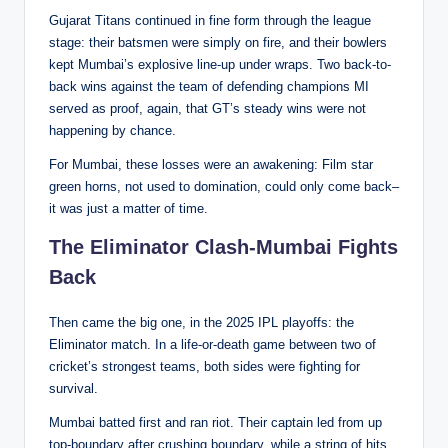
Gujarat Titans continued in fine form through the league
stage: their batsmen were simply on fire, and their bowlers
kept Mumbai’s explosive line-up under wraps. Two back-to-
back wins against the team of defending champions MI
served as proof, again, that GT’s steady wins were not
happening by chance.
For Mumbai, these losses were an awakening: Film star
green horns, not used to domination, could only come back–
it was just a matter of time.
The Eliminator Clash-Mumbai Fights
Back
Then came the big one, in the 2025 IPL playoffs: the
Eliminator match. In a life-or-death game between two of
cricket’s strongest teams, both sides were fighting for
survival.
Mumbai batted first and ran riot. Their captain led from up
top-boundary after crushing boundary, while a string of hits