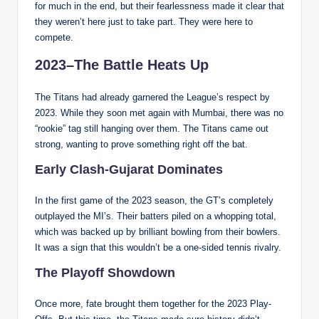
for much in the end, but their fearlessness made it clear that
they weren’t here just to take part. They were here to
compete.
2023–The Battle Heats Up
The Titans had already garnered the League’s respect by
2023. While they soon met again with Mumbai, there was no
“rookie” tag still hanging over them. The Titans came out
strong, wanting to prove something right off the bat.
Early Clash-Gujarat Dominates
In the first game of the 2023 season, the GT’s completely
outplayed the MI’s. Their batters piled on a whopping total,
which was backed up by brilliant bowling from their bowlers.
It was a sign that this wouldn’t be a one-sided tennis rivalry.
The Playoff Showdown
Once more, fate brought them together for the 2023 Play-