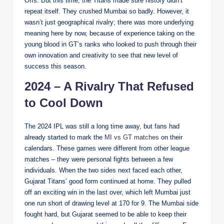
Offs. But this time, the Titans made sure history didn’t
repeat itself. They crushed Mumbai so badly. However, it
wasn’t just geographical rivalry; there was more underlying
meaning here by now, because of experience taking on the
young blood in GT’s ranks who looked to push through their
own innovation and creativity to see that new level of
success this season.
2024 – A Rivalry That Refused
to Cool Down
The 2024 IPL was still a long time away, but fans had
already started to mark the
MI vs GT matches
on their
calendars. These games were different from other league
matches – they were personal fights between a few
individuals. When the two sides next faced each other,
Gujarat Titans’ good form continued at home. They pulled
off an exciting win in the last over, which left Mumbai just
one run short of drawing level at 170 for 9. The Mumbai side
fought hard, but Gujarat seemed to be able to keep their