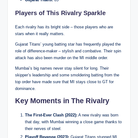
Players of This Rivalry Sparkle
Each rivalry has its bright side – those players who are
stars when it really matters.
Gujarat Titans’ young batting star has frequently played the
role of difference-maker – stylish and combative. Their spin
attack has also been murder on the MI middle order.
Mumbai’s big names never stay silent for long. Their
skipper’s leadership and some smoldering batting from the
top order have made sure that MI stays close to GT for
dominance.
Key Moments in The Rivalry
The First-Ever Clash (2022):
A new rivalry was born
that day, with Mumbai winning a close game thanks to
their nerves of steel.
Playoff Revenge (2023):
Gujarat Titans stunned MI