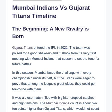
Mumbai Indians Vs Gujarat
Titans Timeline
The Beginning: A New Rivalry is
Born
Gujarat Titans
entered the IPL in 2022. The team was
poised for a good shake-up and it shook from its very first
meeting with Mumbai Indians that season to set the tone for
future battles.
In this season, Mumbai faced the challenge with every
championship under its belt, but the Titans were eager to
prove that among the league’s great clubs, they could go
toe-to-toe with them.
It was a close match filled with big hits, dropped catches
and high tensions. The
Mumbai Indians
count is about two
ten points higher than Gujarat Titans, which would not count