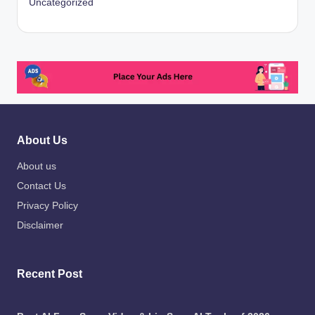
Uncategorized
About Us
About us
Contact Us
Privacy Policy
Disclaimer
Recent Post