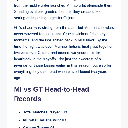
from the middle order launched MI into orbit alongside them.
Standing ovations greeted them as they crossed 200,
setting an imposing target for Gujarat.
GT’s chase was strong from the start, but Mumbai’s bowlers
never wavered for an instant. Crucial wickets fell at key
moments, and the tide shifted back in MI’s favor. By the
time the night was over, Mumbai Indians finally put together
two wins over Gujarat and erased two years of bitter
heartbreak in the playoffs. Not just the sweetest of all
revenge for those losses earlier in this season, but also for
everything they’d suffered when playoff-bound two years
ago.
MI vs GT Head-to-Head
Records
Total Matches Played:
08
Mumbai Indians Win:
03
Gujarat Titans:
05