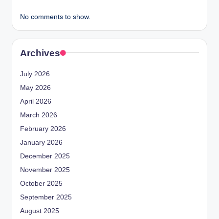
No comments to show.
Archives
July 2026
May 2026
April 2026
March 2026
February 2026
January 2026
December 2025
November 2025
October 2025
September 2025
August 2025