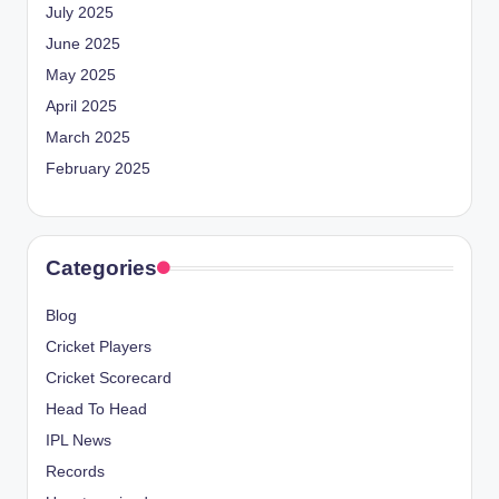
July 2025
June 2025
May 2025
April 2025
March 2025
February 2025
Categories
Blog
Cricket Players
Cricket Scorecard
Head To Head
IPL News
Records