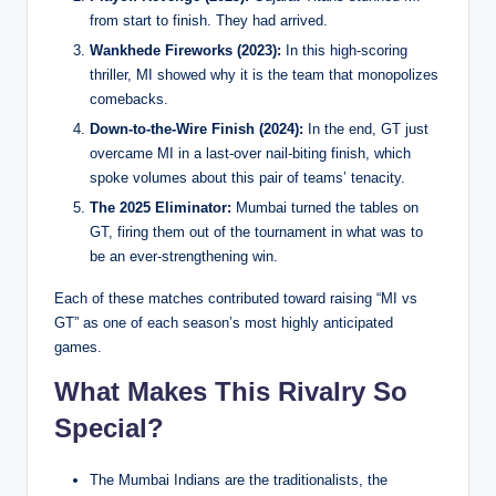
from start to finish. They had arrived.
Wankhede Fireworks (2023):
In this high-scoring
thriller, MI showed why it is the team that monopolizes
comebacks.
Down-to-the-Wire Finish (2024):
In the end, GT just
overcame MI in a last-over nail-biting finish, which
spoke volumes about this pair of teams’ tenacity.
The 2025 Eliminator:
Mumbai turned the tables on
GT, firing them out of the tournament in what was to
be an ever-strengthening win.
Each of these matches contributed toward raising “MI vs
GT” as one of each season’s most highly anticipated
games.
What Makes This Rivalry So
Special?
The Mumbai Indians are the traditionalists, the