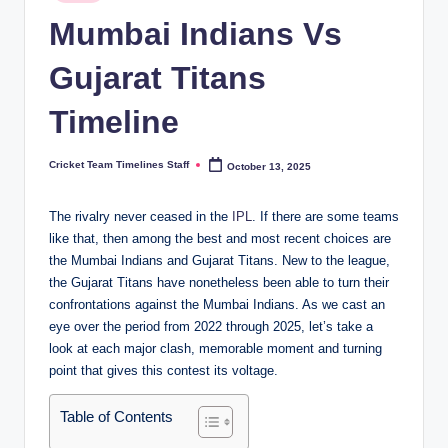
in
n
Mumbai Indians Vs
e
Gujarat Titans
s.
Timeline
c
o
Cricket Team Timelines Staff
October 13, 2025
Posted
m
by
The rivalry never ceased in the
IPL
. If there are some teams
like that, then among the best and most recent choices are
the Mumbai Indians and Gujarat Titans. New to the league,
the Gujarat Titans have nonetheless been able to turn their
confrontations against the Mumbai Indians. As we cast an
eye over the period from 2022 through 2025, let’s take a
look at each major clash, memorable moment and turning
point that gives this contest its voltage.
Table of Contents