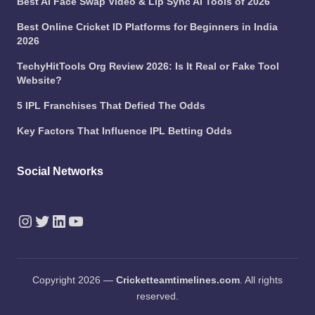
Best AI Face Swap Video & Lip Sync AI Tools of 2026
Best Online Cricket ID Platforms for Beginners in India
2026
TechyHitTools Org Review 2026: Is It Real or Fake Tool
Website?
5 IPL Franchises That Defied The Odds
Key Factors That Influence IPL Betting Odds
Social Networks
Instagram
Twitter
LinkedIn
YouTube
Copyright 2026 —
Cricketteamtimelines.com
. All rights
reserved.