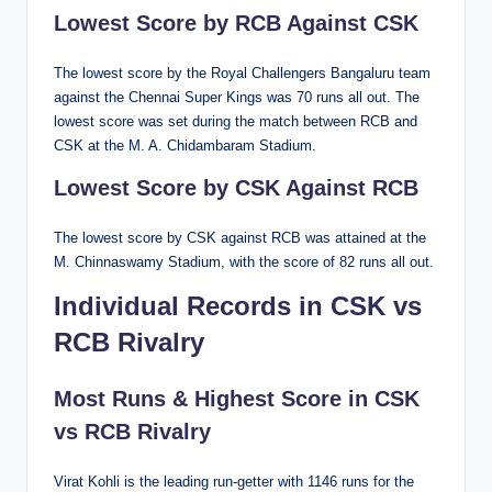
Lowest Score by RCB Against CSK
The lowest score by the Royal Challengers Bangaluru team
against the Chennai Super Kings was 70 runs all out. The
lowest score was set during the match between RCB and
CSK at the M. A. Chidambaram Stadium.
Lowest Score by CSK Against RCB
The lowest score by CSK against RCB was attained at the
M. Chinnaswamy Stadium, with the score of 82 runs all out.
Individual Records in CSK vs
RCB Rivalry
Most Runs & Highest Score in CSK
vs RCB Rivalry
Virat Kohli is the leading run-getter with 1146 runs for the