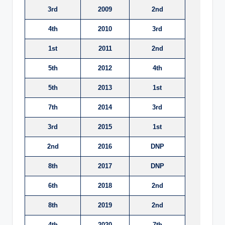
3rd
2009
2nd
4th
2010
3rd
1st
2011
2nd
5th
2012
4th
5th
2013
1st
7th
2014
3rd
3rd
2015
1st
2nd
2016
DNP
8th
2017
DNP
6th
2018
2nd
8th
2019
2nd
4th
2020
7th