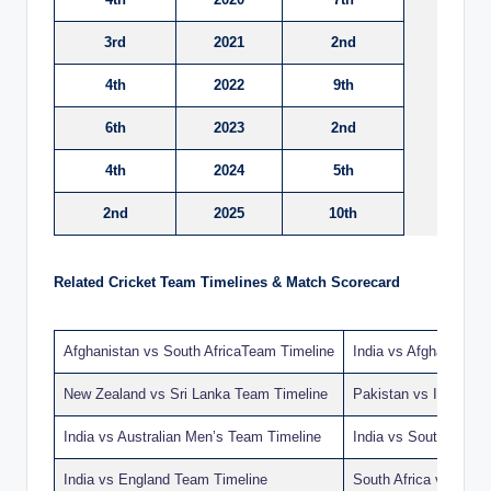
3rd
2021
2nd
4th
2022
9th
6th
2023
2nd
4th
2024
5th
2nd
2025
10th
Related Cricket Team Timelines & Match Scorecard
Afghanistan vs South AfricaTeam Timeline
India vs Afghanistan
New Zealand vs Sri Lanka Team Timeline
Pakistan vs India T
India vs Australian Men’s Team Timeline
India vs South Afric
India vs England Team Timeline
South Africa vs Ban