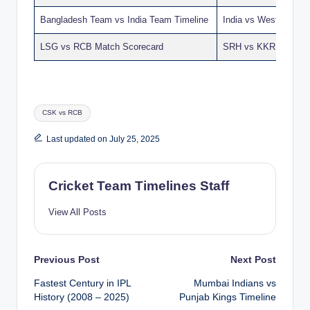
Bangladesh Team vs India Team Timeline
India vs West Indies
LSG vs RCB Match Scorecard
SRH vs KKR Match S
Tags:
CSK vs RCB
Last updated on July 25, 2025
Cricket Team Timelines Staff
View All Posts
Post
Previous Post
Next Post
Fastest Century in IPL
Mumbai Indians vs
navigation
History (2008 – 2025)
Punjab Kings Timeline