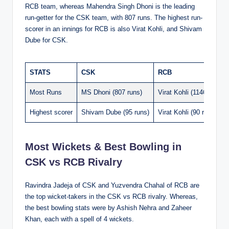
RCB team, whereas Mahendra Singh Dhoni is the leading
run-getter for the CSK team, with 807 runs. The highest run-
scorer in an innings for RCB is also Virat Kohli, and Shivam
Dube for CSK.
STATS
CSK
RCB
Most Runs
MS Dhoni (807 runs)
Virat Kohli (1146 runs)
Highest scorer
Shivam Dube (95 runs)
Virat Kohli (90 runs)
Most Wickets & Best Bowling in
CSK vs RCB Rivalry
Ravindra Jadeja of CSK and Yuzvendra Chahal of RCB are
the top wicket-takers in the CSK vs RCB rivalry. Whereas,
the best bowling stats were by Ashish Nehra and Zaheer
Khan, each with a spell of 4 wickets.