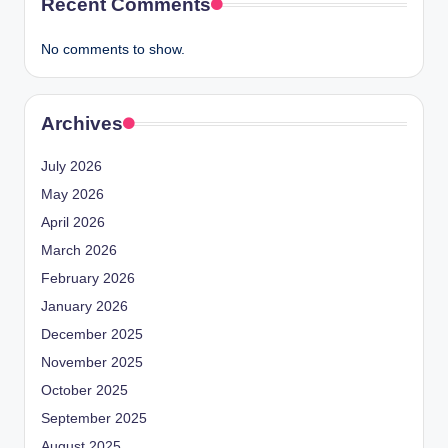
Recent Comments
No comments to show.
Archives
July 2026
May 2026
April 2026
March 2026
February 2026
January 2026
December 2025
November 2025
October 2025
September 2025
August 2025