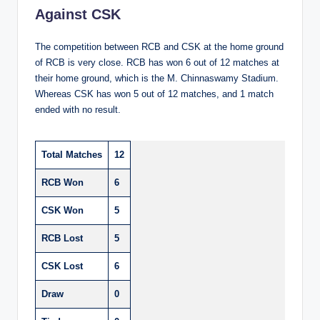
Against CSK
The competition between RCB and CSK at the home ground
of RCB is very close. RCB has won 6 out of 12 matches at
their home ground, which is the M. Chinnaswamy Stadium.
Whereas CSK has won 5 out of 12 matches, and 1 match
ended with no result.
Total Matches
12
RCB Won
6
CSK Won
5
RCB Lost
5
CSK Lost
6
Draw
0