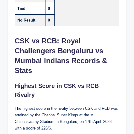
Tied
0
No Result
0
CSK vs RCB: Royal
Challengers Bengaluru vs
Mumbai Indians Records &
Stats
Highest Score in CSK vs RCB
Rivalry
The highest score in the rivalry between CSK and RCB was
attained by the Chennai Super Kings at the M.
Chinnaswamy Stadium in Bengaluru, on 17th April 2023,
with a score of 226/6.