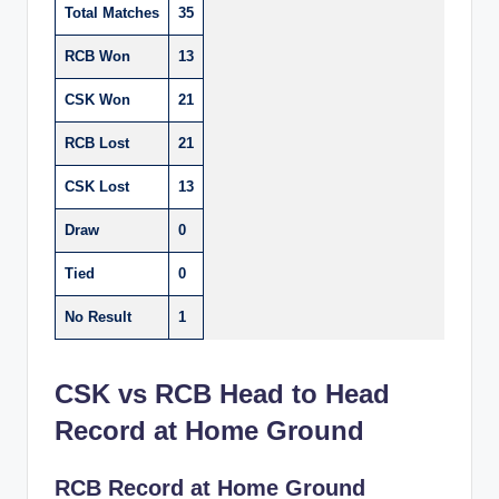
Total Matches
35
RCB Won
13
CSK Won
21
RCB Lost
21
CSK Lost
13
Draw
0
Tied
0
No Result
1
CSK vs RCB Head to Head
Record at Home Ground
RCB Record at Home Ground