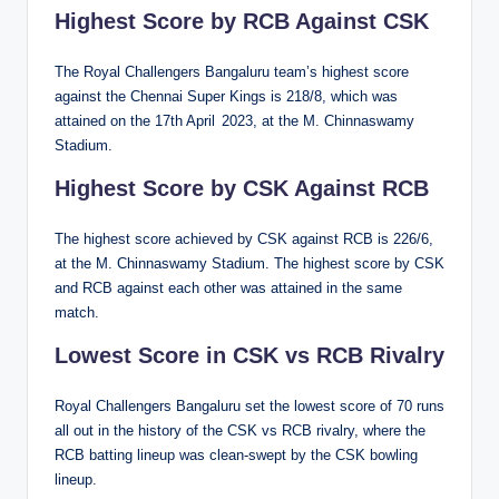
Highest Score by RCB Against CSK
The Royal Challengers Bangaluru team’s highest score
against the Chennai Super Kings is 218/8, which was
attained on the 17th April 2023, at the M. Chinnaswamy
Stadium.
Highest Score by CSK Against RCB
The highest score achieved by CSK against RCB is 226/6,
at the M. Chinnaswamy Stadium. The highest score by CSK
and RCB against each other was attained in the same
match.
Lowest Score in CSK vs RCB Rivalry
Royal Challengers Bangaluru set the lowest score of 70 runs
all out in the history of the CSK vs RCB rivalry, where the
RCB batting lineup was clean-swept by the CSK bowling
lineup.