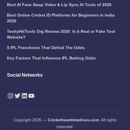
Best AI Face Swap Video & Lip Sync AI Tools of 2026
Best Online Cricket ID Platforms for Beginners in India
2026
TechyHitTools Org Review 2026: Is It Real or Fake Tool
Website?
5 IPL Franchises That Defied The Odds
Key Factors That Influence IPL Betting Odds
Social Networks
Instagram
Twitter
LinkedIn
YouTube
Copyright 2026 —
Cricketteamtimelines.com
. All rights
reserved.