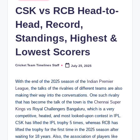
in
n
CSK vs RCB Head-to-
e
Head, Record,
s.
Standings, Highest &
c
o
Lowest Scorers
m
Cricket Team Timelines Staff
July 25, 2025
Posted
by
With the end of the 2025 season of the
Indian Premier
League
, the talks of the rivalries of different teams are also
making their way into the conversations. One such rivalry
that has become the talk of the town is the
Chennai Super
Kings
vs Royal Challengers Bangaluru, which is a very
competitive, heated, and most looked-upon contest in IPL.
CSK has lifted the IPL trophy 5 times, whereas RCB has
lifted the trophy for the first time in the 2025 season after
waiting for 18 years. Also, the association of players like