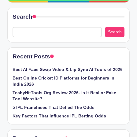
Search
Search
Recent Posts
Best AI Face Swap Video & Lip Sync AI Tools of 2026
Best Online Cricket ID Platforms for Beginners in
India 2026
TechyHitTools Org Review 2026: Is It Real or Fake
Tool Website?
5 IPL Franchises That Defied The Odds
Key Factors That Influence IPL Betting Odds