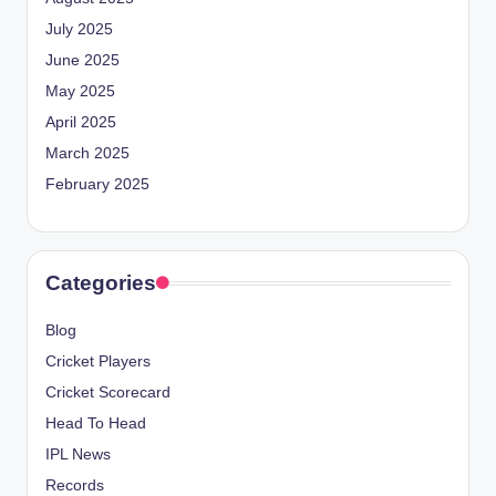
July 2025
June 2025
May 2025
April 2025
March 2025
February 2025
Categories
Blog
Cricket Players
Cricket Scorecard
Head To Head
IPL News
Records