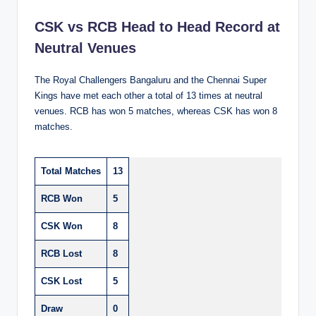
CSK vs RCB Head to Head Record at
Neutral Venues
The Royal Challengers Bangaluru and the Chennai Super
Kings have met each other a total of 13 times at neutral
venues. RCB has won 5 matches, whereas CSK has won 8
matches.
Total Matches
13
RCB Won
5
CSK Won
8
RCB Lost
8
CSK Lost
5
Draw
0