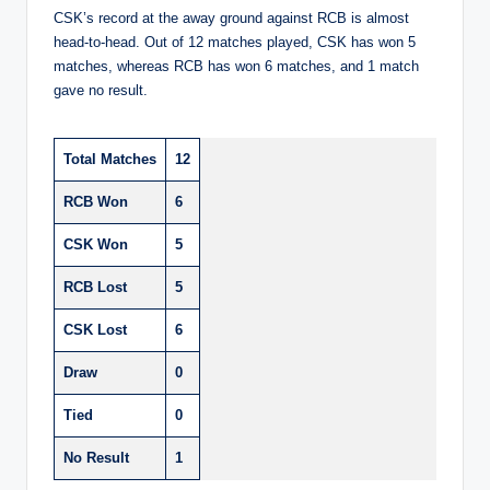
CSK’s record at the away ground against RCB is almost
head-to-head. Out of 12 matches played, CSK has won 5
matches, whereas RCB has won 6 matches, and 1 match
gave no result.
Total Matches
12
RCB Won
6
CSK Won
5
RCB Lost
5
CSK Lost
6
Draw
0
Tied
0
No Result
1