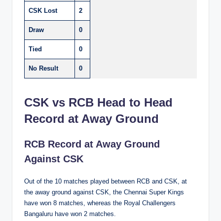
CSK Lost
2
Draw
0
Tied
0
No Result
0
CSK vs RCB Head to Head
Record at Away Ground
RCB Record at Away Ground
Against CSK
Out of the 10 matches played between RCB and CSK, at
the away ground against CSK, the Chennai Super Kings
have won 8 matches, whereas the Royal Challengers
Bangaluru have won 2 matches.