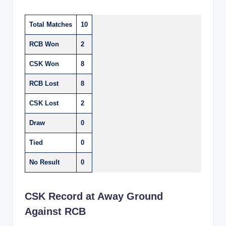
Total Matches
10
RCB Won
2
CSK Won
8
RCB Lost
8
CSK Lost
2
Draw
0
Tied
0
No Result
0
CSK Record at Away Ground
Against RCB