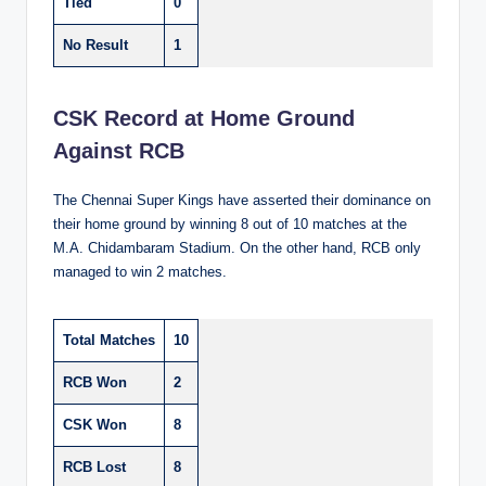
Tied
0
No Result
1
CSK Record at Home Ground
Against RCB
The Chennai Super Kings have asserted their dominance on
their home ground by winning 8 out of 10 matches at the
M.A. Chidambaram Stadium. On the other hand, RCB only
managed to win 2 matches.
Total Matches
10
RCB Won
2
CSK Won
8
RCB Lost
8