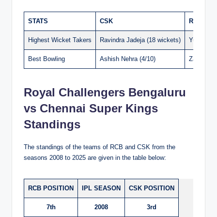
STATS
CSK
RCB
Highest Wicket Takers
Ravindra Jadeja (18 wickets)
Yuzvendra
Best Bowling
Ashish Nehra (4/10)
Zaheer Kh
Royal Challengers Bengaluru
vs Chennai Super Kings
Standings
The standings of the teams of RCB and CSK from the
seasons 2008 to 2025 are given in the table below:
RCB POSITION
IPL SEASON
CSK POSITION
7th
2008
3rd