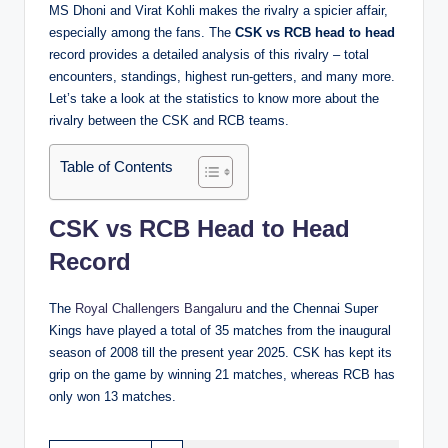
MS Dhoni and Virat Kohli makes the rivalry a spicier affair,
especially among the fans. The
CSK vs RCB head to head
record provides a detailed analysis of this rivalry – total
encounters, standings, highest run-getters, and many more.
Let’s take a look at the statistics to know more about the
rivalry between the CSK and RCB teams.
Table of Contents
CSK vs RCB Head to Head
Record
The
Royal Challengers Bangaluru
and the Chennai Super
Kings have played a total of 35 matches from the inaugural
season of 2008 till the present year 2025. CSK has kept its
grip on the game by winning 21 matches, whereas RCB has
only won 13 matches.