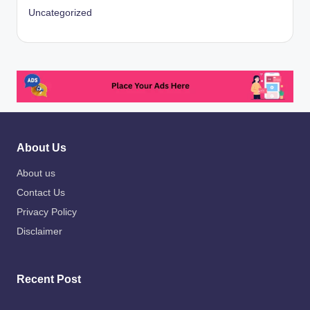
Uncategorized
About Us
About us
Contact Us
Privacy Policy
Disclaimer
Recent Post