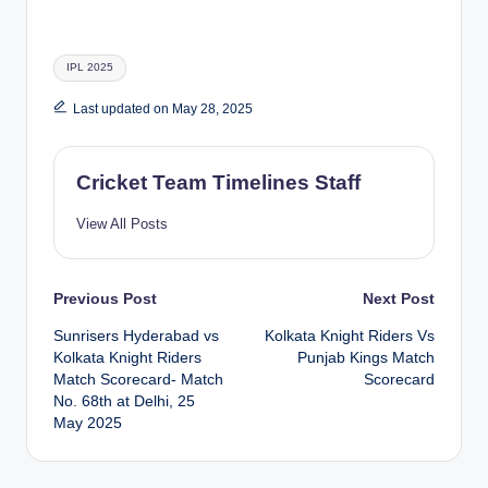
Tags:
IPL 2025
Last updated on May 28, 2025
Cricket Team Timelines Staff
View All Posts
Post
Previous Post
Next Post
Sunrisers Hyderabad vs
Kolkata Knight Riders Vs
navigation
Kolkata Knight Riders
Punjab Kings Match
Match Scorecard- Match
Scorecard
No. 68th at Delhi, 25
May 2025