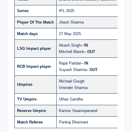
Series
IPL 2025
Player Of The Match
Jitesh Sharma
Match days
27 May 2025
Akash Singh
– IN
LSG Impact player
Mitchell Marsh
– OUT
Rajat Patidar
– IN
RCB Impact player
Suyash Sharma
– OUT
Michael Gough
Umpires
Virender Sharma
TV Umpire
Ulhas Gandhe
Reserve Umpire
Kannur Swaroopanand
Match Referee
Pankaj Dharmani