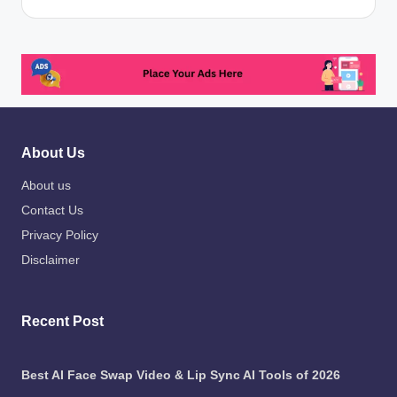
About Us
About us
Contact Us
Privacy Policy
Disclaimer
Recent Post
Best AI Face Swap Video & Lip Sync AI Tools of 2026