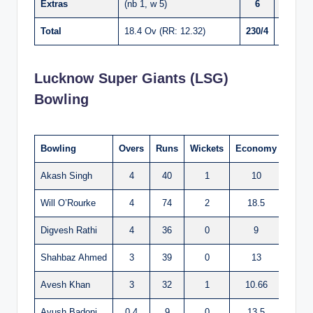
Extras
(nb 1, w 5)
6
Total
18.4 Ov (RR: 12.32)
230/4
Lucknow Super Giants (LSG)
Bowling
Bowling
Overs
Runs
Wickets
Economy
Akash Singh
4
40
1
10
Will O’Rourke
4
74
2
18.5
Digvesh Rathi
4
36
0
9
Shahbaz Ahmed
3
39
0
13
Avesh Khan
3
32
1
10.66
Ayush Badoni
0.4
9
0
13.5