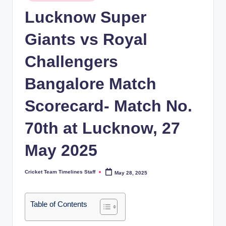
in
n
Lucknow Super
e
Giants vs Royal
s.
Challengers
c
o
Bangalore Match
m
Scorecard- Match No.
70th at Lucknow, 27
May 2025
Cricket Team Timelines Staff
May 28, 2025
Posted
by
Table of Contents