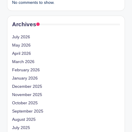
No comments to show.
Archives
July 2026
May 2026
April 2026
March 2026
February 2026
January 2026
December 2025
November 2025
October 2025
September 2025
August 2025
July 2025