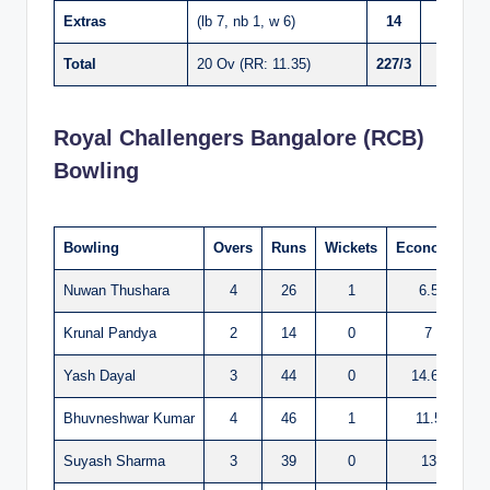
Extras
(lb 7, nb 1, w 6)
14
Total
20 Ov (RR: 11.35)
227/3
Royal Challengers Bangalore (RCB)
Bowling
Bowling
Overs
Runs
Wickets
Economy
Nuwan Thushara
4
26
1
6.5
Krunal Pandya
2
14
0
7
Yash Dayal
3
44
0
14.66
Bhuvneshwar Kumar
4
46
1
11.5
Suyash Sharma
3
39
0
13