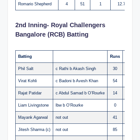
Romario Shepherd
4
51
1
12.75
2nd Inning- Royal Challengers
Bangalore (RCB) Batting
Batting
Runs
Balls
Phil Salt
c Rathi b Akash Singh
30
19
Virat Kohli
c Badoni b Avesh Khan
54
30
Rajat Patidar
c Abdul Samad b O’Rourke
14
7
Liam Livingstone
lbw b O’Rourke
0
1
Mayank Agarwal
not out
41
23
Jitesh Sharma (c)
not out
85
33