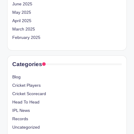
June 2025
May 2025
April 2025
March 2025
February 2025
Categories
Blog
Cricket Players
Cricket Scorecard
Head To Head
IPL News
Records
Uncategorized