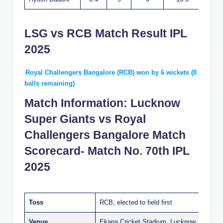
LSG vs RCB Match Result IPL
2025
Royal Challengers Bangalore (RCB) won by 6 wickets (8
balls remaining)
Match Information: Lucknow
Super Giants vs Royal
Challengers Bangalore Match
Scorecard- Match No. 70th IPL
2025
Toss
RCB, elected to field first
Venue
Ekana Cricket Stadium, Lucknow