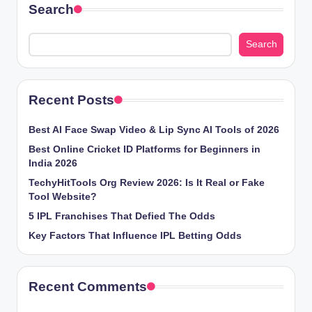
Search
Search
Recent Posts
Best AI Face Swap Video & Lip Sync AI Tools of 2026
Best Online Cricket ID Platforms for Beginners in
India 2026
TechyHitTools Org Review 2026: Is It Real or Fake
Tool Website?
5 IPL Franchises That Defied The Odds
Key Factors That Influence IPL Betting Odds
Recent Comments