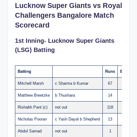
Lucknow Super Giants vs Royal
Challengers Bangalore Match
Scorecard
1st Inning- Lucknow Super Giants
(LSG) Batting
Batting
Runs
Balls
S
Mitchell Marsh
c Sharma b Kumar
67
37
Matthew Breetzke
b Thushara
14
12
Rishabh Pant (c)
not out
118
61
Nicholas Pooran
c Yash Dayal b Shepherd
13
10
Abdul Samad
not out
1
1