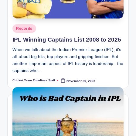
n
e
s.
Posted
Records
in
c
IPL Winning Captains List 2008 to 2025
o
When we talk about the Indian Premier League (IPL), it's
m
all about big hits, top players and gripping finishes. But
another important aspect of IPL history is leadership - the
captains who…
Cricket Team Timelines Staff
November 20, 2025
Posted
by