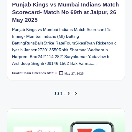
Punjab Kings vs Mumbai Indians Match
Scorecard- Match No 69th at Jaipur, 26
May 2025
Punjab Kings vs Mumbai Indians Match Scorecard 1st
Inning- Mumbai Indians (MI) Batting
BattingRunsBallsStrike RateFoursSixesRyan Rickelton c
Iyer b Jansen272013550Rohit Sharmac Wadhera b
Harpreet Brar2421114.2821Suryakumar Yadavlbw b
Arshdeep Singh5739146.1562Tilak Varmac…
Cricket Team Timelines Staff
May 27, 2025
Posted
by
Posts
1
2
3
…
6
NEXT
PAGE
pagination