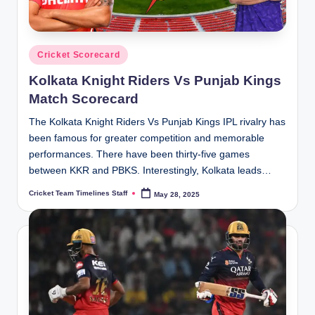
Posted
Cricket Scorecard
in
Kolkata Knight Riders Vs Punjab Kings
Match Scorecard
The Kolkata Knight Riders Vs Punjab Kings IPL rivalry has
been famous for greater competition and memorable
performances. There have been thirty-five games
between KKR and PBKS. Interestingly, Kolkata leads…
Cricket Team Timelines Staff
May 28, 2025
Posted
by