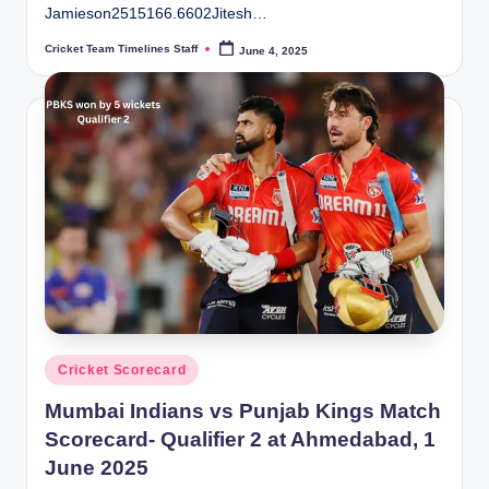
Jamieson2515166.6602Jitesh…
Cricket Team Timelines Staff
June 4, 2025
Posted
by
Posted
Cricket Scorecard
in
Mumbai Indians vs Punjab Kings Match
Scorecard- Qualifier 2 at Ahmedabad, 1
June 2025