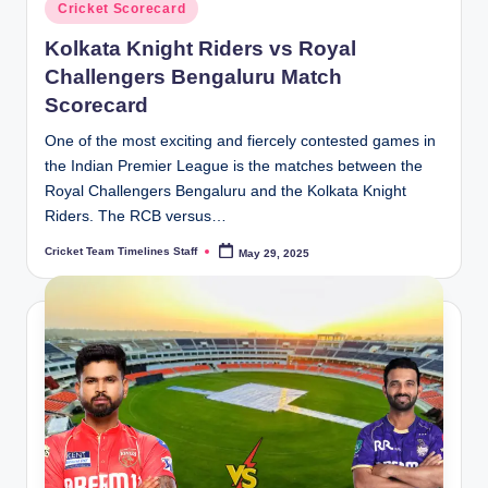
Posted
Cricket Scorecard
in
Kolkata Knight Riders vs Royal
Challengers Bengaluru Match
Scorecard
One of the most exciting and fiercely contested games in
the Indian Premier League is the matches between the
Royal Challengers Bengaluru and the Kolkata Knight
Riders. The RCB versus…
Cricket Team Timelines Staff
May 29, 2025
Posted
by