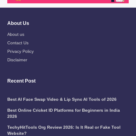
About Us
About us
Contact Us
Privacy Policy
Disclaimer
Recent Post
Best AI Face Swap Video & Lip Sync AI Tools of 2026
Best Online Cricket ID Platforms for Beginners in India
2026
TechyHitTools Org Review 2026: Is It Real or Fake Tool
Website?