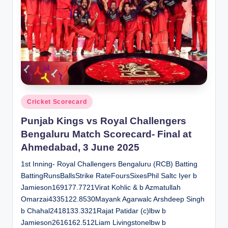
Posted
Cricket Scorecard
in
Punjab Kings vs Royal Challengers
Bengaluru Match Scorecard- Final at
Ahmedabad, 3 June 2025
1st Inning- Royal Challengers Bengaluru (RCB) Batting
BattingRunsBallsStrike RateFoursSixesPhil Saltc Iyer b
Jamieson169177.7721Virat Kohlic & b Azmatullah
Omarzai4335122.8530Mayank Agarwalc Arshdeep Singh
b Chahal2418133.3321Rajat Patidar (c)lbw b
Jamieson2616162.512Liam Livingstonelbw b