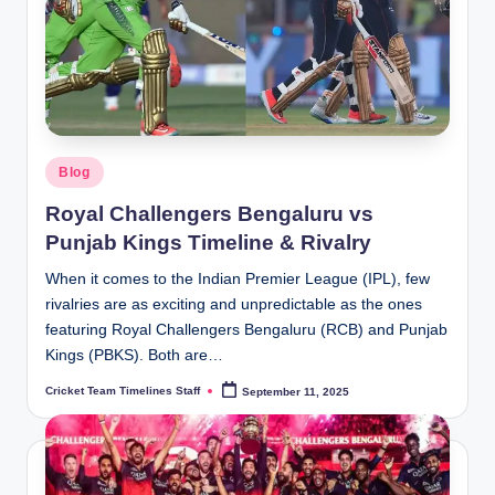
Posted
Blog
in
Royal Challengers Bengaluru vs
Punjab Kings Timeline & Rivalry
When it comes to the Indian Premier League (IPL), few
rivalries are as exciting and unpredictable as the ones
featuring Royal Challengers Bengaluru (RCB) and Punjab
Kings (PBKS). Both are…
Cricket Team Timelines Staff
September 11, 2025
Posted
by