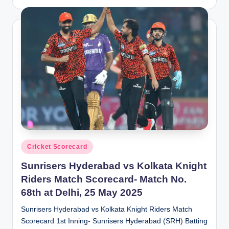
by
Posted
Cricket Scorecard
in
Sunrisers Hyderabad vs Kolkata Knight
Riders Match Scorecard- Match No.
68th at Delhi, 25 May 2025
Sunrisers Hyderabad vs Kolkata Knight Riders Match
Scorecard 1st Inning- Sunrisers Hyderabad (SRH) Batting