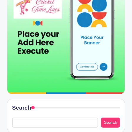
Search
Search