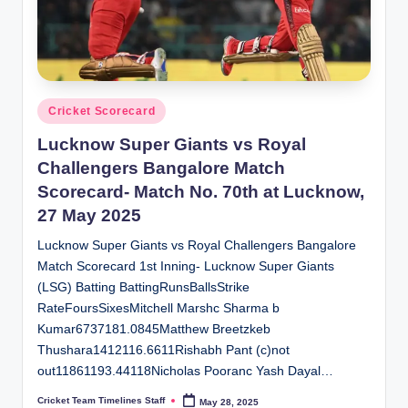
Posted
Cricket Scorecard
in
Lucknow Super Giants vs Royal
Challengers Bangalore Match
Scorecard- Match No. 70th at Lucknow,
27 May 2025
Lucknow Super Giants vs Royal Challengers Bangalore
Match Scorecard 1st Inning- Lucknow Super Giants
(LSG) Batting BattingRunsBallsStrike
RateFoursSixesMitchell Marshc Sharma b
Kumar6737181.0845Matthew Breetzkeb
Thushara1412116.6611Rishabh Pant (c)not
out11861193.44118Nicholas Pooranc Yash Dayal…
Cricket Team Timelines Staff
May 28, 2025
Posted