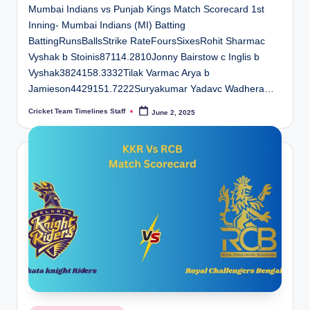
Mumbai Indians vs Punjab Kings Match Scorecard 1st
Inning- Mumbai Indians (MI) Batting
BattingRunsBallsStrike RateFoursSixesRohit Sharmac
Vyshak b Stoinis87114.2810Jonny Bairstow c Inglis b
Vyshak3824158.3332Tilak Varmac Arya b
Jamieson4429151.7222Suryakumar Yadavc Wadhera…
Cricket Team Timelines Staff
June 2, 2025
Posted
by