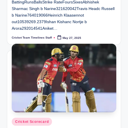
BattingRunsBallsStrike RateFoursSixesAbhishek
Sharmac Singh b Narine321620042Travis Headc Russell
b Narine764019066Heinrich Klaasennot
out10539269.2379Ishan Kishanc Nortje b
Arora292014541Aniket…
Cricket Team Timelines Staff
May 27, 2025
Posted
by
Posted
Cricket Scorecard
in