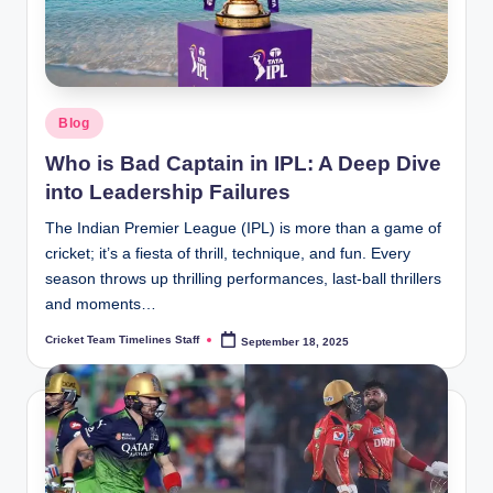
Posted
Blog
in
Who is Bad Captain in IPL: A Deep Dive
into Leadership Failures
The Indian Premier League (IPL) is more than a game of
cricket; it’s a fiesta of thrill, technique, and fun. Every
season throws up thrilling performances, last-ball thrillers
and moments…
Cricket Team Timelines Staff
September 18, 2025
Posted
by