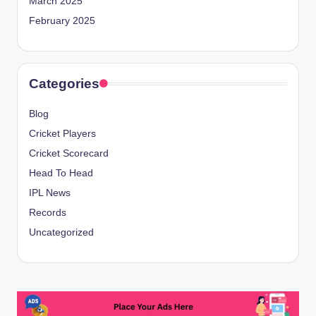
March 2025
February 2025
Categories
Blog
Cricket Players
Cricket Scorecard
Head To Head
IPL News
Records
Uncategorized