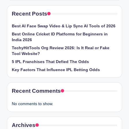
Recent Posts
Best AI Face Swap Video & Lip Sync AI Tools of 2026
Best Online Cricket ID Platforms for Beginners in
India 2026
TechyHitTools Org Review 2026: Is It Real or Fake
Tool Website?
5 IPL Franchises That Defied The Odds
Key Factors That Influence IPL Betting Odds
Recent Comments
No comments to show.
Archives