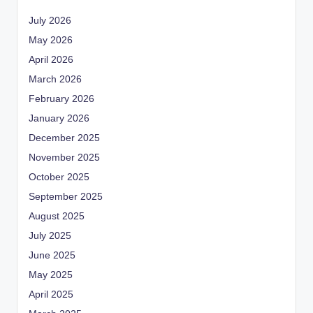
July 2026
May 2026
April 2026
March 2026
February 2026
January 2026
December 2025
November 2025
October 2025
September 2025
August 2025
July 2025
June 2025
May 2025
April 2025