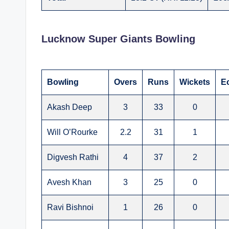
Lucknow Super Giants Bowling
Bowling
Overs
Runs
Wickets
E
Akash Deep
3
33
0
Will O’Rourke
2.2
31
1
Digvesh Rathi
4
37
2
Avesh Khan
3
25
0
Ravi Bishnoi
1
26
0