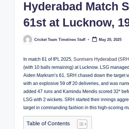
Hyderabad Match S
61st at Lucknow, 1
Cricket Team Timelines Staff
May 20, 2025
Posted
by
In match 61 of IPL 2025,
Sunrisers Hyderabad (SRH
(with 10 balls remaining) at Lucknow. LSG managed t
Aiden Markram’s 61. SRH chased down the target wi
with an explosive 59 off 20 deliveries, and was name
added 47 runs and Kamindu Mendis scored 32* before
LSG with 2 wickets. SRH started their innings aggre
target in commanding fashion in this high-scoring m
Table of Contents