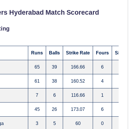
ers Hyderabad Match Scorecard
ting
Runs
Balls
Strike Rate
Fours
Sixes
65
39
166.66
6
4
61
38
160.52
4
4
7
6
116.66
1
0
45
26
173.07
6
1
ga
3
5
60
0
0