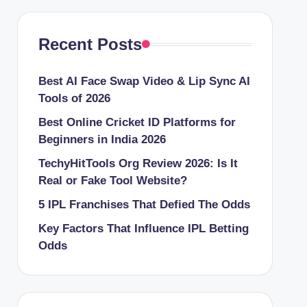
Recent Posts
Best AI Face Swap Video & Lip Sync AI
Tools of 2026
Best Online Cricket ID Platforms for
Beginners in India 2026
TechyHitTools Org Review 2026: Is It
Real or Fake Tool Website?
5 IPL Franchises That Defied The Odds
Key Factors That Influence IPL Betting
Odds