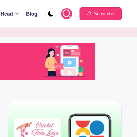
 Head
Blog
Subscribe