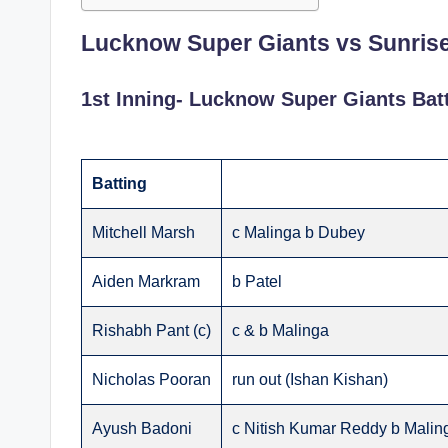
Lucknow Super Giants vs Sunris
1st Inning- Lucknow Super Giants Bat
Batting
Mitchell Marsh
c Malinga b Dubey
Aiden Markram
b Patel
Rishabh Pant (c)
c & b Malinga
Nicholas Pooran
run out (Ishan Kishan)
Ayush Badoni
c Nitish Kumar Reddy b Malin