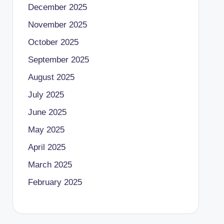
December 2025
November 2025
October 2025
September 2025
August 2025
July 2025
June 2025
May 2025
April 2025
March 2025
February 2025