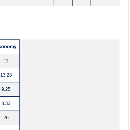
conomy
11
13.28
9.25
8.33
26