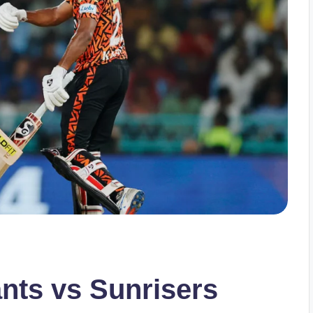
nts vs Sunrisers