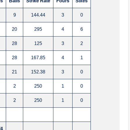
s
Balls
Strike Rate
Fours
Sixes
9
144.44
3
0
20
295
4
6
28
125
3
2
28
167.85
4
1
21
152.38
3
0
2
250
1
0
2
250
1
0
/4