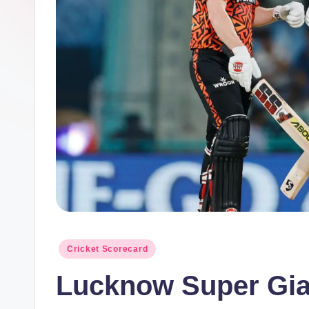
m
el
in
e
s.
c
o
m
Posted
Cricket Scorecard
in
Lucknow Super Gia