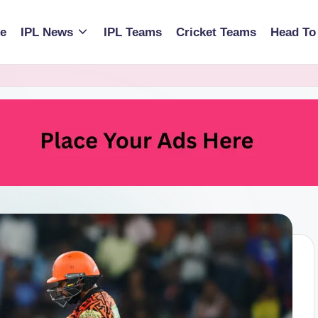
e
IPL News
IPL Teams
Cricket Teams
Head To