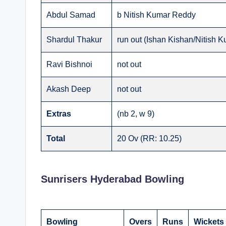
Abdul Samad
b Nitish Kumar Reddy
Shardul Thakur
run out (Ishan Kishan/Nitish 
Ravi Bishnoi
not out
Akash Deep
not out
Extras
(nb 2, w 9)
Total
20 Ov (RR: 10.25)
Sunrisers Hyderabad Bowling
Bowling
Overs
Runs
Wickets