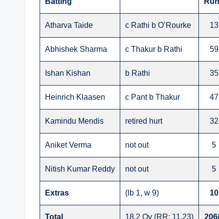
Batting
Run
Atharva Taide
c Rathi b O’Rourke
13
Abhishek Sharma
c Thakur b Rathi
59
Ishan Kishan
b Rathi
35
Heinrich Klaasen
c Pant b Thakur
47
Kamindu Mendis
retired hurt
32
Aniket Verma
not out
5
Nitish Kumar Reddy
not out
5
Extras
(lb 1, w 9)
10
Total
18.2 Ov (RR: 11.23)
206