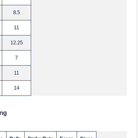
8.5
11
12.25
7
11
14
ing