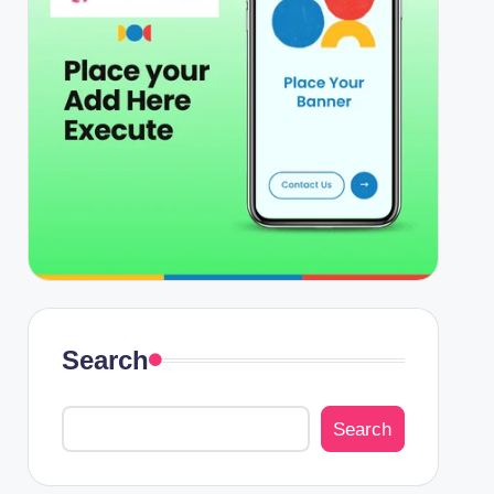
Search
Search