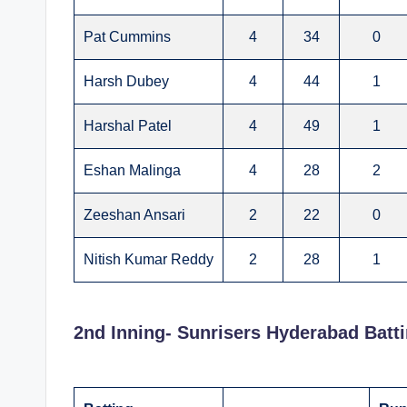
Pat Cummins
4
34
0
Harsh Dubey
4
44
1
Harshal Patel
4
49
1
Eshan Malinga
4
28
2
Zeeshan Ansari
2
22
0
Nitish Kumar Reddy
2
28
1
2nd Inning- Sunrisers Hyderabad Batt