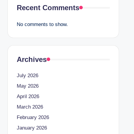
Recent Comments
No comments to show.
Archives
July 2026
May 2026
April 2026
March 2026
February 2026
January 2026