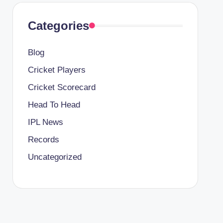
Categories
Blog
Cricket Players
Cricket Scorecard
Head To Head
IPL News
Records
Uncategorized