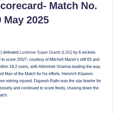
corecard- Match No.
9 May 2025
)
defeated
Lucknow Super Giants (LSG)
by 6 wickets
o score 205/7, courtesy of Mitchell Marsh’s stiff 65 and
thin 18.2 overs, with Abhishek Sharma leading the way
d Man of the Match for his efforts. Heinrich Klaasen
 retiring injured. Digvesh Rathi was the star bowler for
ssively and continued to score freely, chasing down the
atch.