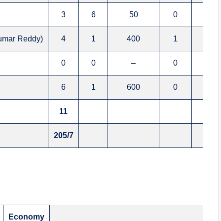
3
6
50
0
0
Kumar Reddy)
4
1
400
1
0
0
0
–
0
0
6
1
600
0
1
11
205/7
Economy