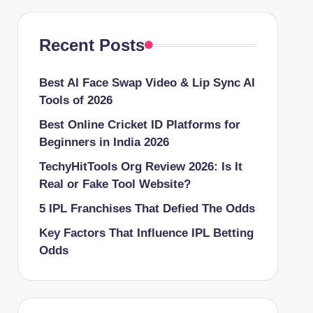
Recent Posts
Best AI Face Swap Video & Lip Sync AI
Tools of 2026
Best Online Cricket ID Platforms for
Beginners in India 2026
TechyHitTools Org Review 2026: Is It
Real or Fake Tool Website?
5 IPL Franchises That Defied The Odds
Key Factors That Influence IPL Betting
Odds