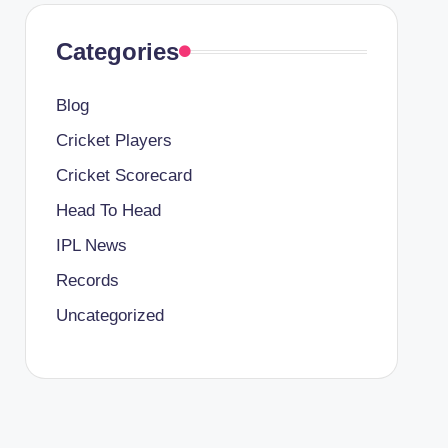
Categories
Blog
Cricket Players
Cricket Scorecard
Head To Head
IPL News
Records
Uncategorized