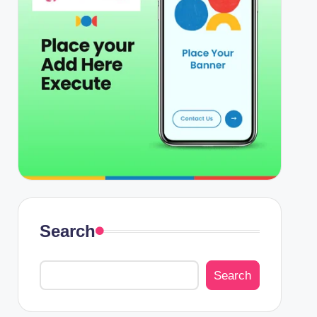
Search
Search