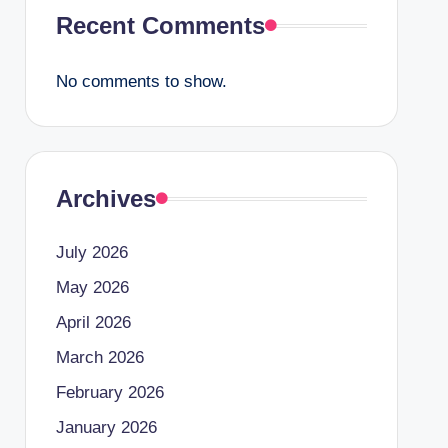
Recent Comments
No comments to show.
Archives
July 2026
May 2026
April 2026
March 2026
February 2026
January 2026