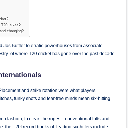
icket?
 T20I sixes?
ve and changing?
d Jos Buttler to erratic powerhouses from associate
apestry of where T20 cricket has gone over the past decade-
nternationals
k. Placement and strike rotation were what players
itches, funky shots and fear-free minds mean six-hitting
amp fashion, to clear the ropes – conventional lofts and
 the T20I record books of leading six-hitters include