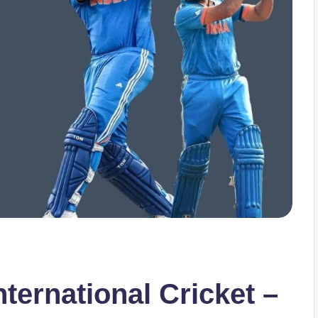
nternational Cricket –