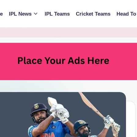
e
IPL News
IPL Teams
Cricket Teams
Head To