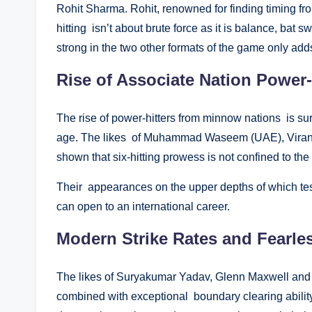
Rohit Sharma. Rohit, renowned for finding timing fro
hitting isn’t about brute force as it is balance, bat s
strong in the two other formats of the game only adds
Rise of Associate Nation Power-
The rise of power-hitters from minnow nations is sur
age. The likes of Muhammad Waseem (UAE), Virand
shown that six-hitting prowess is not confined to the 
Their appearances on the upper depths of which testi
can open to an international career.
Modern Strike Rates and Fearle
The likes of Suryakumar Yadav, Glenn Maxwell and T
combined with exceptional boundary clearing ability