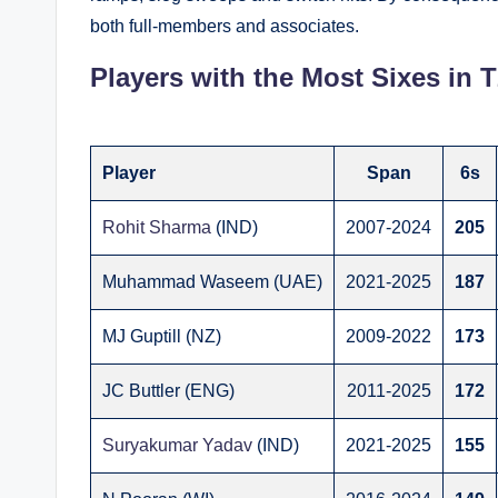
both full-members and associates.
Players with the Most Sixes in T
Player
Span
6s
Rohit Sharma
(IND)
2007-2024
205
Muhammad Waseem (UAE)
2021-2025
187
MJ Guptill (NZ)
2009-2022
173
JC Buttler (ENG)
2011-2025
172
Suryakumar Yadav
(IND)
2021-2025
155