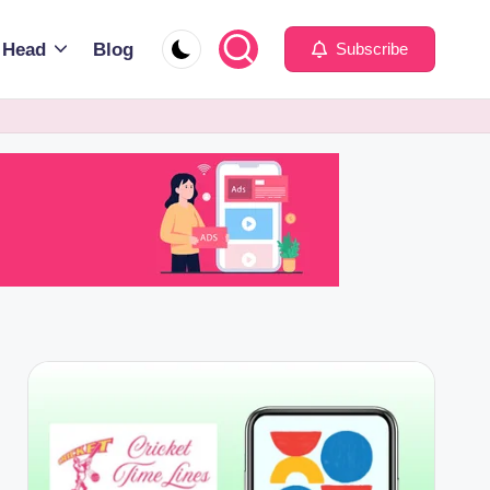
 Head
Blog
Subscribe