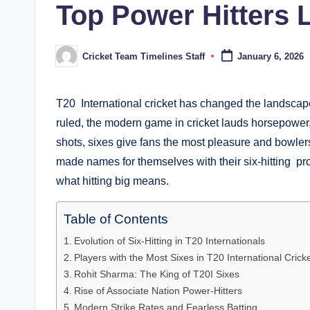
Top Power Hitters 
Cricket Team Timelines Staff
January 6, 2026
Posted
by
T20 International cricket has changed the landsca
ruled, the modern game in cricket lauds horsepower, 
shots, sixes give fans the most pleasure and bowle
made names for themselves with their six-hitting p
what hitting big means.
Table of Contents
Evolution of Six-Hitting in T20 Internationals
Players with the Most Sixes in T20 International Crick
Rohit Sharma: The King of T20I Sixes
Rise of Associate Nation Power-Hitters
Modern Strike Rates and Fearless Batting