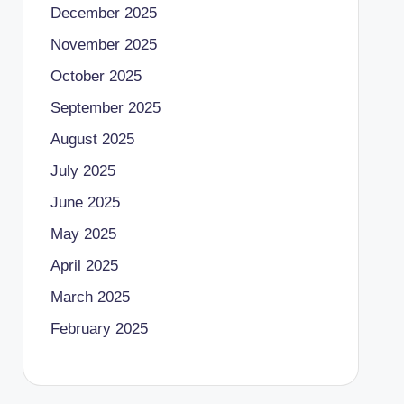
December 2025
November 2025
October 2025
September 2025
August 2025
July 2025
June 2025
May 2025
April 2025
March 2025
February 2025