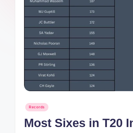
m
el
in
e
s.
c
o
m
Posted
Records
in
Most Sixes in T20 I