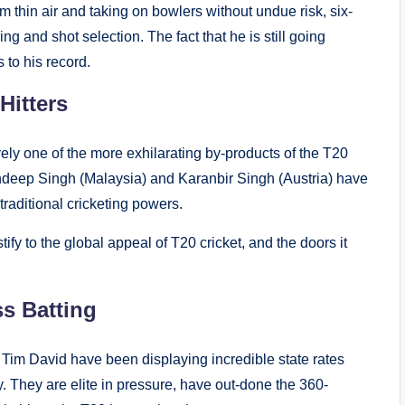
m thin air and taking on bowlers without undue risk, six-
wing and shot selection. The fact that he is still going
 to his record.
Hitters
ely one of the more exhilarating by-products of the T20
eep Singh (Malaysia) and Karanbir Singh (Austria) have
traditional cricketing powers.
fy to the global appeal of T20 cricket, and the doors it
ss Batting
im David have been displaying incredible state rates
. They are elite in pressure, have out-done the 360-