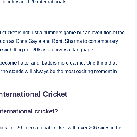
x-hitters in T20 internationals.
l cricket is not just a numbers game but an evolution of the
s such as Chris Gayle and Rohit Sharma to contemporary
 six-hitting in T20Is is a universal language.
 become flatter and batters more daring. One thing that
 the stands will always be the most exciting moment in
ternational Cricket
nternational cricket?
es in T20 international cricket, with over 206 sixes in his