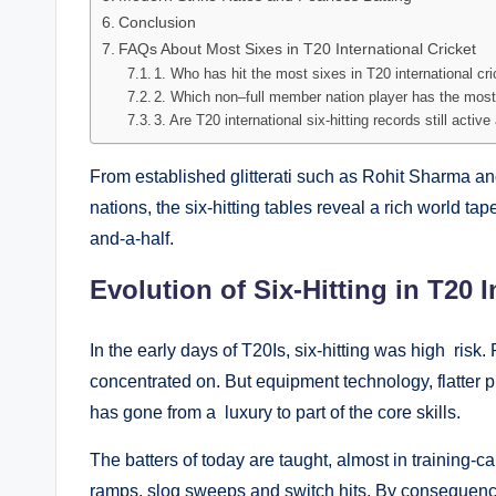
Conclusion
FAQs About Most Sixes in T20 International Cricket
1. Who has hit the most sixes in T20 international cr
2. Which non–full member nation player has the most
3. Are T20 international six-hitting records still acti
From established glitterati such as Rohit Sharma an
nations, the six-hitting tables reveal a rich world t
and-a-half.
Evolution of Six-Hitting in T20 I
In the early days of T20Is, six-hitting was high ris
concentrated on. But equipment technology, flatter p
has gone from a luxury to part of the core skills.
The batters of today are taught, almost in training-c
ramps, slog sweeps and switch hits. By consequence,