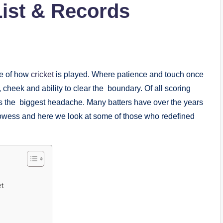
List & Records
pe of how
cricket
is played. Where patience and touch once
cheek and ability to clear the boundary. Of all scoring
rs the biggest headache. Many batters have over the years
rowess and here we look at some of those who redefined
et