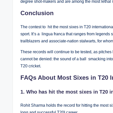
degree shot-makers and are among the most lethal si
Conclusion
The contest to hit the most sixes in T20 internationa
sport. It’s a lingua franca that ranges from legend
trailblazers and associate-nation stalwarts, for whom
These records will continue to be tested, as pitches
cannot be denied: the sound of a ball smacking into
T20 cricket.
FAQs About Most Sixes in T20 In
1. Who has hit the most sixes in T20 i
Rohit Sharma holds the record for hitting the most six
long and successful T20I career.