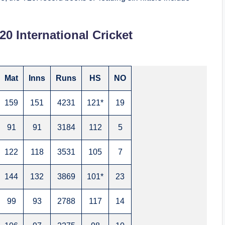
20 International Cricket
Mat
Inns
Runs
HS
NO
159
151
4231
121*
19
91
91
3184
112
5
122
118
3531
105
7
144
132
3869
101*
23
99
93
2788
117
14