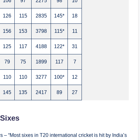
106
97
2275
98
10
126
115
2835
145*
18
156
153
3798
115*
11
125
117
4188
122*
31
79
75
1899
117
7
110
110
3277
100*
12
145
135
2417
89
27
 Sixes
 – “Most sixes in T20 international cricket is hit by India’s