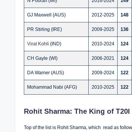
N Pooran (WI)
2016-2024
149
GJ Maxwell (AUS)
2012-2025
148
PR Stirling (IRE)
2009-2025
136
Virat Kohli
(IND)
2010-2024
124
CH Gayle (WI)
2006-2021
124
DA Warner (AUS)
2009-2024
122
Mohammad Nabi (AFG)
2010-2025
122
Rohit Sharma: The King of T20I
Top of the list is Rohit Sharma, which read as follows