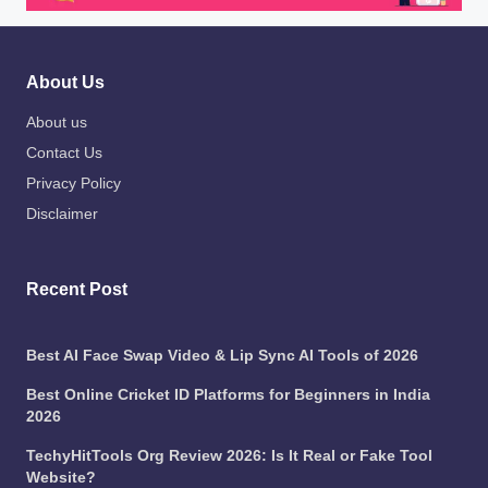
About Us
About us
Contact Us
Privacy Policy
Disclaimer
Recent Post
Best AI Face Swap Video & Lip Sync AI Tools of 2026
Best Online Cricket ID Platforms for Beginners in India
2026
TechyHitTools Org Review 2026: Is It Real or Fake Tool
Website?