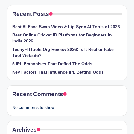
Recent Posts
Best AI Face Swap Video & Lip Sync AI Tools of 2026
Best Online Cricket ID Platforms for Beginners in
India 2026
TechyHitTools Org Review 2026: Is It Real or Fake
Tool Website?
5 IPL Franchises That Defied The Odds
Key Factors That Influence IPL Betting Odds
Recent Comments
No comments to show.
Archives