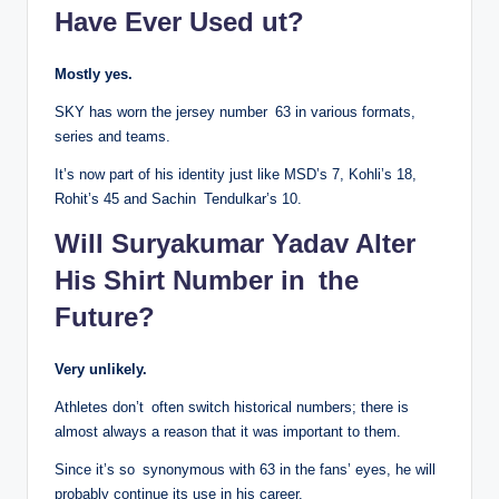
Have Ever Used ut?
Mostly yes.
SKY has worn the jersey number 63 in various formats,
series and teams.
It’s now part of his identity just like MSD’s 7, Kohli’s 18,
Rohit’s 45 and Sachin Tendulkar’s 10.
Will Suryakumar Yadav Alter
His Shirt Number in the
Future?
Very unlikely.
Athletes don’t often switch historical numbers; there is
almost always a reason that it was important to them.
Since it’s so synonymous with 63 in the fans’ eyes, he will
probably continue its use in his career.