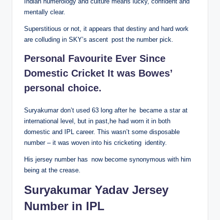
Indian numerology and culture means lucky, confident and
mentally clear.
Superstitious or not, it appears that destiny and hard work
are colluding in SKY’s ascent post the number pick.
Personal Favourite Ever Since
Domestic Cricket It was Bowes’
personal choice.
Suryakumar don’t used 63 long after he became a star at
international level, but in past,he had worn it in both
domestic and IPL career. This wasn’t some disposable
number – it was woven into his cricketing identity.
His jersey number has now become synonymous with him
being at the crease.
Suryakumar Yadav Jersey
Number in IPL