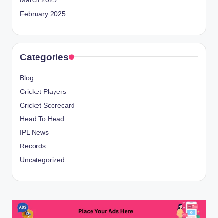
March 2025
February 2025
Categories
Blog
Cricket Players
Cricket Scorecard
Head To Head
IPL News
Records
Uncategorized