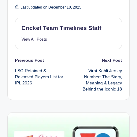
Last updated on December 10, 2025
Cricket Team Timelines Staff
View All Posts
Post
Previous Post
Next Post
LSG Retained &
Virat Kohli Jersey
navigation
Released Players List for
Number: The Story,
IPL 2026
Meaning & Legacy
Behind the Iconic 18