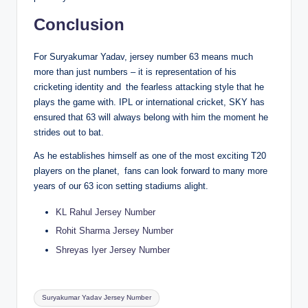
Conclusion
For Suryakumar Yadav, jersey number 63 means much
more than just numbers – it is representation of his
cricketing identity and the fearless attacking style that he
plays the game with. IPL or international cricket, SKY has
ensured that 63 will always belong with him the moment he
strides out to bat.
As he establishes himself as one of the most exciting T20
players on the planet, fans can look forward to many more
years of our 63 icon setting stadiums alight.
KL Rahul Jersey Number
Rohit Sharma Jersey Number
Shreyas Iyer Jersey Number
Tags:
Suryakumar Yadav Jersey Number