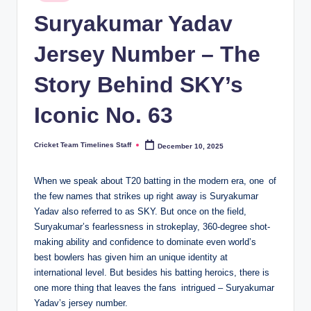
in
n
Suryakumar Yadav
e
Jersey Number – The
s.
Story Behind SKY’s
c
o
Iconic No. 63
m
Cricket Team Timelines Staff
December 10, 2025
Posted
by
When we speak about T20 batting in the modern era, one of
the few names that strikes up right away is Suryakumar
Yadav also referred to as SKY. But once on the field,
Suryakumar’s fearlessness in strokeplay, 360-degree shot-
making ability and confidence to dominate even world’s
best bowlers has given him an unique identity at
international level. But besides his batting heroics, there is
one more thing that leaves the fans intrigued – Suryakumar
Yadav’s jersey number.