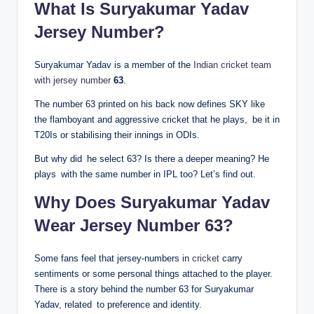
What Is Suryakumar Yadav
Jersey Number?
Suryakumar Yadav is a member of the
Indian cricket team
with jersey number
63
.
The number 63 printed on his back now defines SKY like
the flamboyant and aggressive cricket that he plays, be it in
T20Is or stabilising their innings in ODIs.
But why did he select 63? Is there a deeper meaning? He
plays with the same number in IPL too? Let’s find out.
Why Does Suryakumar Yadav
Wear Jersey Number 63?
Some fans feel that jersey-numbers in
cricket
carry
sentiments or some personal things attached to the player.
There is a story behind the number 63 for Suryakumar
Yadav, related to preference and identity.