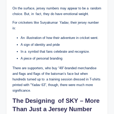
On the surface, jersey numbers may appear to be a random
choice. But, in fact, they do have emotional weight.
For cricketers like Suryakumar Yadav, their jersey number
is:
An illustration of how their adventure in cricket went.
A sign of identity and pride
In a symbol that fans celebrate and recognize.
A piece of personal branding
There are supporters, who buy “49”-branded merchandise
and flags and flags of the batsman’s face but when
hundreds turned up to a training session dressed in T-shirts
printed with “Yadav 63”, though, there were much more
significance.
The Designing of SKY – More
Than Just a Jersey Number