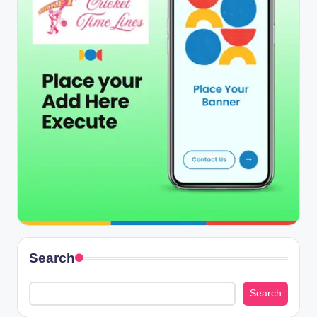
Search
Search