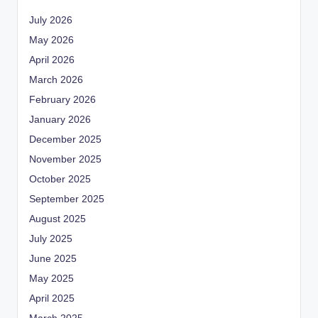
July 2026
May 2026
April 2026
March 2026
February 2026
January 2026
December 2025
November 2025
October 2025
September 2025
August 2025
July 2025
June 2025
May 2025
April 2025