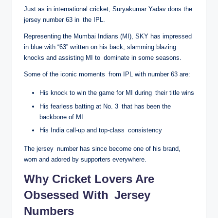
Just as in international cricket, Suryakumar Yadav dons the
jersey number 63 in the IPL.
Representing the Mumbai Indians (MI), SKY has impressed
in blue with “63” written on his back, slamming blazing
knocks and assisting MI to dominate in some seasons.
Some of the iconic moments from IPL with number 63 are:
His knock to win the game for MI during their title wins
His fearless batting at No. 3 that has been the
backbone of MI
His India call-up and top-class consistency
The jersey number has since become one of his brand,
worn and adored by supporters everywhere.
Why Cricket Lovers Are
Obsessed With Jersey
Numbers