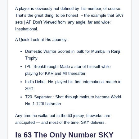
A player is obviously not defined by his number, of course.
That’s the great thing, to be honest – the example that SKY
sets | AP Don’t Viewed from any angle, far and wide:
Inspirational.
A Quick Look at His Journey:
Domestic Warrior Scored in bulk for Mumbai in Ranji
Trophy
IPL Breakthrough: Made a star of himself while
playing for KKR and MI thereafter
India Debut: He played his first international match in
2021
T20 Superstar : Shot through ranks to become World
No. 1 T20I batsman
Any time he walks out in the 63 jersey, fireworks are
anticipated — and most of the time, SKY delivers.
Is 63 The Only Number SKY