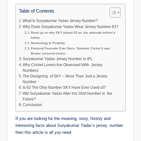
Table of Contents
What Is Suryakumar Yadav Jersey Number?
Why Does Suryakumar Yadav Wear Jersey Number 63?
Read up on why SKY picked 63 as the rationale behind it
below:
Numerology & Positivity
Personal Favourite Ever Since Domestic Cricket It was
Bowes’ personal choice.
Suryakumar Yadav Jersey Number in IPL
Why Cricket Lovers Are Obsessed With Jersey
Numbers
The Designing of SKY – More Than Just a Jersey
Number
Is 63 The Only Number SKY Have Ever Used ut?
Will Suryakumar Yadav Alter His Shirt Number in the
Future?
Conclusion
If you are looking for the meaning, story, history and
interesting facts about Suryakumar Yadav’s jersey number
then this article is all you need.