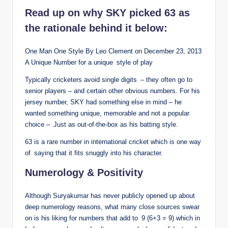
Read up on why SKY picked 63 as
the rationale behind it below:
One Man One Style By Leo Clement on December 23, 2013
A Unique Number for a unique style of play
Typically cricketers avoid single digits – they often go to
senior players – and certain other obvious numbers. For his
jersey number, SKY had something else in mind – he
wanted something unique, memorable and not a popular
choice – Just as out-of-the-box as his batting style.
63 is a rare number in international cricket which is one way
of saying that it fits snuggly into his character.
Numerology & Positivity
Although Suryakumar has never publicly opened up about
deep numerology reasons, what many close sources swear
on is his liking for numbers that add to 9 (6+3 = 9) which in