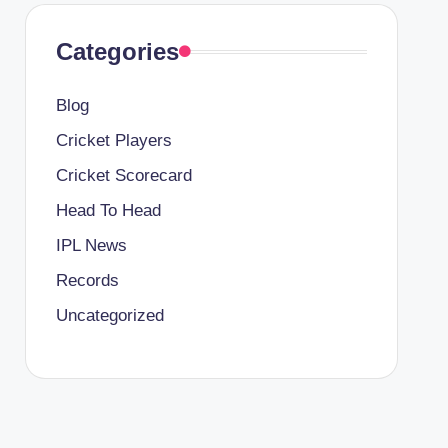
Categories
Blog
Cricket Players
Cricket Scorecard
Head To Head
IPL News
Records
Uncategorized