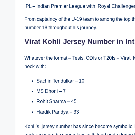
IPL – Indian Premier League with Royal Challenge
From captaincy of the U-19 team to among the top thr
number 18 throughout his journey.
Virat Kohli Jersey Number in Int
Whatever the format – Tests, ODIs or T20Is – Virat K
neck with:
Sachin Tendulkar – 10
MS Dhoni – 7
Rohit Sharma – 45
Hardik Pandya – 33
Kohli’s jersey number has since become symbolic in
back are worn by young fans with loud pride during 