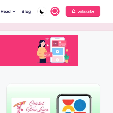
 Head
Blog
Subscribe