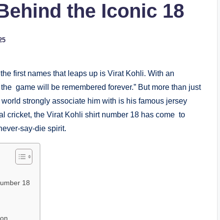
ehind the Iconic 18
25
the first names that leaps up is Virat Kohli. With an
the game will be remembered forever.” But more than just
 world strongly associate him with is his famous jersey
nal cricket, the Virat Kohli shirt number 18 has come to
ever-say-die spirit.
 Number 18
ion