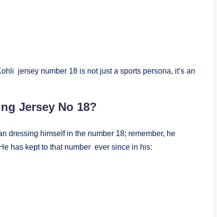
ohli jersey number 18 is not just a sports persona, it’s an
ing Jersey No 18?
gan dressing himself in the number 18; remember, he
He has kept to that number ever since in his: