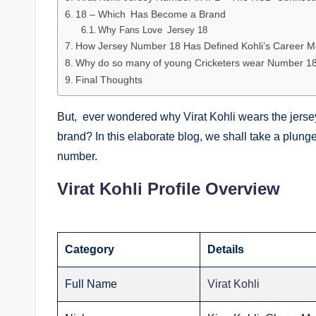
18 – Which Has Become a Brand
Why Fans Love Jersey 18
How Jersey Number 18 Has Defined Kohli’s Career 
Why do so many of young Cricketers wear Number 1
Final Thoughts
But, ever wondered why Virat Kohli wears the jers
brand? In this elaborate blog, we shall take a plunge
number.
Virat Kohli Profile Overview
Category
Details
Full Name
Virat Kohli