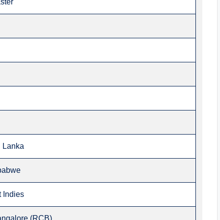
ster
i Lanka
mbabwe
 Indies
angalore (RCB)