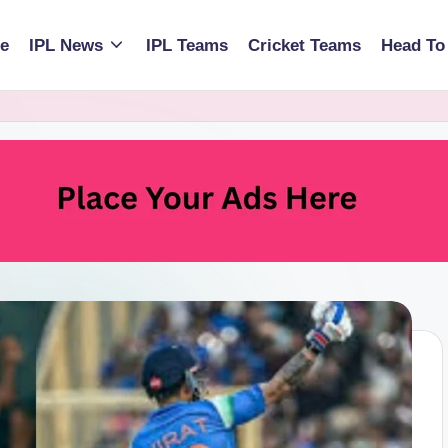
e
IPL News
IPL Teams
Cricket Teams
Head To