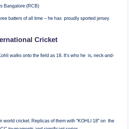
rs Bangalore (RCB)
ee batters of all time – he has proudly sported jersey
ernational Cricket
ohli walks onto the field as 18. It’s who he is, neck-and-
 world cricket. Replicas of them with “KOHLI 18” on the
ICC tournaments and significant series.