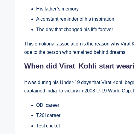
His father’s memory
A constant reminder of his inspiration
The day that changed his life forever
This emotional association is the reason why Virat K
ode to the person who remained behind dreams.
When did Virat Kohli start wear
It was during his Under-19 days that Virat Kohli be
captained India to victory in 2008 U-19 World Cup. 
ODI career
T20I career
Test cricket