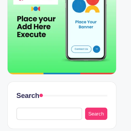
Search
Search