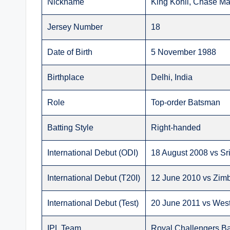
Nickname
King Kohli, Chase Ma
Jersey Number
18
Date of Birth
5 November 1988
Birthplace
Delhi, India
Role
Top-order Batsman
Batting Style
Right-handed
International Debut (ODI)
18 August 2008 vs Sr
International Debut (T20I)
12 June 2010 vs Zi
International Debut (Test)
20 June 2011 vs West
IPL Team
Royal Challengers B