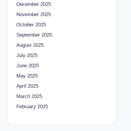
December 2025
November 2025
October 2025
September 2025
August 2025
July 2025
June 2025
May 2025
April 2025
March 2025
February 2025