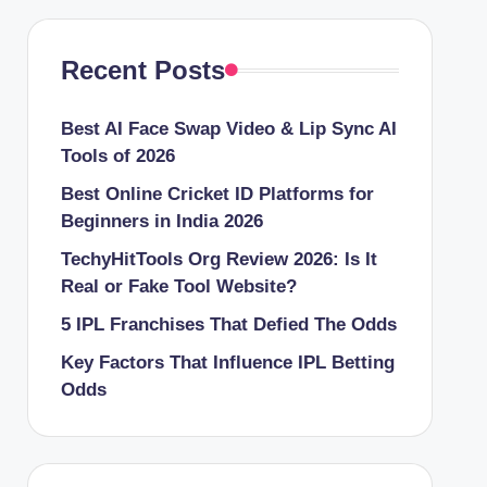
Recent Posts
Best AI Face Swap Video & Lip Sync AI
Tools of 2026
Best Online Cricket ID Platforms for
Beginners in India 2026
TechyHitTools Org Review 2026: Is It
Real or Fake Tool Website?
5 IPL Franchises That Defied The Odds
Key Factors That Influence IPL Betting
Odds