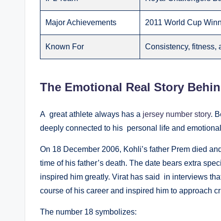
Major Achievements
2011 World Cup Winne
Known For
Consistency, fitness, 
The Emotional Real Story Behin
A great athlete always has a
jersey number story
. B
deeply connected to his personal life and emotional 
On 18 December 2006, Kohli’s father Prem died and 
time of his father’s death. The date bears extra sp
inspired him greatly. Virat has said in interviews th
course of his career and inspired him to approach cri
The number 18 symbolizes: