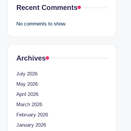
Recent Comments
No comments to show.
Archives
July 2026
May 2026
April 2026
March 2026
February 2026
January 2026