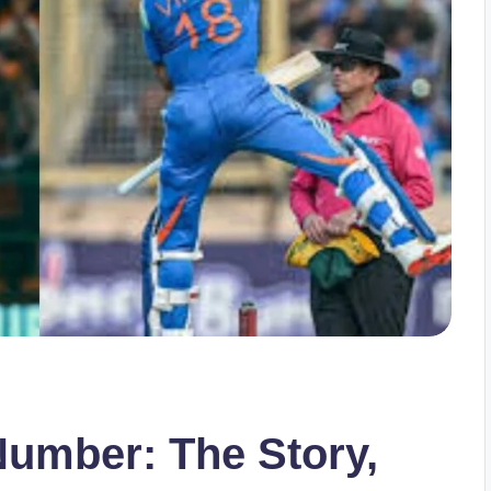
Number: The Story,