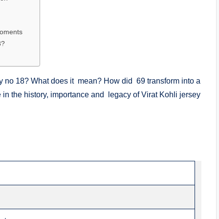
Moments
8?
ey no 18? What does it mean? How did 69 transform into a
 in the history, importance and legacy of Virat Kohli jersey