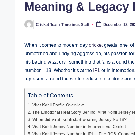
Meaning & Legacy B
Cricket Team Timelines Staff
December 12, 20
Posted
by
When it comes to modern day
cricket
greats, one of 
unmatched and undying aggression, his passion for 
his batting wizardry, something that fans around the
number – 18. Whether it’s at the
IPL
or in internatio
represent around the world dedication, attitude and n
Table of Contents
Virat Kohli Profile Overview
The Emotional Real Story Behind Virat Kohli Jersey
When did Virat Kohli start wearing Jersey No 18?
Virat Kohli Jersey Number in International Cricket
Virat Kohli Jersey Number in IPL – The RCB Connect