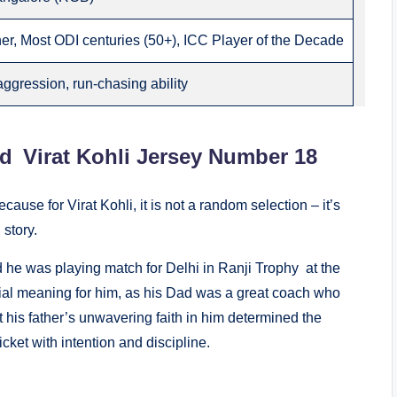
r, Most ODI centuries (50+), ICC Player of the Decade
aggression, run-chasing ability
d Virat Kohli Jersey Number 18
ecause for Virat Kohli, it is not a random selection – it’s
story.
he was playing match for Delhi in Ranji Trophy at the
ecial meaning for him, as his Dad was a great coach who
at his father’s unwavering faith in him determined the
cket with intention and discipline.