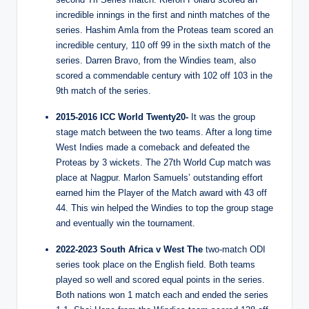
incredible innings in the first and ninth matches of the
series. Hashim Amla from the Proteas team scored an
incredible century, 110 off 99 in the sixth match of the
series. Darren Bravo, from the Windies team, also
scored a commendable century with 102 off 103 in the
9th match of the series.
2015-2016 ICC World Twenty20-
It was the group
stage match between the two teams. After a long time
West Indies made a comeback and defeated the
Proteas by 3 wickets. The 27th World Cup match was
place at Nagpur. Marlon Samuels’ outstanding effort
earned him the Player of the Match award with 43 off
44. This win helped the Windies to top the group stage
and eventually win the tournament.
2022-2023 South Africa v West The
two-match ODI
series took place on the English field. Both teams
played so well and scored equal points in the series.
Both nations won 1 match each and ended the series