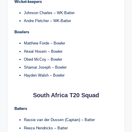
Wicket-keepers
Johnson Charles – WK-Batter
Andre Fletcher – WK-Batter
Bowlers
Matthew Forde – Bowler
Akeal Hosein – Bowler
Obed McCoy – Bowler
Shamar Joseph – Bowler
Hayden Walsh – Bowler
South Africa T20 Squad
Batters
Rassie van der Dussen (Captain) – Batter
Reeza Hendricks – Batter