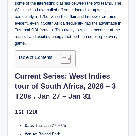
some of the interesting clashes between the two teams. The
West Indies have pulled off some incredible upsets,
particularly in T20s, when their flair and firepower are most
evident, even if South Africa frequently had the advantage in
Test and ODI formats. This rivalry is special because of the
respect and exciting energy that both teams bring to every
game.
Table of Contents
Current Series: West Indies
tour of South Africa, 2026 – 3
T20s . Jan 27 – Jan 31
1st T20I
Date:
Tue, Jan 27 2026
Venue:
Boland Park