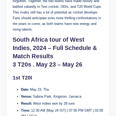
forgotten. Together, the two teams have made history and
battled valiantly in Test cricket, ODIs, and T20 World Cups.
This rivalry still has a lot of potential as cricket develops.
Fans should anticipate even more thrilling confrontations in
the years to come, as both teams have new energy and
rising talents.
South Africa tour of West
Indies, 2024 – Full Schedule &
Match Results
3 T20s . May 23 – May 26
1st T20I
Date:
May 23, Thu
Venue:
Sabina Park, Kingston, Jamaica
Result:
West Indies won by 28 runs
Time:
12:30 AM (May 24 IST) | 07:00 PM GMT | 02:00