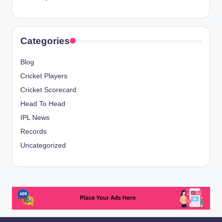
Categories
Blog
Cricket Players
Cricket Scorecard
Head To Head
IPL News
Records
Uncategorized