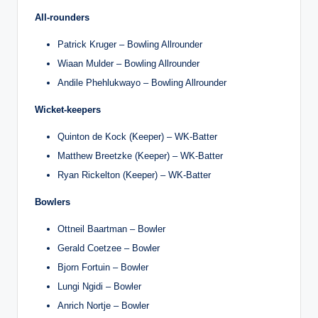
All-rounders
Patrick Kruger – Bowling Allrounder
Wiaan Mulder – Bowling Allrounder
Andile Phehlukwayo – Bowling Allrounder
Wicket-keepers
Quinton de Kock (Keeper) – WK-Batter
Matthew Breetzke (Keeper) – WK-Batter
Ryan Rickelton (Keeper) – WK-Batter
Bowlers
Ottneil Baartman – Bowler
Gerald Coetzee – Bowler
Bjorn Fortuin – Bowler
Lungi Ngidi – Bowler
Anrich Nortje – Bowler