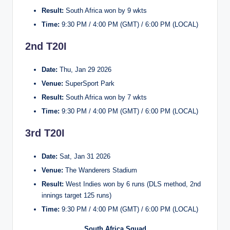
Result:
South Africa won by 9 wkts
Time:
9:30 PM / 4:00 PM (GMT) / 6:00 PM (LOCAL)
2nd T20I
Date:
Thu, Jan 29 2026
Venue:
SuperSport Park
Result:
South Africa won by 7 wkts
Time:
9:30 PM / 4:00 PM (GMT) / 6:00 PM (LOCAL)
3rd T20I
Date:
Sat, Jan 31 2026
Venue:
The Wanderers Stadium
Result:
West Indies won by 6 runs (DLS method, 2nd
innings target 125 runs)
Time:
9:30 PM / 4:00 PM (GMT) / 6:00 PM (LOCAL)
South Africa Squad