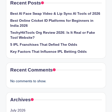
Recent Posts
Best AI Face Swap Video & Lip Sync AI Tools of 2026
Best Online Cricket ID Platforms for Beginners in
India 2026
TechyHitTools Org Review 2026: Is It Real or Fake
Tool Website?
5 IPL Franchises That Defied The Odds
Key Factors That Influence IPL Betting Odds
Recent Comments
No comments to show.
Archives
July 2026