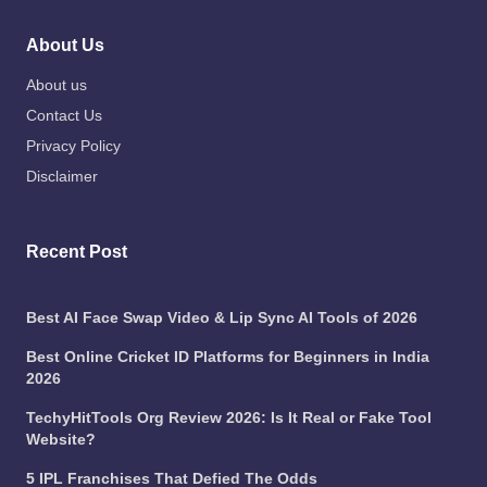
About Us
About us
Contact Us
Privacy Policy
Disclaimer
Recent Post
Best AI Face Swap Video & Lip Sync AI Tools of 2026
Best Online Cricket ID Platforms for Beginners in India
2026
TechyHitTools Org Review 2026: Is It Real or Fake Tool
Website?
5 IPL Franchises That Defied The Odds