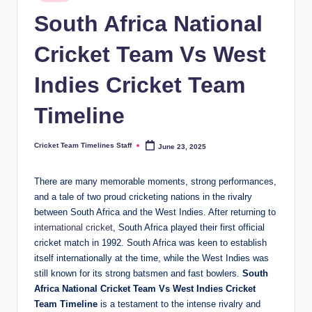
in
n
South Africa National
e
Cricket Team Vs West
s.
Indies Cricket Team
c
o
Timeline
m
Cricket Team Timelines Staff
June 23, 2025
Posted
by
There are many memorable moments, strong performances,
and a tale of two proud cricketing nations in the rivalry
between South Africa and the West Indies. After returning to
international cricket
, South Africa played their first official
cricket match in 1992. South Africa was keen to establish
itself internationally at the time, while the West Indies was
still known for its strong batsmen and fast bowlers.
South
Africa National Cricket Team Vs West Indies Cricket
Team Timeline
is a testament to the intense rivalry and