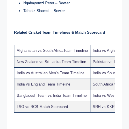
Nqabayomzi Peter – Bowler
Tabraiz Shamsi – Bowler
Related Cricket Team Timelines & Match Scorecard
Afghanistan vs South AfricaTeam Timeline
India vs Afghanistan
New Zealand vs Sri Lanka Team Timeline
Pakistan vs India T
India vs Australian Men’s Team Timeline
India vs South Afric
India vs England Team Timeline
South Africa vs Ban
Bangladesh Team vs India Team Timeline
India vs West Indies
LSG vs RCB Match Scorecard
SRH vs KKR Match S