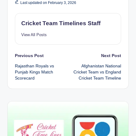
Last updated on February 3, 2026
Cricket Team Timelines Staff
View All Posts
Post
Previous Post
Next Post
Rajasthan Royals vs
Afghanistan National
navigation
Punjab Kings Match
Cricket Team vs England
Scorecard
Cricket Team Timeline