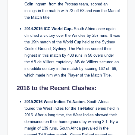
Colin Ingram, from the Proteas team, scored an
innings in the match with 73 off 63 and won the Man of
the Match title.
2014-2015 ICC World Cup-
South Africa once again
clinched a victory over the Windies by 257 runs. It was
the 19th match of the World Cup held at the Sydney
Cricket Ground, Sydney. The Proteas scored their
highest in this match by 408 runs in 50 overs under
the AB de Villiers captaincy. AB de Villiers secured an
incredible century in the match by scoring 162 off 66,
which made him win the Player of the Match Title.
2016 to the Recent Clashes:
2015-2016 West Indies Tri-Nation-
South Africa
toured the West Indies for the Tri-Nation series held in
2016. After a long time, the West Indies showed their
dominance on their home ground by winning 2-1. By a
margin of 139 runs, South Africa prevailed in the
second Tri Series match. Kieron Pollard scored an