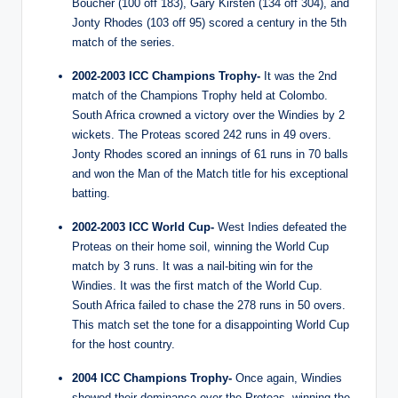
Boucher (100 off 183), Gary Kirsten (134 off 304), and
Jonty Rhodes (103 off 95) scored a century in the 5th
match of the series.
2002-2003 ICC Champions Trophy-
It was the 2nd
match of the Champions Trophy held at Colombo.
South Africa crowned a victory over the Windies by 2
wickets. The Proteas scored 242 runs in 49 overs.
Jonty Rhodes scored an innings of 61 runs in 70 balls
and won the Man of the Match title for his exceptional
batting.
2002-2003 ICC World Cup-
West Indies defeated the
Proteas on their home soil, winning the World Cup
match by 3 runs. It was a nail-biting win for the
Windies. It was the first match of the World Cup.
South Africa failed to chase the 278 runs in 50 overs.
This match set the tone for a disappointing World Cup
for the host country.
2004 ICC Champions Trophy-
Once again, Windies
showed their dominance over the Proteas, winning the