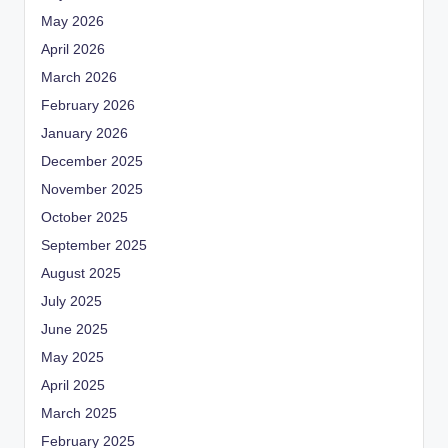
May 2026
April 2026
March 2026
February 2026
January 2026
December 2025
November 2025
October 2025
September 2025
August 2025
July 2025
June 2025
May 2025
April 2025
March 2025
February 2025