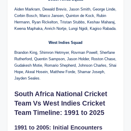
Aiden Markram, Dewald Brevis, Jason Smith, George Linde,
Corbin Bosch, Marco Jansen, Quinton de Kock, Rubin
Hermann, Ryan Rickelton, Tristan Stubbs, Keshav Maharaj,
Kwena Maphaka, Anrich Nortje, Lungi Ngidi, Kagiso Rabada.
West Indies
Squad
Brandon King, Shimron Hetmyer, Rovman Powell, Sherfane
Rutherford, Quentin Sampson, Jason Holder, Roston Chase,
Gudakesh Motie, Romario Shepherd, Johnson Charles, Shai
Hope, Akeal Hosein, Matthew Forde, Shamar Joseph,
Jayden Seales.
South Africa National Cricket
Team Vs West Indies Cricket
Team Timeline: 1991 to 2025
1991 to 2005: Initial Encounters