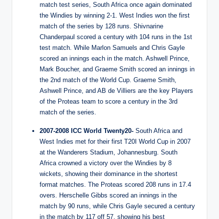
match test series, South Africa once again dominated
the Windies by winning 2-1. West Indies won the first
match of the series by 128 runs. Shivnarine
Chanderpaul scored a century with 104 runs in the 1st
test match. While Marlon Samuels and Chris Gayle
scored an innings each in the match. Ashwell Prince,
Mark Boucher, and Graeme Smith scored an innings in
the 2nd match of the World Cup. Graeme Smith,
Ashwell Prince, and AB de Villiers are the key Players
of the Proteas team to score a century in the 3rd
match of the series.
2007-2008 ICC World Twenty20-
South Africa and
West Indies met for their first T20I World Cup in 2007
at the Wanderers Stadium, Johannesburg. South
Africa crowned a victory over the Windies by 8
wickets, showing their dominance in the shortest
format matches. The Proteas scored 208 runs in 17.4
overs. Herschelle Gibbs scored an innings in the
match by 90 runs, while Chris Gayle secured a century
in the match by 117 off 57, showing his best