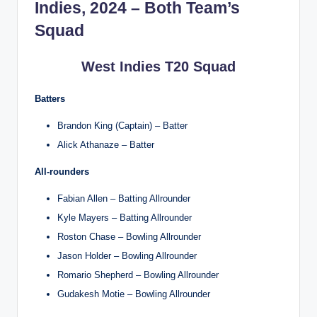
Indies, 2024 – Both Team’s
Squad
West Indies T20 Squad
Batters
Brandon King (Captain) – Batter
Alick Athanaze – Batter
All-rounders
Fabian Allen – Batting Allrounder
Kyle Mayers – Batting Allrounder
Roston Chase – Bowling Allrounder
Jason Holder – Bowling Allrounder
Romario Shepherd – Bowling Allrounder
Gudakesh Motie – Bowling Allrounder