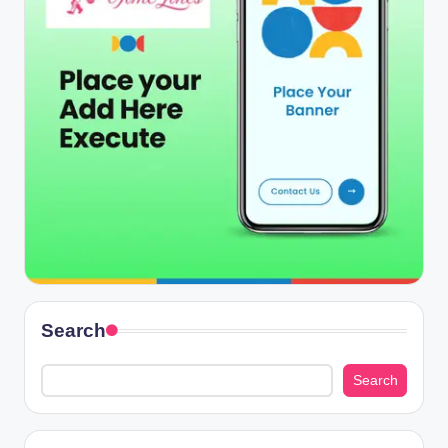
Search
Search