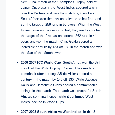
Semi-Final match of the Champions Trophy held at
Jaipur. Once again, the West Indies secured a win
over the Proteas and won the match by 6 wickets.
South Africa won the toss and elected to bat first, and
set the target of 259 runs in 50 overs. When the West
Indies came on the ground to bat, they easily clinched
the target of the Proteas and scored 262 runs in 44
overs and won the match. Chris Gayle scored an
incredible century by 133 off 135 in the match and won
the Man of the Match award.
2006-2007 ICC World Cup-
South Africa won the 37th
match of the World Cup by 67 runs. They made a
comeback after so long. AB de Villiers scored a
century in the match by 146 off 130. While Jacques
Kallis and Herschelle Gibbs scored a commendable
innings in the match. The match was pivotal for South
Africa’s semifinal hopes, while it confirmed West
Indies’ decline in World Cups.
2007-2008 South Africa vs West Indies-
In this 3