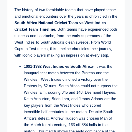
The history of two formidable teams that have played tense
and emotional encounters over the years is chronicled in the
South Africa National Cricket Team vs West Indies
Cricket Team Timeline
. Both teams have experienced both
success and heartache, from the early supremacy of the
West Indies to South Africa’s clean sweeps. From World
Cups to Test series, this timeline chronicles their journey,
with iconic players making an impression at every stop.
1991-1992 West Indies vs South Africa-
It was the
inaugural test match between the Proteas and the
Windies. West Indies clinched a victory over the
Proteas by 52 runs. South Africa could not surpass the
Windies’ aim, scoring 345 and 148. Desmond Haynes,
Keith Arthurton, Brian Lara, and Jimmy Adams are the
key players from the West Indies who scored
incredible half-centuries in the match. Despite South
Africa’s defeat, Andrew Hudson was chosen Man of
the Match for his century, 163 off 384 balls in the
match. This match shows the early dominance of the