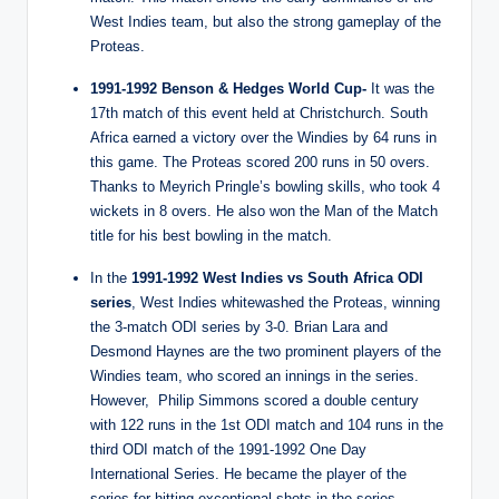
West Indies team, but also the strong gameplay of the
Proteas.
1991-1992 Benson & Hedges World Cup-
It was the
17th match of this event held at Christchurch. South
Africa earned a victory over the Windies by 64 runs in
this game. The Proteas scored 200 runs in 50 overs.
Thanks to Meyrich Pringle’s bowling skills, who took 4
wickets in 8 overs. He also won the Man of the Match
title for his best bowling in the match.
In the
1991-1992 West Indies vs South Africa ODI
series
, West Indies whitewashed the Proteas, winning
the 3-match ODI series by 3-0. Brian Lara and
Desmond Haynes are the two prominent players of the
Windies team, who scored an innings in the series.
However, Philip Simmons scored a double century
with 122 runs in the 1st ODI match and 104 runs in the
third ODI match of the 1991-1992 One Day
International Series. He became the player of the
series for hitting exceptional shots in the series.