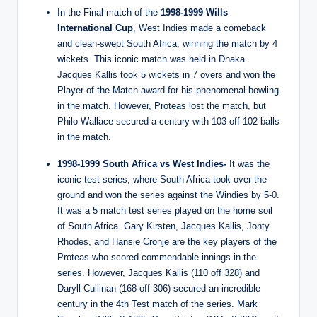
In the Final match of the
1998-1999 Wills
International Cup
, West Indies made a comeback
and clean-swept South Africa, winning the match by 4
wickets. This iconic match was held in Dhaka.
Jacques Kallis took 5 wickets in 7 overs and won the
Player of the Match award for his phenomenal bowling
in the match. However, Proteas lost the match, but
Philo Wallace secured a century with 103 off 102 balls
in the match.
1998-1999 South Africa vs West Indies-
It was the
iconic test series, where South Africa took over the
ground and won the series against the Windies by 5-0.
It was a 5 match test series played on the home soil
of South Africa. Gary Kirsten, Jacques Kallis, Jonty
Rhodes, and Hansie Cronje are the key players of the
Proteas who scored commendable innings in the
series. However, Jacques Kallis (110 off 328) and
Daryll Cullinan (168 off 306) secured an incredible
century in the 4th Test match of the series. Mark