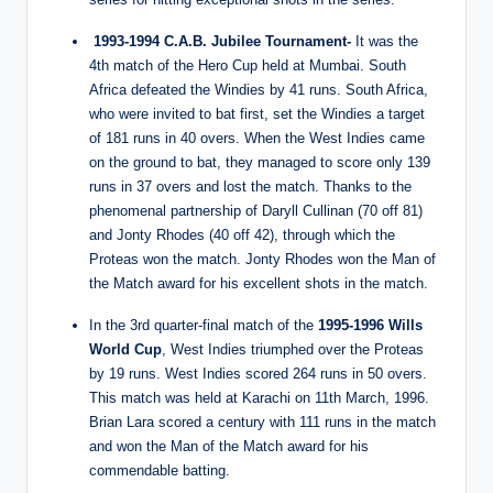
1993-1994 C.A.B. Jubilee Tournament-
It was the
4th match of the Hero Cup held at Mumbai. South
Africa defeated the Windies by 41 runs. South Africa,
who were invited to bat first, set the Windies a target
of 181 runs in 40 overs. When the West Indies came
on the ground to bat, they managed to score only 139
runs in 37 overs and lost the match. Thanks to the
phenomenal partnership of Daryll Cullinan (70 off 81)
and Jonty Rhodes (40 off 42), through which the
Proteas won the match. Jonty Rhodes won the Man of
the Match award for his excellent shots in the match.
In the 3rd quarter-final match of the
1995-1996 Wills
World Cup
, West Indies triumphed over the Proteas
by 19 runs. West Indies scored 264 runs in 50 overs.
This match was held at Karachi on 11th March, 1996.
Brian Lara scored a century with 111 runs in the match
and won the Man of the Match award for his
commendable batting.