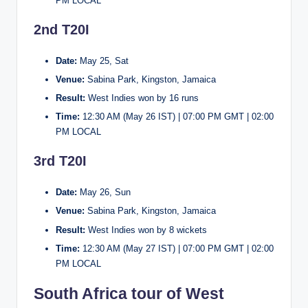
PM LOCAL
2nd T20I
Date:
May 25, Sat
Venue:
Sabina Park, Kingston, Jamaica
Result:
West Indies won by 16 runs
Time:
12:30 AM (May 26 IST) | 07:00 PM GMT | 02:00
PM LOCAL
3rd T20I
Date:
May 26, Sun
Venue:
Sabina Park, Kingston, Jamaica
Result:
West Indies won by 8 wickets
Time:
12:30 AM (May 27 IST) | 07:00 PM GMT | 02:00
PM LOCAL
South Africa tour of West