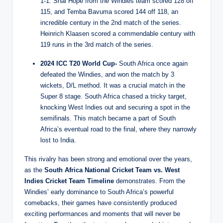
1-1. Shai Hope from the Windies team scored 128 off
115, and Temba Bavuma scored 144 off 118, an
incredible century in the 2nd match of the series.
Heinrich Klaasen scored a commendable century with
119 runs in the 3rd match of the series.
2024 ICC T20 World Cup-
South Africa once again
defeated the Windies, and won the match by 3
wickets, D/L method. It was a crucial match in the
Super 8 stage. South Africa chased a tricky target,
knocking West Indies out and securing a spot in the
semifinals. This match became a part of South
Africa’s eventual road to the final, where they narrowly
lost to India.
This rivalry has been strong and emotional over the years,
as the
South Africa National Cricket Team vs. West
Indies Cricket Team Timeline
demonstrates. From the
Windies’ early dominance to South Africa’s powerful
comebacks, their games have consistently produced
exciting performances and moments that will never be