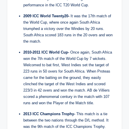
performance in the ICC T20 World Cup.
2009 ICC World Twenty20-
It was the 17th match of
the World Cup, where once again South Africa
triumphed a victory over the Windies by 20 runs.
South Africa scored 183 runs in the 20 overs and won
the match.
2010-2011 ICC World Cup-
Once again, South Africa
won the 7th match of the World Cup by 7 wickets.
Welcomed to bat first, West Indies set the target of
223 runs in 50 overs for South Africa. When Proteas
came for the batting on the ground, they easily
clinched the target of the West Indies and scored
223/3 in 42 overs and won the match. AB de Villiers
scored a phenomenal century in the match with 107
runs and won the Player of the Match title.
2013 ICC Champions Trophy-
This match is a tie
between the two nations through the D/L method. It
was the 9th match of the ICC Champions Trophy.