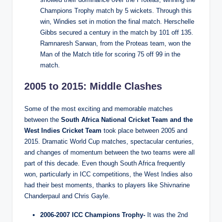
Champions Trophy match by 5 wickets. Through this
win, Windies set in motion the final match. Herschelle
Gibbs secured a century in the match by 101 off 135.
Ramnaresh Sarwan, from the Proteas team, won the
Man of the Match title for scoring 75 off 99 in the
match.
2005 to 2015: Middle Clashes
Some of the most exciting and memorable matches
between the
South Africa National Cricket Team and the
West Indies Cricket Team
took place between 2005 and
2015. Dramatic World Cup matches, spectacular centuries,
and changes of momentum between the two teams were all
part of this decade. Even though South Africa frequently
won, particularly in ICC competitions, the West Indies also
had their best moments, thanks to players like Shivnarine
Chanderpaul and Chris Gayle.
2006-2007 ICC Champions Trophy-
It was the 2nd