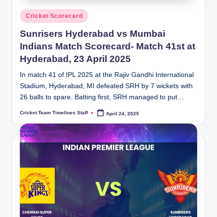
Posted
Cricket Scorecard
in
Sunrisers Hyderabad vs Mumbai
Indians Match Scorecard- Match 41st at
Hyderabad, 23 April 2025
In match 41 of IPL 2025 at the Rajiv Gandhi International
Stadium, Hyderabad, MI defeated SRH by 7 wickets with
26 balls to spare. Batting first, SRH managed to put…
Cricket Team Timelines Staff
April 24, 2025
Posted
by