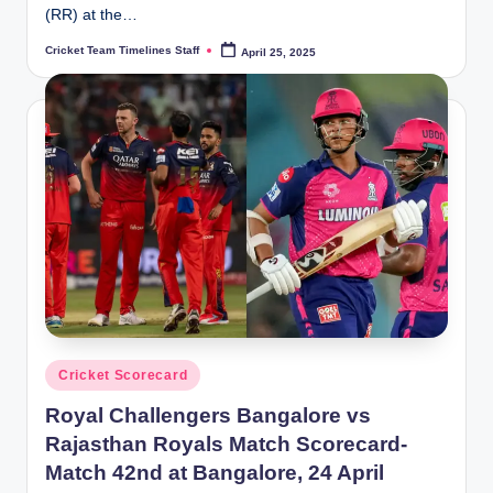
(RR) at the…
Cricket Team Timelines Staff
April 25, 2025
Posted
by
Posted
Cricket Scorecard
in
Royal Challengers Bangalore vs
Rajasthan Royals Match Scorecard-
Match 42nd at Bangalore, 24 April