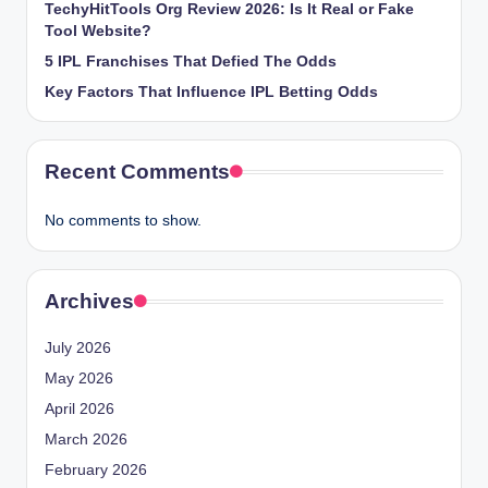
TechyHitTools Org Review 2026: Is It Real or Fake
Tool Website?
5 IPL Franchises That Defied The Odds
Key Factors That Influence IPL Betting Odds
Recent Comments
No comments to show.
Archives
July 2026
May 2026
April 2026
March 2026
February 2026