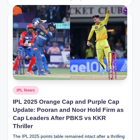
by
Posted
IPL News
in
IPL 2025 Orange Cap and Purple Cap
Update: Pooran and Noor Hold Firm as
Cap Leaders After PBKS vs KKR
Thriller
The IPL 2025 points table remained intact after a thrilling