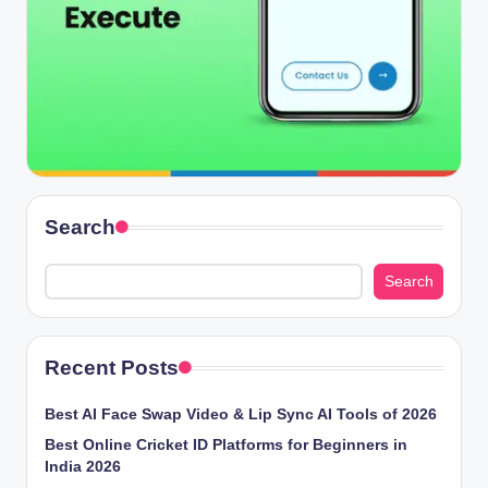
Search
Search
Recent Posts
Best AI Face Swap Video & Lip Sync AI Tools of 2026
Best Online Cricket ID Platforms for Beginners in
India 2026