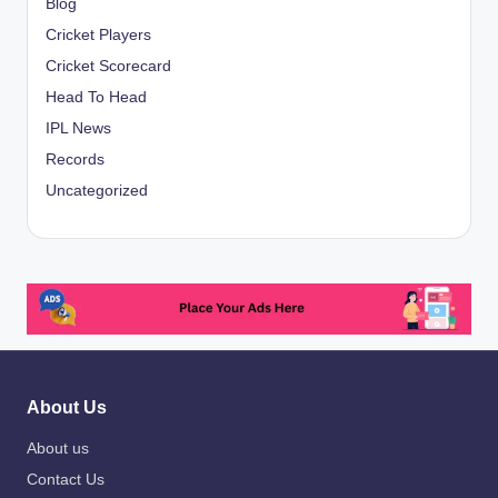
Blog
Cricket Players
Cricket Scorecard
Head To Head
IPL News
Records
Uncategorized
About Us
About us
Contact Us