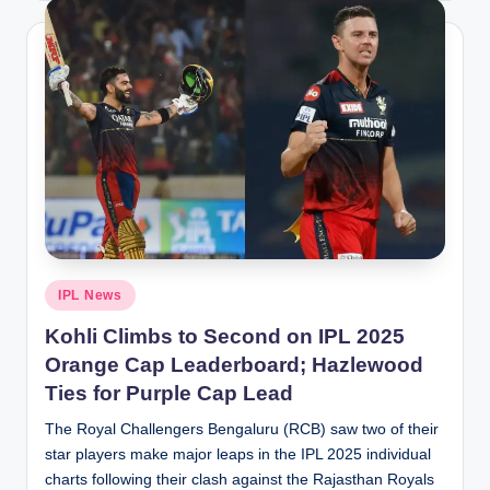
Posted
IPL News
in
Kohli Climbs to Second on IPL 2025
Orange Cap Leaderboard; Hazlewood
Ties for Purple Cap Lead
The Royal Challengers Bengaluru (RCB) saw two of their
star players make major leaps in the IPL 2025 individual
charts following their clash against the Rajasthan Royals