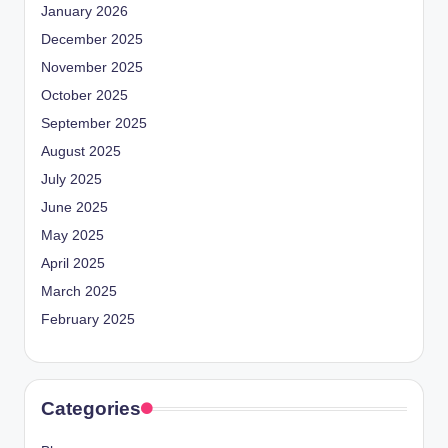
January 2026
December 2025
November 2025
October 2025
September 2025
August 2025
July 2025
June 2025
May 2025
April 2025
March 2025
February 2025
Categories