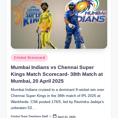
Posted
Cricket Scorecard
in
Mumbai Indians vs Chennai Super
Kings Match Scorecard- 38th Match at
Mumbai, 20 April 2025
Mumbai Indians cruised to a dominant 9-wicket win over
Chennai Super Kings in the 38th match of IPL 2025 at
Wankhede. CSK posted 176/5, led by Ravindra Jadeja’s
unbeaten 53…
Cricket Team Timelines Staff
April 21, 2025
Posted