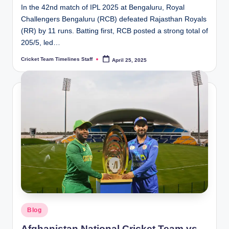
In the 42nd match of IPL 2025 at Bengaluru, Royal
Challengers Bengaluru (RCB) defeated Rajasthan Royals
(RR) by 11 runs. Batting first, RCB posted a strong total of
205/5, led…
Cricket Team Timelines Staff
April 25, 2025
Posted
by
Posted
Blog
in
Afghanistan National Cricket Team vs