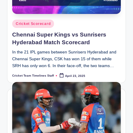
Posted
Cricket Scorecard
in
Chennai Super Kings vs Sunrisers
Hyderabad Match Scorecard
In the 21 IPL games between Sunrisers Hyderabad and
Chennai Super Kings, CSK has won 15 of them while
SRH has only won 6. In their face-off, the two teams…
Cricket Team Timelines Staff
April 23, 2025
Posted
by