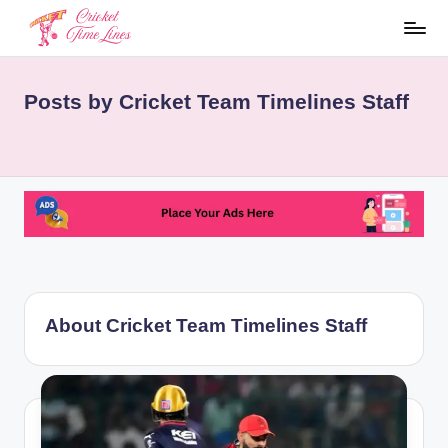
Skip
to
C
content
Posts by Cricket Team Timelines Staff
ri
c
k
et
te
a
m
About Cricket Team Timelines Staff
ti
m
el
i