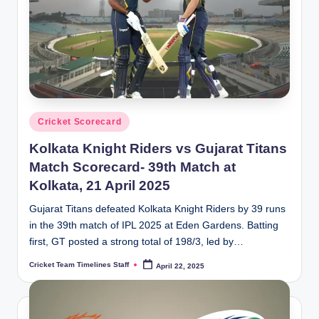
Posted
Cricket Scorecard
in
Kolkata Knight Riders vs Gujarat Titans
Match Scorecard- 39th Match at
Kolkata, 21 April 2025
Gujarat Titans defeated Kolkata Knight Riders by 39 runs
in the 39th match of IPL 2025 at Eden Gardens. Batting
first, GT posted a strong total of 198/3, led by…
Cricket Team Timelines Staff
April 22, 2025
Posted
by