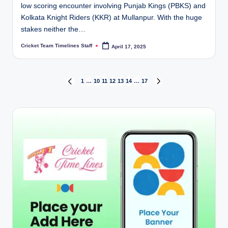
low scoring encounter involving Punjab Kings (PBKS) and
Kolkata Knight Riders (KKR) at Mullanpur. With the huge
stakes neither the…
Cricket Team Timelines Staff
April 17, 2025
Posted
by
Posts
1
…
10
11
12
13
14
…
17
PREVIOUS
NEXT
PAGE
PAGE
pagination