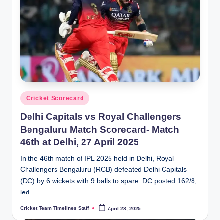
n
e
s.
c
o
m
Posted
Cricket Scorecard
in
Delhi Capitals vs Royal Challengers
Bengaluru Match Scorecard- Match
46th at Delhi, 27 April 2025
In the 46th match of IPL 2025 held in Delhi, Royal
Challengers Bengaluru (RCB) defeated Delhi Capitals
(DC) by 6 wickets with 9 balls to spare. DC posted 162/8,
led…
Cricket Team Timelines Staff
April 28, 2025
Posted
by