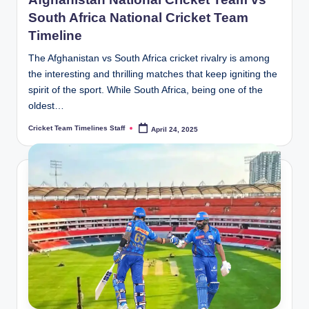
South Africa National Cricket Team
Timeline
The Afghanistan vs South Africa cricket rivalry is among
the interesting and thrilling matches that keep igniting the
spirit of the sport. While South Africa, being one of the
oldest…
Cricket Team Timelines Staff
April 24, 2025
Posted
by