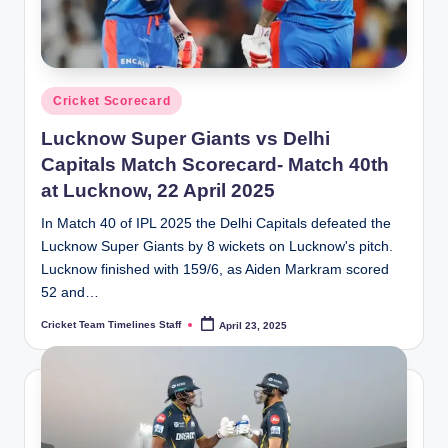
Posted
Cricket Scorecard
in
Lucknow Super Giants vs Delhi
Capitals Match Scorecard- Match 40th
at Lucknow, 22 April 2025
In Match 40 of IPL 2025 the Delhi Capitals defeated the
Lucknow Super Giants by 8 wickets on Lucknow's pitch.
Lucknow finished with 159/6, as Aiden Markram scored
52 and…
Cricket Team Timelines Staff
April 23, 2025
Posted
by