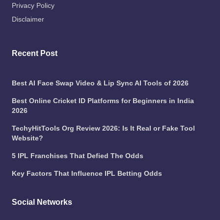
Privacy Policy
Disclaimer
Recent Post
Best AI Face Swap Video & Lip Sync AI Tools of 2026
Best Online Cricket ID Platforms for Beginners in India
2026
TechyHitTools Org Review 2026: Is It Real or Fake Tool
Website?
5 IPL Franchises That Defied The Odds
Key Factors That Influence IPL Betting Odds
Social Networks