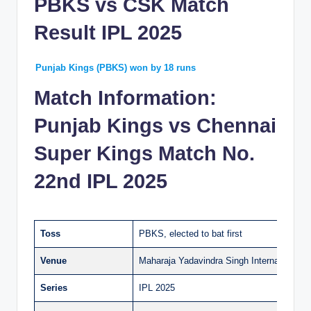
PBKS vs CSK Match
Result IPL 2025
Punjab Kings (PBKS) won by 18 runs
Match Information:
Punjab Kings vs Chennai
Super Kings Match No.
22nd IPL 2025
Toss
PBKS, elected to bat first
Venue
Maharaja Yadavindra Singh International C
Series
IPL 2025