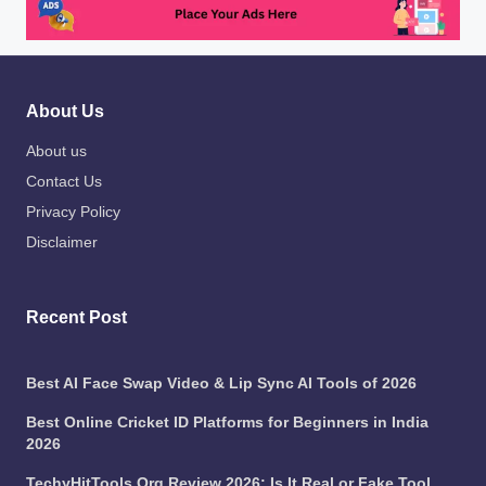
About Us
About us
Contact Us
Privacy Policy
Disclaimer
Recent Post
Best AI Face Swap Video & Lip Sync AI Tools of 2026
Best Online Cricket ID Platforms for Beginners in India
2026
TechyHitTools Org Review 2026: Is It Real or Fake Tool