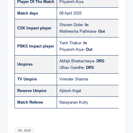
Player Of The Match
Priyansh Arya
Match days
08 April 2025
Shivam Dube-
In
CSK Impact player
Matheesha Pathirana-
Out
Yash Thakur-
In
PBKS Impact player
Priyansh Arya-
Out
Abhijit Bhattacharya-
DRS
Umpires
Ulhas Gandhe-
DRS
TV Umpire
Virender Sharma
Reserve Umpire
Ajitesh Argal
Match Referee
Narayanan Kutty
Tags:
IPL 2025