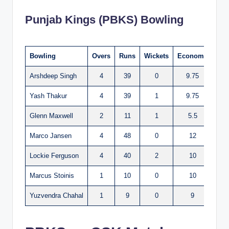
Punjab Kings (PBKS) Bowling
Bowling
Overs
Runs
Wickets
Economy
Arshdeep Singh
4
39
0
9.75
Yash Thakur
4
39
1
9.75
Glenn Maxwell
2
11
1
5.5
Marco Jansen
4
48
0
12
Lockie Ferguson
4
40
2
10
Marcus Stoinis
1
10
0
10
Yuzvendra Chahal
1
9
0
9