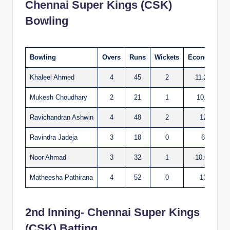
Chennai Super Kings (CSK)
Bowling
Bowling
Overs
Runs
Wickets
Economy
Khaleel Ahmed
4
45
2
11.25
Mukesh Choudhary
2
21
1
10.5
Ravichandran Ashwin
4
48
2
12
Ravindra Jadeja
3
18
0
6
Noor Ahmad
3
32
1
10.66
Matheesha Pathirana
4
52
0
13
2nd Inning- Chennai Super Kings
(CSK) Batting