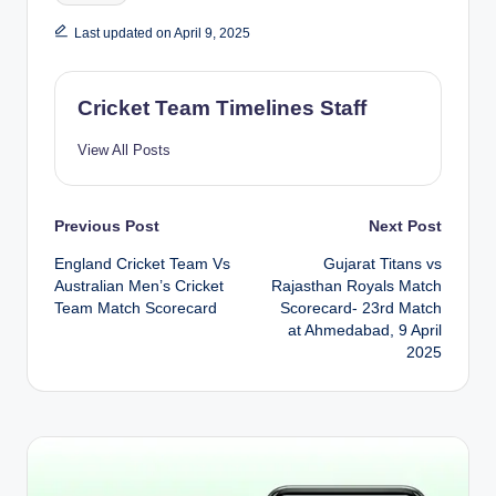
Last updated on April 9, 2025
Cricket Team Timelines Staff
View All Posts
Post
Previous Post
Next Post
England Cricket Team Vs
Gujarat Titans vs
navigation
Australian Men’s Cricket
Rajasthan Royals Match
Team Match Scorecard
Scorecard- 23rd Match
at Ahmedabad, 9 April
2025