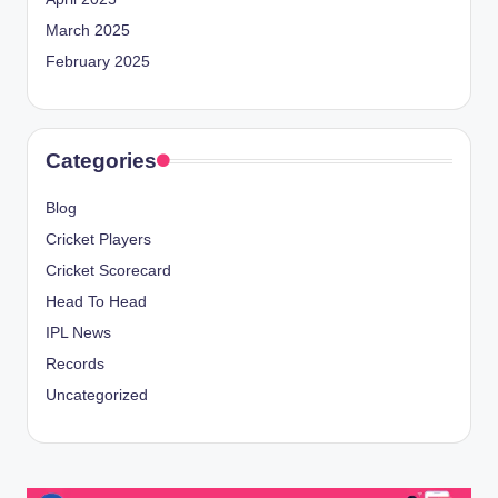
March 2025
February 2025
Categories
Blog
Cricket Players
Cricket Scorecard
Head To Head
IPL News
Records
Uncategorized