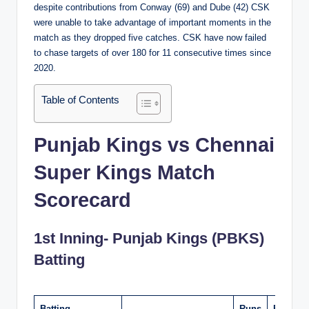
despite contributions from Conway (69) and Dube (42) CSK
were unable to take advantage of important moments in the
match as they dropped five catches. CSK have now failed
to chase targets of over 180 for 11 consecutive times since
2020.
Table of Contents
Punjab Kings vs Chennai
Super Kings Match
Scorecard
1st Inning- Punjab Kings (PBKS)
Batting
Batting
Runs
Balls