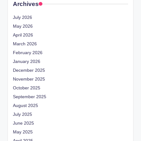
Archives
July 2026
May 2026
April 2026
March 2026
February 2026
January 2026
December 2025
November 2025
October 2025
September 2025
August 2025
July 2025
June 2025
May 2025
April 2025