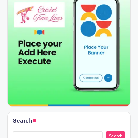
Search
Search