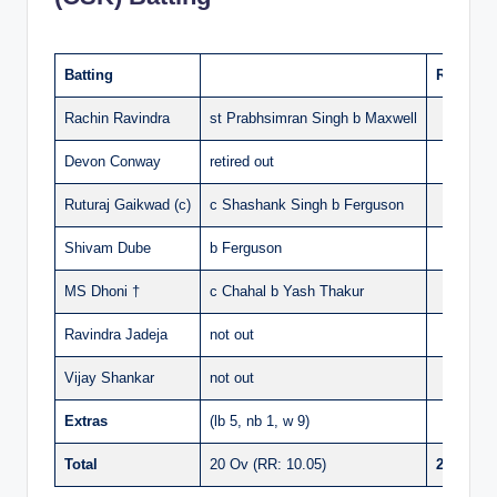
Batting
Runs
Rachin Ravindra
st Prabhsimran Singh b Maxwell
36
Devon Conway
retired out
69
Ruturaj Gaikwad (c)
c Shashank Singh b Ferguson
1
Shivam Dube
b Ferguson
42
MS Dhoni †
c Chahal b Yash Thakur
27
Ravindra Jadeja
not out
9
Vijay Shankar
not out
2
Extras
(lb 5, nb 1, w 9)
15
Total
20 Ov (RR: 10.05)
201/5