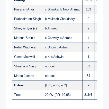
Priyansh Arya
c Shankar b Noor Ahmad
103
42
Prabhsimran Singh
b Mukesh Choudhary
0
2
Shreyas Iyer (c)
b Ahmed
9
7
Marcus Stoinis
c Conway b Ahmed
4
7
Nehal Wadhera
c Dhoni b Ashwin
9
7
Glenn Maxwell
c & b Ashwin
1
2
Shashank Singh
not out
52
36
Marco Jansen
not out
34
19
Extras
(lb 3, nb 2, w 2)
7
Total
20 Ov (RR: 10.95)
219/6