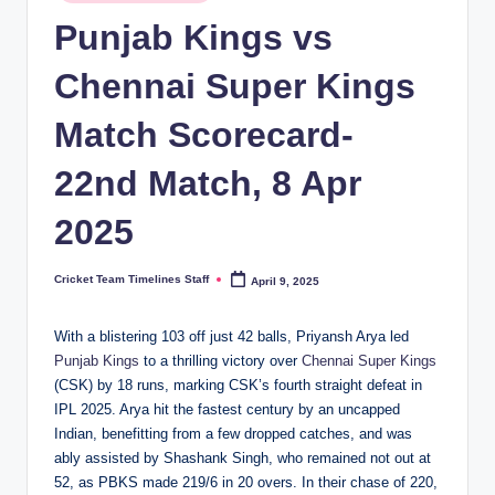
in
n
Punjab Kings vs
e
Chennai Super Kings
s.
Match Scorecard-
c
o
22nd Match, 8 Apr
m
2025
Cricket Team Timelines Staff
April 9, 2025
Posted
by
With a blistering 103 off just 42 balls, Priyansh Arya led
Punjab Kings
to a thrilling victory over
Chennai Super Kings
(CSK) by 18 runs, marking CSK’s fourth straight defeat in
IPL 2025. Arya hit the fastest century by an uncapped
Indian, benefitting from a few dropped catches, and was
ably assisted by Shashank Singh, who remained not out at
52, as PBKS made 219/6 in 20 overs. In their chase of 220,