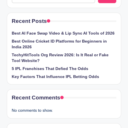
Recent Posts
Best AI Face Swap Video & Lip Sync AI Tools of 2026
Best Online Cricket ID Platforms for Beginners in
India 2026
TechyHitTools Org Review 2026: Is It Real or Fake
Tool Website?
5 IPL Franchises That Defied The Odds
Key Factors That Influence IPL Betting Odds
Recent Comments
No comments to show.